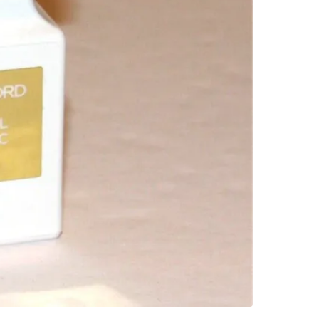
WHERE T
Eglinton
SELLER
0
chats
·
3
f