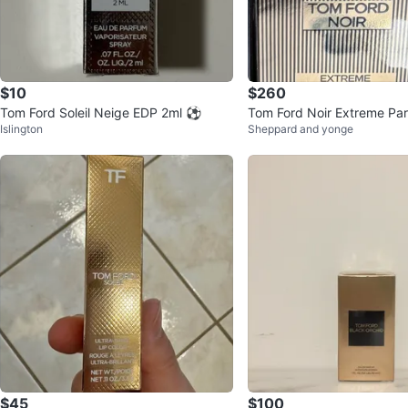
$10
$260
Tom Ford Soleil Neige EDP 2ml ⚽️
Tom Ford Noir Extreme Pa
Islington
Sheppard and yonge
$45
$100