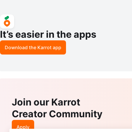
It’s easier in the apps
Download the Karrot app
Join our Karrot
Creator Community
Apply