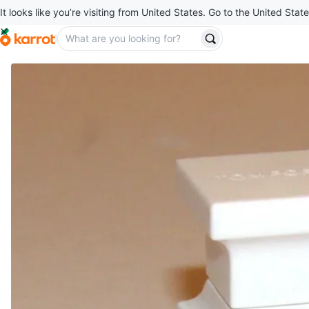
It looks like you’re visiting from United States. Go to the United State