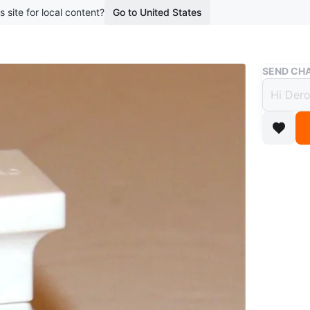
s site for local content?
Go to United States
Buy & Sell
SEND CHA
Tom F
$25
3 months 
Tom Ford
comes in 
Brand ne
Pickup n
Conditio
Brand
To