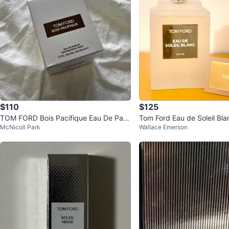
$110
$125
TOM FORD Bois Pacifique Eau De Parf
Tom Ford Eau de Soleil Bla
McNicoll Park
Wallace Emerson
um
arfum 100 ML