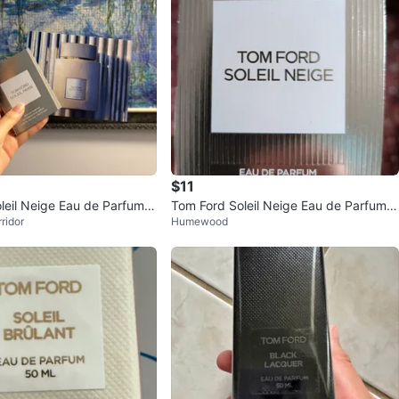
$11
leil Neige Eau de Parfum S
Tom Ford Soleil Neige Eau de Parfum T
ridor
Humewood
mL)
ravel Spray