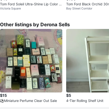
Tom Ford Soleil Ultra-Shine Lip Color -
Tom Ford Black Orchid 30
Victoria Square
Bay Street Corridor
39 Pink Buff
Other listings by Derona Sells
$15
$5
⚽️Miniature Perfume Clear Out Sale
4-Tier Rolling Shelf Unit