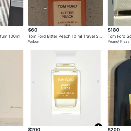
$60
$180
rfum 100ml
Tom Ford Bitter Peach 10 ml Travel Spr
Tom Ford So
Woburn
Peanut Plaza
ay Brand New & Authentic
50ml
$200
$200