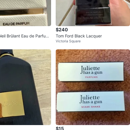
$240
leil Brûlant Eau de Parfum
Tom Ford Black Lacquer
Victoria Square
$15