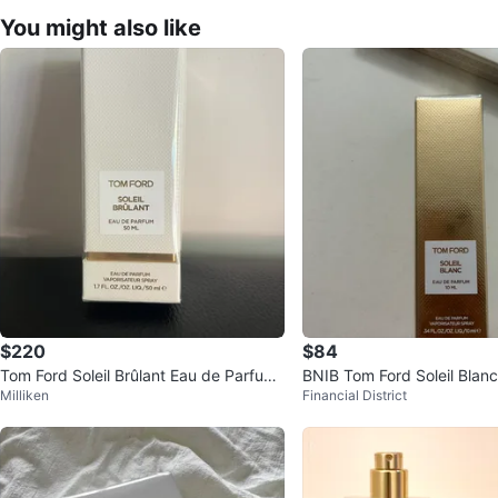
You might also like
$220
$84
Tom Ford Soleil Brûlant Eau de Parfum
BNIB Tom Ford Soleil Blanc
Milliken
Financial District
50ml - New
um Travel Spray