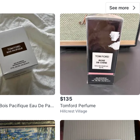
See more
$135
is Pacifique Eau De Parf
Tomford Perfume
Hillcrest Village