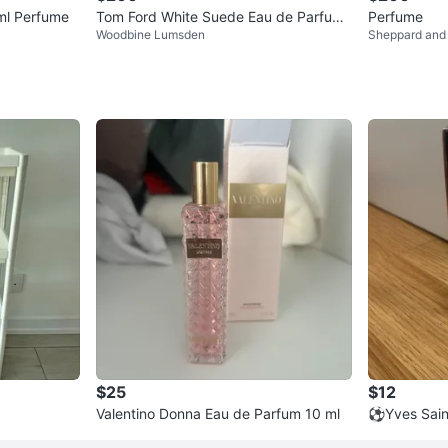
ml Perfume
Tom Ford White Suede Eau de Parfum
Perfume
Woodbine Lumsden
Sheppard and
50 mL
$25
$12
Valentino Donna Eau de Parfum 10 ml
⚽️Yves Sain
de Parfum T