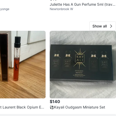
Juliette Has A Gun Perfume 5ml (travel
 yonge
Newtonbrook W
size)
Show all
$140
t Laurent Black Opium Eau
⚽️Kayali Oudgasm Miniature Set
ravel Spray