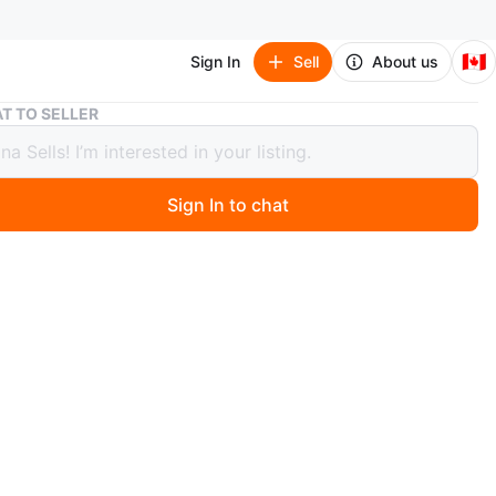
🇨🇦
Sign In
Sell
About us
Tom Ford Soleil Blanc Eau de Parfum, 4 ML
T TO SELLER
ord Soleil Blanc Eau de Parfum, 4 ML
Sign In to chat
ago
 Soleil Blanc Eau de Parfum. This travel-sized fragrance
a white bottle. 4 ML size.
w, no box, 100% Authentic
ear Eglinton & Dufferin
n
New
m Ford