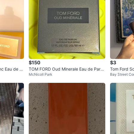
$150
$3
nc Eau de P
TOM FORD Oud Minerale Eau de Parfu
Tom Ford So
McNicoll Park
Bay Street Cor
m
ample (1.5 