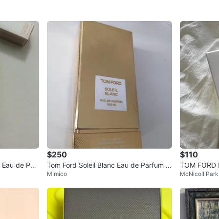
$250
$110
 Eau de Parf
Tom Ford Soleil Blanc Eau de Parfum 1
TOM FORD Bo
Mimico
McNicoll Park
00 ML
um