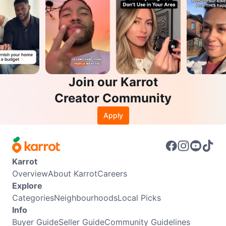
Join our Karrot
Creator Community
Apply
Karrot
Overview
About Karrot
Careers
Explore
Categories
Neighbourhoods
Local Picks
Info
Buyer Guide
Seller Guide
Community Guidelines