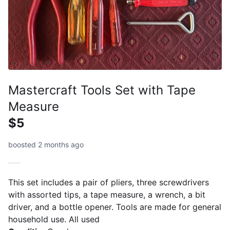
Mastercraft Tools Set with Tape
Measure
$5
boosted 2 months ago
This set includes a pair of pliers, three screwdrivers
with assorted tips, a tape measure, a wrench, a bit
driver, and a bottle opener. Tools are made for general
household use. All used