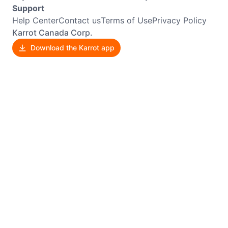
Support
Help Center
Contact us
Terms of Use
Privacy Policy
Karrot Canada Corp.
Download the Karrot app