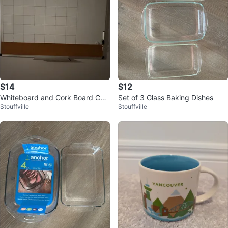
$14
$12
Whiteboard and Cork Board Cale
Set of 3 Glass Baking Dishes
Stouffville
Stouffville
ndar