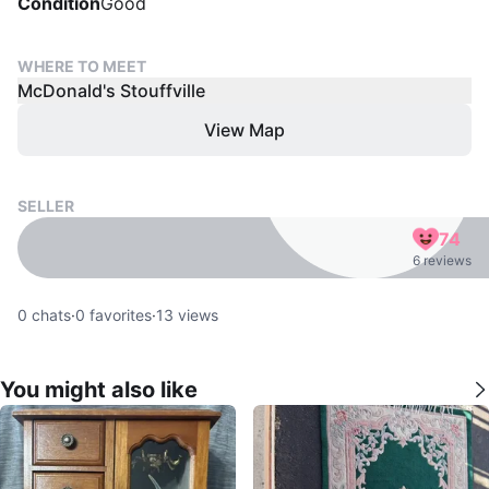
Condition
Good
WHERE TO MEET
McDonald's Stouffville
View Map
SELLER
74
6 reviews
0
chats
·
0
favorites
·
13
views
You might also like