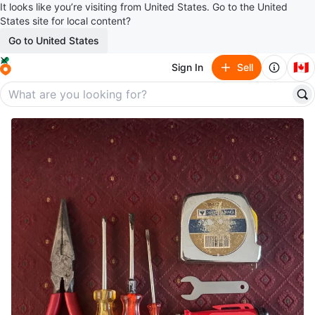
It looks like you’re visiting from United States. Go to the United
States site for local content?
Go to United States
🇨🇦
Sign In
Sell