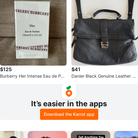
$125
$41
Burberry Her Intense Eau de Parf
Danier Black Genuine Leather Cr
um for Women 3.3 oz
ossbody Bag
It’s easier in the apps
Download the Karrot app