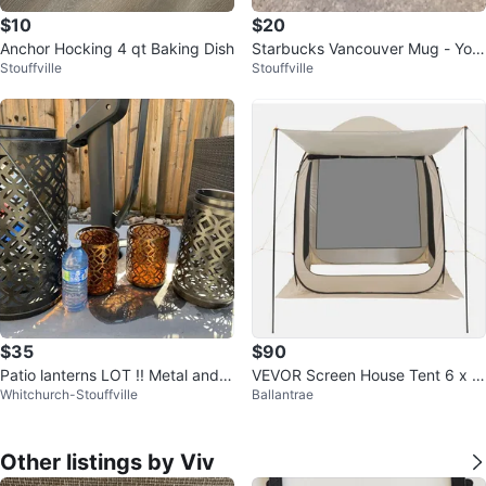
$10
$20
Anchor Hocking 4 qt Baking Dish
Starbucks Vancouver Mug - You
Stouffville
Stouffville
Are Here Collection
$35
$90
Patio lanterns LOT !! Metal and g
VEVOR Screen House Tent 6 x 6
Whitchurch-Stouffville
Ballantrae
lass
ft Beige
Other listings by Viv