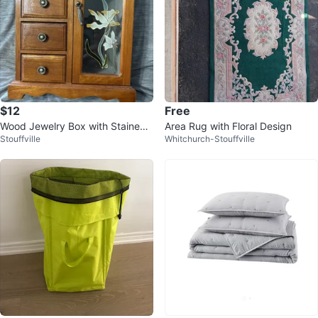
$12
Free
Wood Jewelry Box with Stained
Area Rug with Floral Design
Stouffville
Whitchurch-Stouffville
Glass