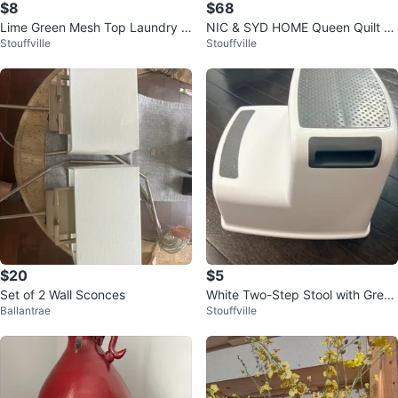
$8
$68
Lime Green Mesh Top Laundry H
NIC & SYD HOME Queen Quilt S
Stouffville
Stouffville
amper
et (3pc)
$20
$5
Set of 2 Wall Sconces
White Two-Step Stool with Grey
Ballantrae
Stouffville
Grip