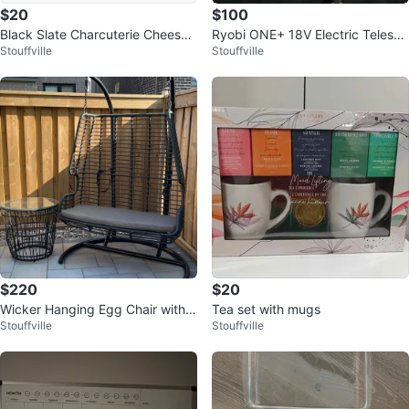
$20
$100
Black Slate Charcuterie Cheese
Ryobi ONE+ 18V Electric Telesco
Stouffville
Stouffville
Serving Platter Board
pic Scrubber Brush
$220
$20
Wicker Hanging Egg Chair with
Tea set with mugs
Stouffville
Stouffville
Cushion and Side Table