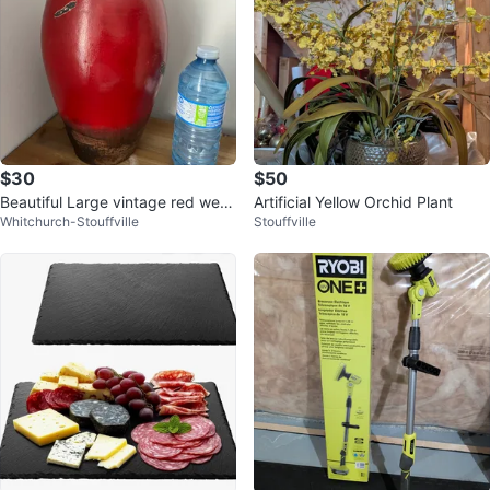
$30
$50
Beautiful Large vintage red weat
Artificial Yellow Orchid Plant
Whitchurch-Stouffville
Stouffville
hered glazed decor piece