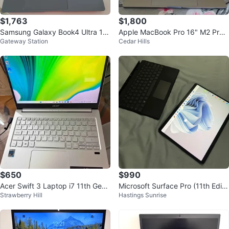
$1,763
$1,800
Samsung Galaxy Book4 Ultra 16”
Apple MacBook Pro 16" M2 Pro
Gateway Station
Cedar Hills
Core Ultra 7 RTX 4050 16GB RA
(2023) - 16GB RAM / 512GB SSD
M
$650
$990
Acer Swift 3 Laptop i7 11th Gen,
Microsoft Surface Pro (11th Editi
Strawberry Hill
Hastings Sunrise
16GB RAM, 1TB storage
on) – Snapdragon X Elite