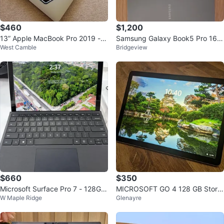
$460
$1,200
13” Apple MacBook Pro 2019 - 1
Samsung Galaxy Book5 Pro 16"
West Camble
Bridgeview
6GB RAM
(Korean/English Keyboard)
$660
$350
Microsoft Surface Pro 7 - 128GB
MICROSOFT GO 4 128 GB Stora
W Maple Ridge
Glenayre
SSD, 8GB RAM
ge 8GB RAM - MINT