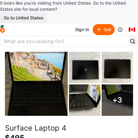
It looks like you’re visiting from United States. Go to the United
States site for local content?
Go to United States
🇨🇦
Sign In
Sell
+
3
Surface Laptop 4
$495