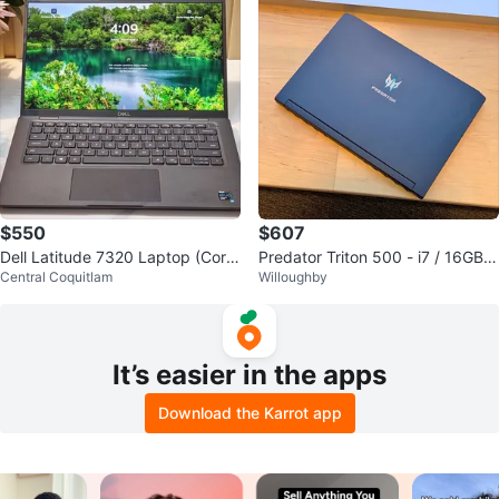
$550
$607
Dell Latitude 7320 Laptop (Core
Predator Triton 500 - i7 / 16GB R
Central Coquitlam
Willoughby
i7, 16GB RAM, 512GB SSD)
AM / 512GB SSD / 144Hz
It’s easier in the apps
Download the Karrot app