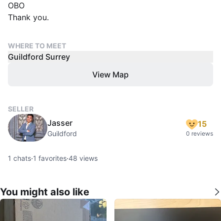
OBO
Thank you.
WHERE TO MEET
Guildford Surrey
View Map
SELLER
Jasser
15
Guildford
0 reviews
1
chats
·
1
favorites
·
48
views
You might also like