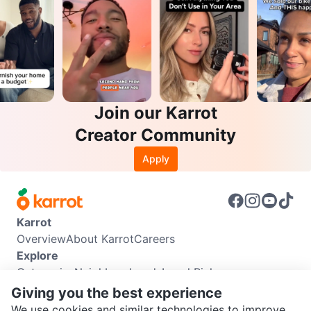
Join our Karrot
Creator Community
Apply
Karrot
Overview
About Karrot
Careers
Explore
Categories
Neighbourhoods
Local Picks
Info
Giving you the best experience
Buyer Guide
Seller Guide
Community Guidelines
We use cookies and similar technologies to improve