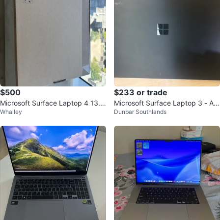
$500
$233 or trade
Microsoft Surface Laptop 4 13.
Microsoft Surface Laptop 3 - AM
Whalley
Dunbar Southlands
5" Matte Black
D Ryzen 5, 16GB RAM