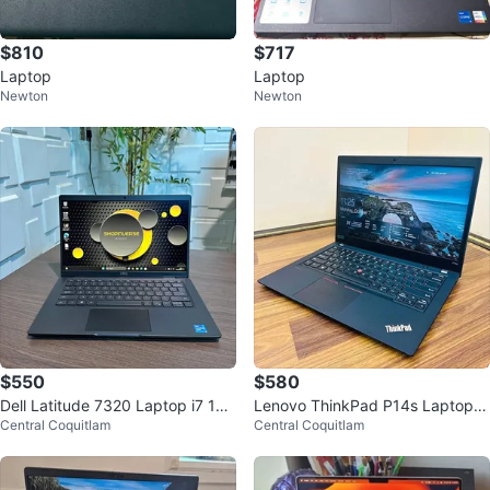
$810
$717
Laptop
Laptop
Newton
Newton
$550
$580
Dell Latitude 7320 Laptop i7 16G
Lenovo ThinkPad P14s Laptop
Central Coquitlam
Central Coquitlam
B RAM 512GB SSD Office
(Core i7, Nvidia Graphics, 16GB
RAM)