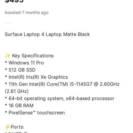
boosted 7 months ago
Surface Laptop 4 Laptop Matte Black
✨ Key Specifications
* Windows 11 Pro
* 512 GB SSD
* Intel(R) Iris(R) Xe Graphics
* 11th Gen Intel(R) Core(TM) i5-1145G7 @ 2.60GHz
(2.61 GHz)
* 64-bit operating system, x64-based processor
* 16 GB RAM
* PixelSense™ touchscreen
⚡️Ports: