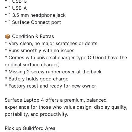
* 1 USB-C
* 1 USB-A
* 1 3.5 mm headphone jack
* 1 Surface Connect port
📦 Condition & Extras
* Very clean, no major scratches or dents
* Runs smoothly with no issues
* Comes with universal charger type C (Don’t have the
original surface charger)
* Missing 2 screw rubber cover at the back
* Battery holds good charge
* Factory reset and ready for new owner
Surface Laptop 4 offers a premium, balanced
experience for those who value design, display quality,
portability, and productivity.
Pick up Guildford Area