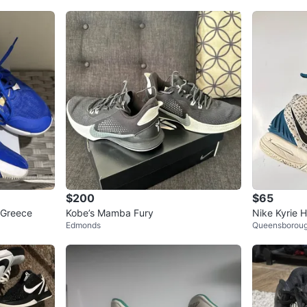
$200
$65
 Greece
Kobe’s Mamba Fury
Nike Kyrie 
Edmonds
Queensborou
asketball S