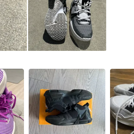
WHERE T
South Gr
SELLER
1
chats
·
2
f