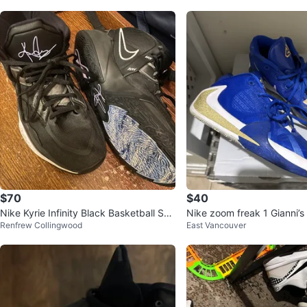
$70
$40
Nike Kyrie Infinity Black Basketball Sho
Nike zoom freak 1 Gianni’s
Renfrew Collingwood
East Vancouver
es| Size8.5 men