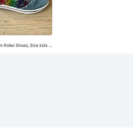
 Roller Shoes, Size kids 1