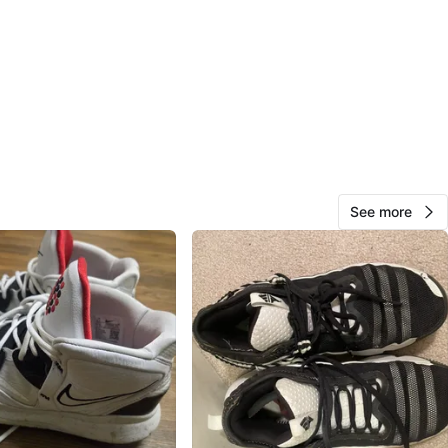
O MEET
anville park
View Map
AT
247
Kitsilano
23 reviews
See more
avorites
·
43
views