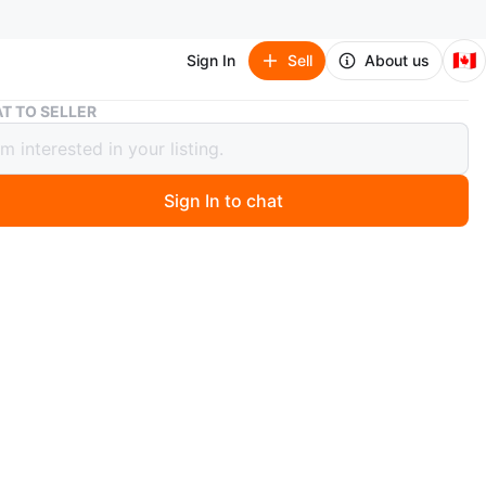
🇨🇦
Sign In
Sell
About us
Nike Youth Basketball Shoes -4Y
T TO SELLER
Youth Basketball Shoes -4Y
Sign In to chat
 month ago
Bron James Nike basketball shoes. They feature a
sole and secure lacing system. Mesh upper for
lity.
n
Good
ke