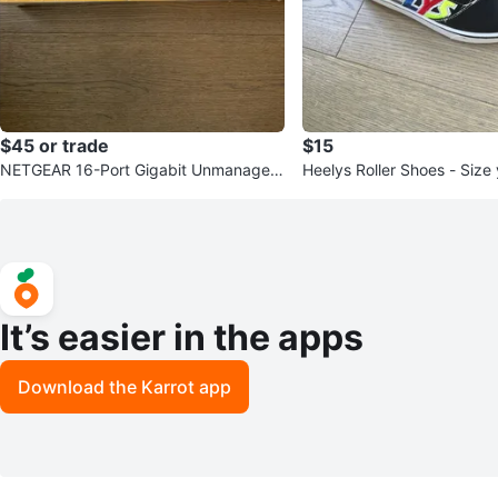
$45 or trade
$15
NETGEAR 16-Port Gigabit Unmanaged
Heelys Roller Shoes - Size
Ethernet Switch GS116
It’s easier in the apps
Download the Karrot app