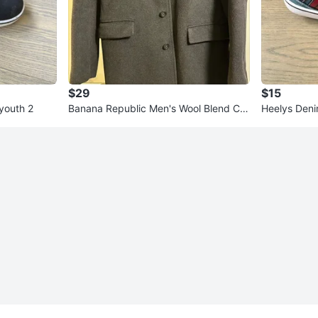
$29
$15
 youth 2
Banana Republic Men's Wool Blend Co
Heelys Denim
at - Charcoal Grey - Medium
3c