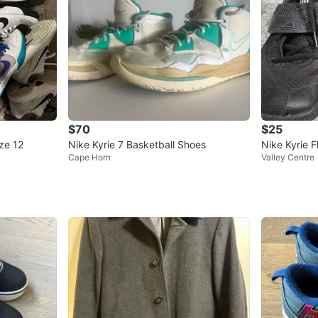
$70
$25
ize 12
Nike Kyrie 7 Basketball Shoes
Nike Kyrie F
Cape Horn
Valley Centre
oes