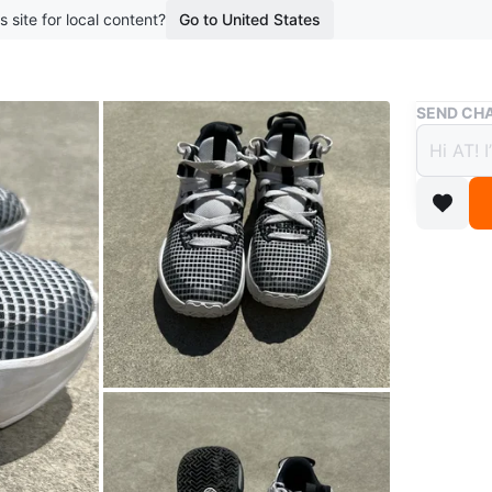
s site for local content?
Go to United States
Buy & Sell
SEND CHA
Nike 
$20
boosted 1
Youth Le
durable 
breathabi
Conditio
Size
4Y
Brand
Ni