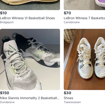
$10
$70
LeBron Witness VI Basketball Shoes
LeBron Witness 7 Basketbal
Bridgeport
Carisbrooke
ze 8 Mens
$150
$30
Nike Giannis Immortality 2 Basketball S
Shoes
Dundarave
Tsawwassen
hoes