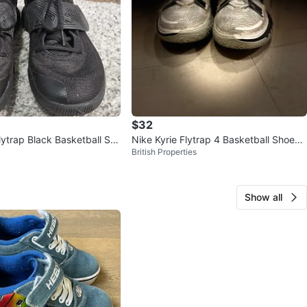
$32
lytrap Black Basketball Sh
Nike Kyrie Flytrap 4 Basketball Shoes -
British Properties
Size 9.5
Show all