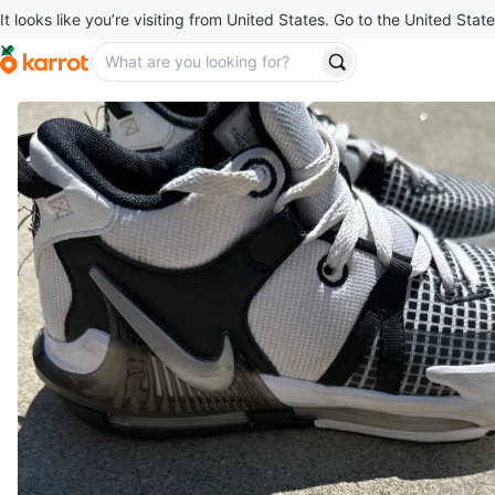
It looks like you’re visiting from United States. Go to the United State