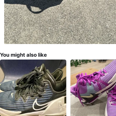
You might also like