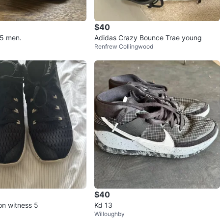
$40
.5 men.
Adidas Crazy Bounce Trae young
Renfrew Collingwood
$40
on witness 5
Kd 13
Willoughby