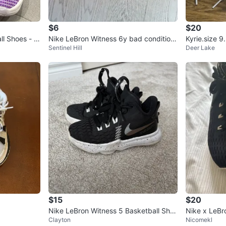
$6
$20
l Shoes - Si
Nike LeBron Witness 6y bad condition
Kyrie.size 9
Sentinel Hill
Deer Lake
cheap
$15
$20
Nike LeBron Witness 5 Basketball Sho
Nike x LeBr
Clayton
Nicomekl
es