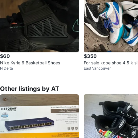
$60
$350
Nike Kyrie 6 Basketball Shoes
For sale kobe shoe 4,5,k s
N Delta
East Vancouver
Other listings by AT