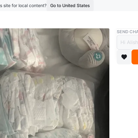
s site for local content?
Go to United States
Buy & Sell
SEND CHA
Assor
$10
2 months 
A mix of
Conditio
Age
0-6 
WHERE T
Eglinton