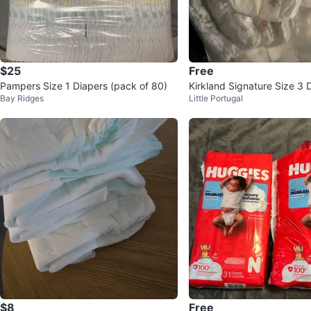
$25
Free
Pampers Size 1 Diapers (pack of 80)
Kirkland Signature Size 3 D
Bay Ridges
Little Portugal
e!
$8
Free