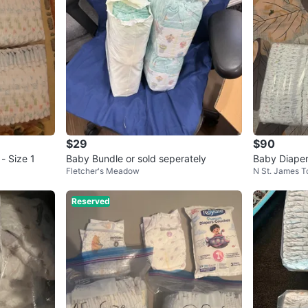
$29
$90
- Size 1
Baby Bundle or sold seperately
Baby Diaper
Fletcher's Meadow
N St. James 
Reserved