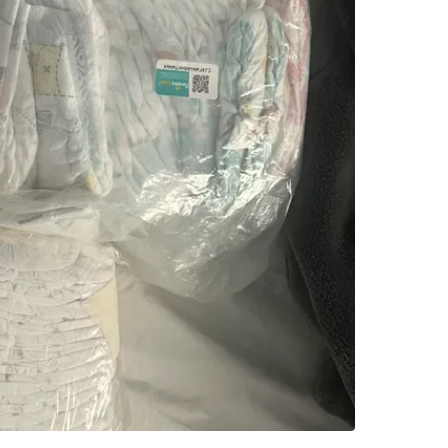
SELLER
4
chats
·
2
f