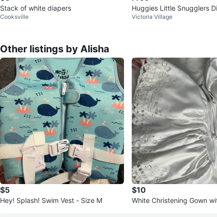
Stack of white diapers
Huggies Little Snugglers D
Cooksville
Victoria Village
N (2x 31 Count)
Other listings by Alisha
$5
$10
Hey! Splash! Swim Vest - Size M
White Christening Gown wi
nd Sleeves