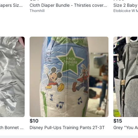
iapers Size
Cloth Diaper Bundle - Thirsties covers
Size 2 Baby
Thornhill
Etobicoke W M
& Inserts
nie Design
$10
$15
th Bonnet a
Disney Pull-Ups Training Pants 2T-3T
Grey "You A
hion Backp