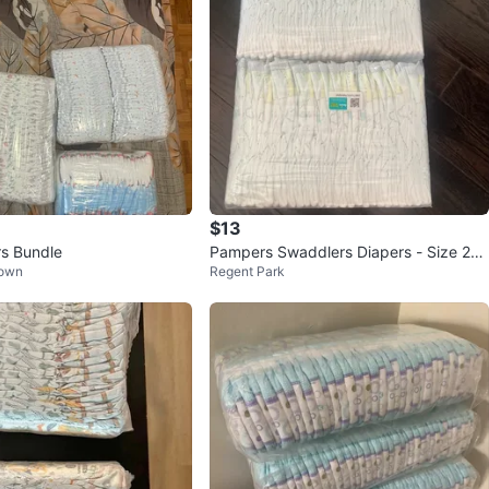
$13
s Bundle
Pampers Swaddlers Diapers - Size 2
Town
Regent Park
(62 count)