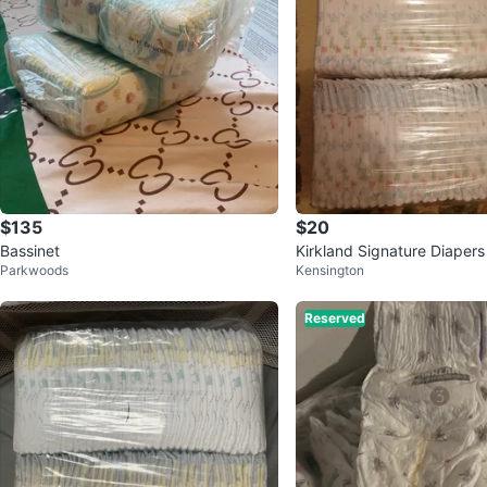
$135
$20
Bassinet
Kirkland Signature Diapers 
Parkwoods
Kensington
Reserved