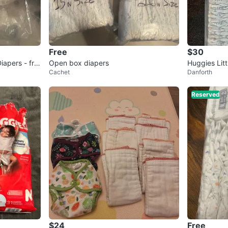
Free
$30
iapers - fre
Open box diapers
Huggies Litt
Cachet
Danforth
38 Count
Reserved
$24
Free