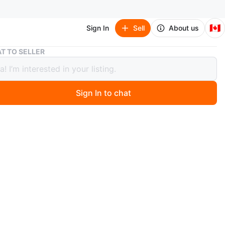
🇨🇦
Sign In
Sell
About us
Assorted Baby Diapers size 1
T TO SELLER
ted Baby Diapers size 1
Sign In to chat
ago
 different baby diaper brands and styles
n
New
months
O MEET
 Avenue West & Caledonia Road
View Map