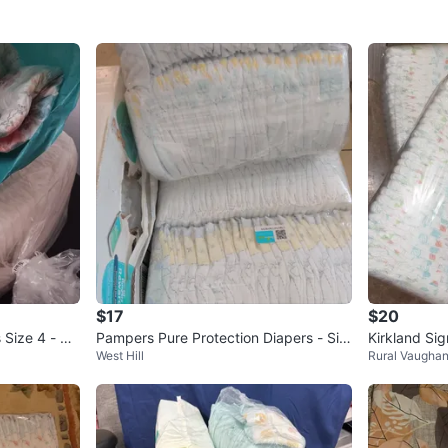
$17
$20
 Size 4 - Ap
Pampers Pure Protection Diapers - Siz
Kirkland Sig
West Hill
Rural Vaugha
e 2 (74 Count)
acks