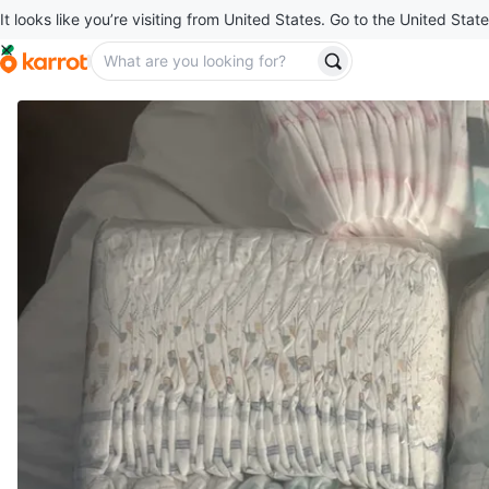
It looks like you’re visiting from United States. Go to the United State