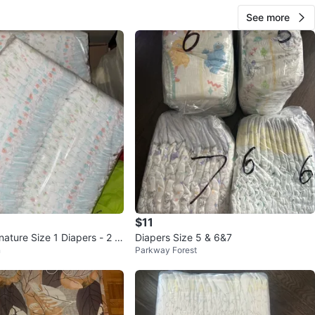
See more
$11
nature Size 1 Diapers - 2 P
Diapers Size 5 & 6&7
n
Parkway Forest