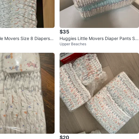
$35
le Movers Size 8 Diapers -
Huggies Little Movers Diaper Pants Siz
Upper Beaches
e 4
$20