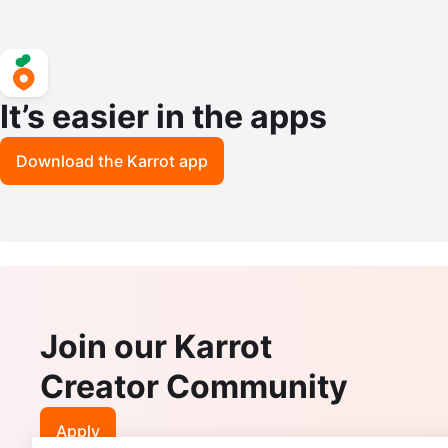
It’s easier in the apps
Download the Karrot app
Join our Karrot
Creator Community
Apply