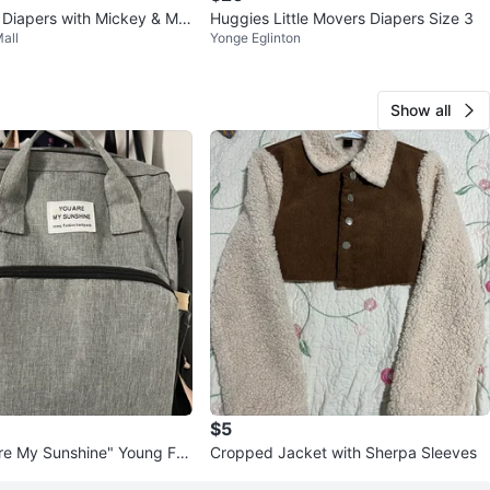
 Diapers with Mickey & Min
Huggies Little Movers Diapers Size 3
all
Yonge Eglinton
Show all
$5
re My Sunshine" Young Fas
Cropped Jacket with Sherpa Sleeves
ack