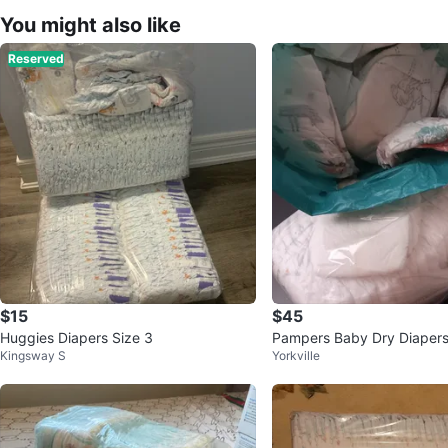
You might also like
Reserved
$15
$45
Huggies Diapers Size 3
Pampers Baby Dry Diapers
Kingsway S
Yorkville
prox. 150 Count