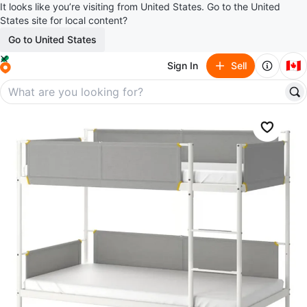
It looks like you’re visiting from United States. Go to the United
States site for local content?
Go to United States
🇨🇦
Sign In
Sell