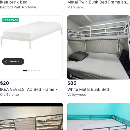
Ikea bunk bed
Metal Twin Bunk Bed Frame and
Bedford Park Nortown
Markham E
mattresses
Reserved
$20
$85
IKEA VEVELSTAD Bed Frame - W
White Metal Bunk Bed
Old Toronto
Valleywood
hite, Twin