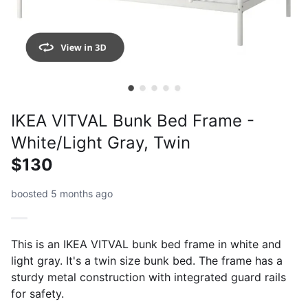
IKEA VITVAL Bunk Bed Frame -
White/Light Gray, Twin
$130
boosted 5 months ago
This is an IKEA VITVAL bunk bed frame in white and
light gray. It's a twin size bunk bed. The frame has a
sturdy metal construction with integrated guard rails
for safety.