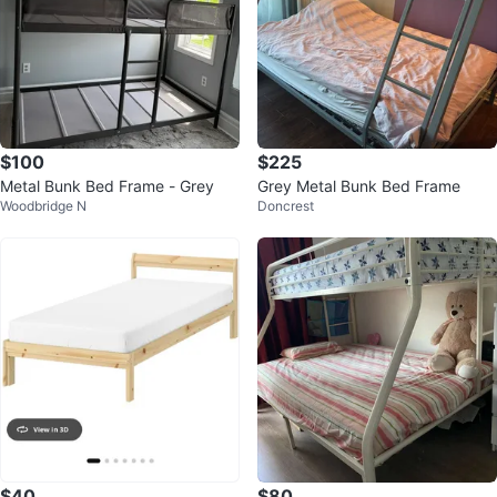
$100
$225
Metal Bunk Bed Frame - Grey
Grey Metal Bunk Bed Frame
Woodbridge N
Doncrest
$40
$80