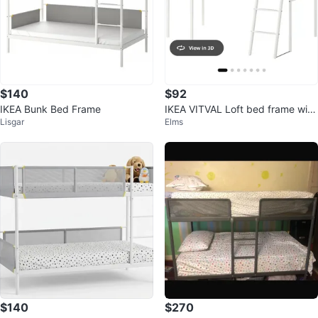
$140
$92
IKEA Bunk Bed Frame
IKEA VITVAL Loft bed frame with
Lisgar
Elms
desk , white/light gray, Twin
$140
$270