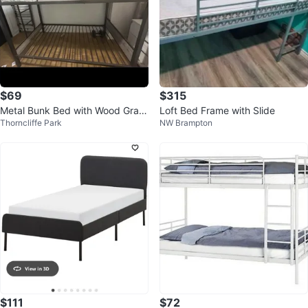
$69
$315
Metal Bunk Bed with Wood Grain
Loft Bed Frame with Slide
Thorncliffe Park
NW Brampton
Accents
$111
$72