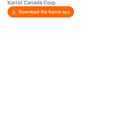
Karrot Canada Corp.
Download the Karrot app