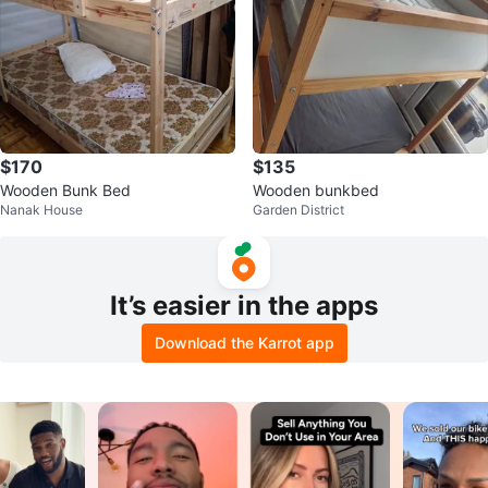
$170
$135
Wooden Bunk Bed
Wooden bunkbed
Nanak House
Garden District
It’s easier in the apps
Download the Karrot app