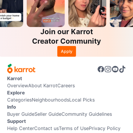
Join our Karrot
Creator Community
Apply
Karrot
Overview
About Karrot
Careers
Explore
Categories
Neighbourhoods
Local Picks
Info
Buyer Guide
Seller Guide
Community Guidelines
Support
Help Center
Contact us
Terms of Use
Privacy Policy