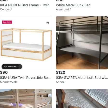
IKEA NEIDEN Bed Frame - Twin
White Metal Bunk Bed
Concord
Agincourt S
$90
$120
IKEA KURA Twin Reversible Bed
IKEA SVARTA Metal Loft Bed wit
Meadowvale
Annex
White/Pine
h Desk