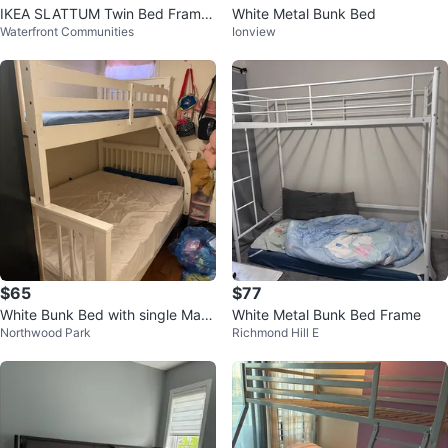
IKEA SLATTUM Twin Bed Frame
White Metal Bunk Bed
Waterfront Communities
Ionview
- Vissle Dark Gray
$65
$77
White Bunk Bed with single Mattr
White Metal Bunk Bed Frame
Northwood Park
Richmond Hill E
ess