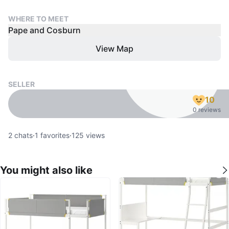
WHERE TO MEET
Pape and Cosburn
View Map
SELLER
10
0 reviews
2
chats
·
1
favorites
·
125
views
You might also like