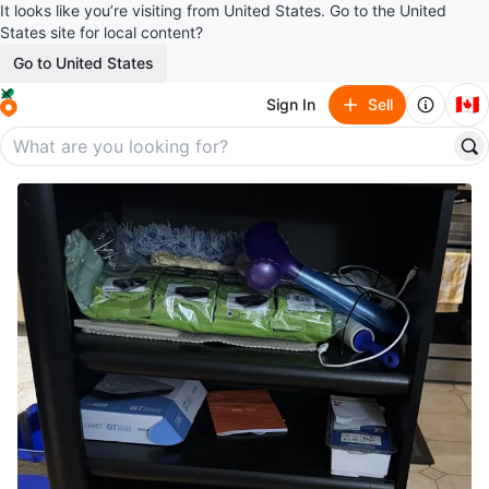
It looks like you’re visiting from United States. Go to the United
States site for local content?
Go to United States
🇨🇦
Sign In
Sell