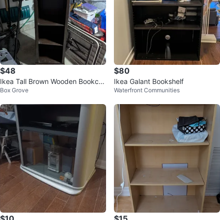
$48
$80
Ikea Tall Brown Wooden Bookcas
Ikea Galant Bookshelf
Box Grove
Waterfront Communities
e
$10
$15