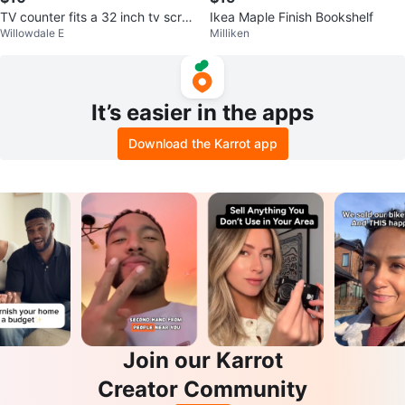
TV counter fits a 32 inch tv scre
Ikea Maple Finish Bookshelf
Willowdale E
Milliken
en
It’s easier in the apps
Download the Karrot app
Join our Karrot
Creator Community