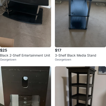
$25
$17
Black 2-Shelf Entertainment Unit
3-Shelf Black Media Stand
Georgetown
Georgetown