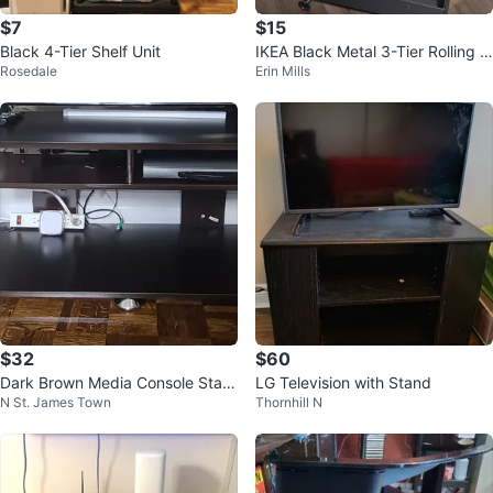
$7
$15
Black 4-Tier Shelf Unit
IKEA Black Metal 3-Tier Rolling C
Rosedale
Erin Mills
art
$32
$60
Dark Brown Media Console Stan
LG Television with Stand
N St. James Town
Thornhill N
d | TV unit