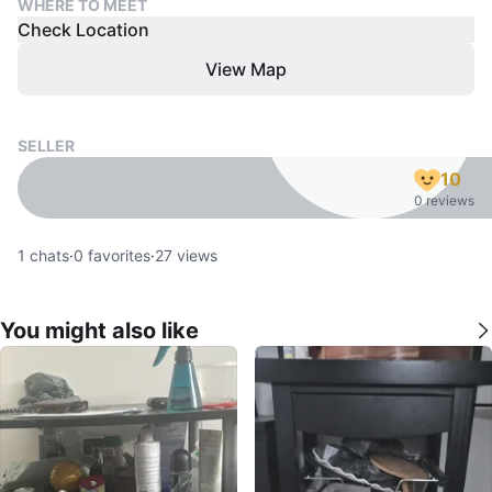
WHERE TO MEET
Check Location
View Map
SELLER
10
0 reviews
1
chats
·
0
favorites
·
27
views
You might also like