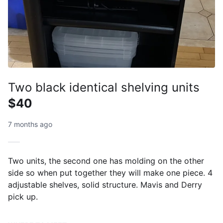
Two black identical shelving units
$40
7 months ago
Two units, the second one has molding on the other
side so when put together they will make one piece. 4
adjustable shelves, solid structure. Mavis and Derry
pick up.