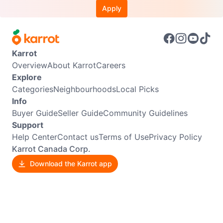
Apply
Karrot
Overview
About Karrot
Careers
Explore
Categories
Neighbourhoods
Local Picks
Info
Buyer Guide
Seller Guide
Community Guidelines
Support
Help Center
Contact us
Terms of Use
Privacy Policy
Karrot Canada Corp.
Download the Karrot app