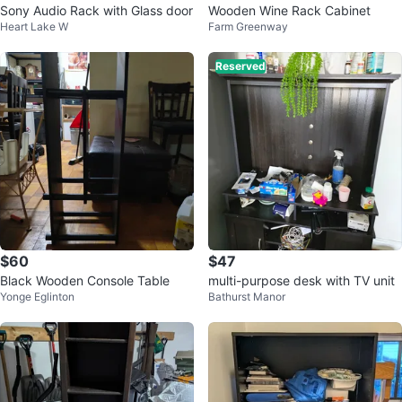
Sony Audio Rack with Glass door
Wooden Wine Rack Cabinet
Heart Lake W
Farm Greenway
Reserved
$60
$47
Black Wooden Console Table
multi-purpose desk with TV unit
Yonge Eglinton
Bathurst Manor