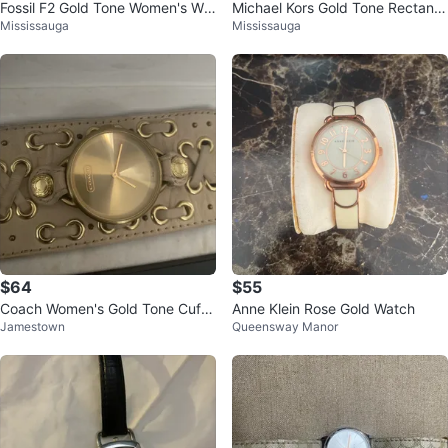
Fossil F2 Gold Tone Women's Wat
Michael Kors Gold Tone Rectangl
Mississauga
Mississauga
ch
e Watch
$64
$55
Coach Women's Gold Tone Cuff
Anne Klein Rose Gold Watch
Jamestown
Queensway Manor
Watch Limited Edition cuff watch