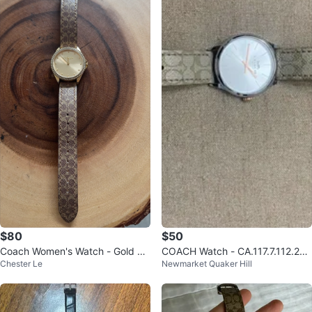
$80
$50
Coach Women's Watch - Gold Di
COACH Watch - CA.117.7.112.200
Chester Le
Newmarket Quaker Hill
al with Signature Strap
4