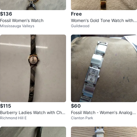
$136
Free
Fossil Women's Watch
Women's Gold Tone Watch with
Mississauga Valleys
Guildwood
Square Face
$115
$60
Burberry Ladies Watch with Che
Fossil Watch - Women's Analog D
Richmond Hill E
Clanton Park
ck Strap
isplay