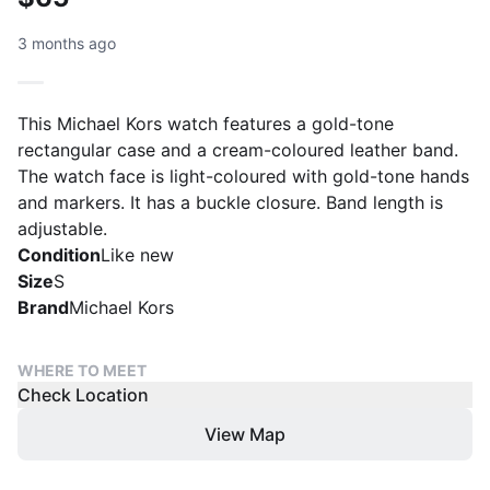
3 months ago
This Michael Kors watch features a gold-tone
rectangular case and a cream-coloured leather band.
The watch face is light-coloured with gold-tone hands
and markers. It has a buckle closure. Band length is
adjustable.
Condition
Like new
Size
S
Brand
Michael Kors
WHERE TO MEET
Check Location
View Map