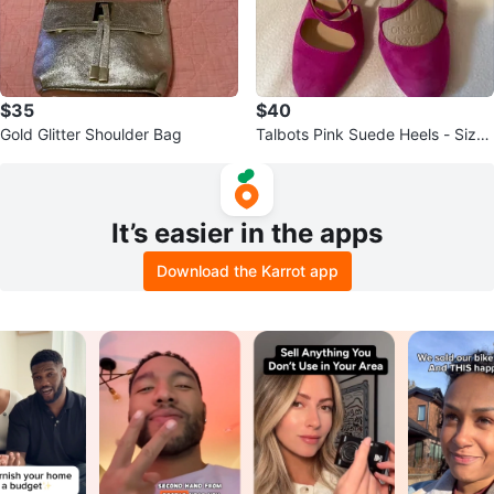
$35
$40
Gold Glitter Shoulder Bag
Talbots Pink Suede Heels - Size
7W
It’s easier in the apps
Download the Karrot app