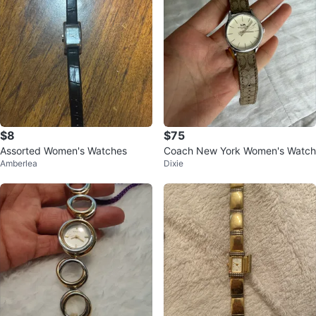
$8
$75
Assorted Women's Watches
Coach New York Women's Watch
Amberlea
Dixie