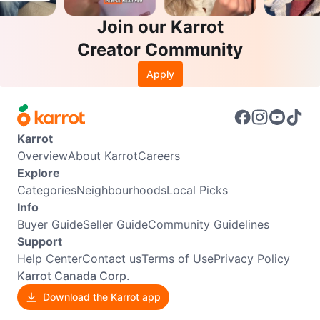
Join our Karrot
Creator Community
Apply
Karrot
Overview
About Karrot
Careers
Explore
Categories
Neighbourhoods
Local Picks
Info
Buyer Guide
Seller Guide
Community Guidelines
Support
Help Center
Contact us
Terms of Use
Privacy Policy
Karrot Canada Corp.
Download the Karrot app