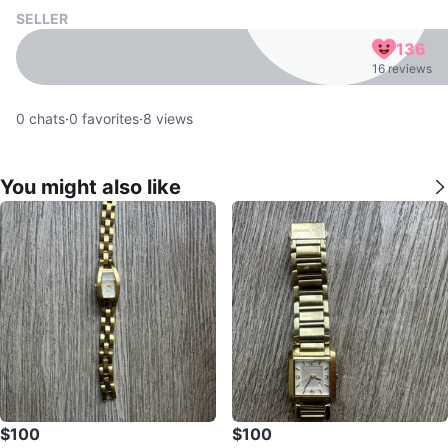
SELLER
136
16 reviews
0
chats
·
0
favorites
·
8
views
You might also like
$100
$100