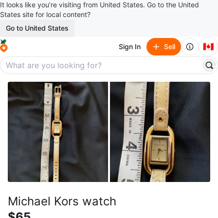
It looks like you’re visiting from United States. Go to the United
States site for local content?
Go to United States
🇨🇦
Sign In
Sell
Michael Kors watch
$65