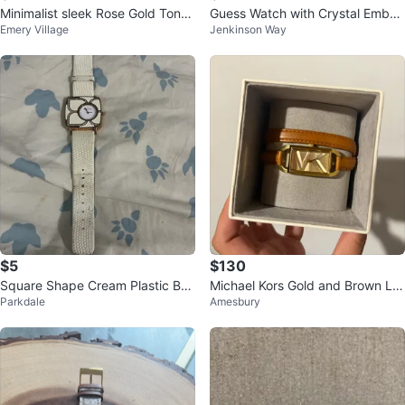
Minimalist sleek Rose Gold Tone
Guess Watch with Crystal Embelli
Emery Village
Jenkinson Way
brown watch
shments
$5
$130
Square Shape Cream Plastic Bez
Michael Kors Gold and Brown Le
Parkdale
Amesbury
el Leather Strap Watch
ather Watch