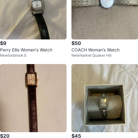
$9
$50
Perry Ellis Women's Watch
COACH Woman’s Watch
Newtonbrook E
Newmarket Quaker Hill
$20
$45