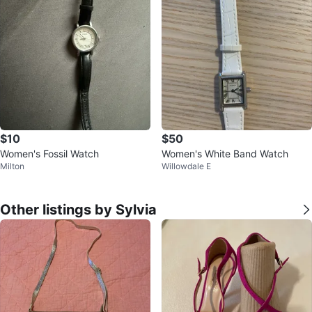
$10
$50
Women's Fossil Watch
Women's White Band Watch
Milton
Willowdale E
Other listings by Sylvia