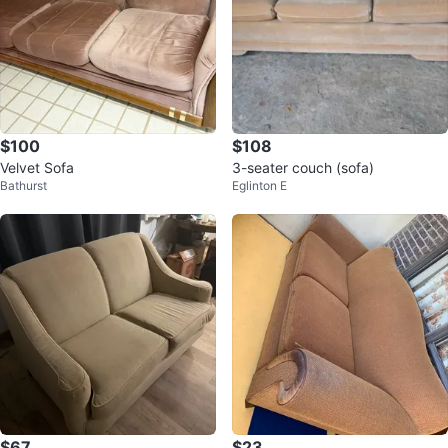
$100
$108
Velvet Sofa
3-seater couch (sofa)
Bathurst
Eglinton E
$67
$23