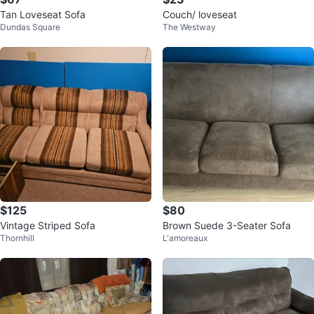
Tan Loveseat Sofa
Couch/ loveseat
Dundas Square
The Westway
$125
$80
Vintage Striped Sofa
Brown Suede 3-Seater Sofa
Thornhill
L'amoreaux