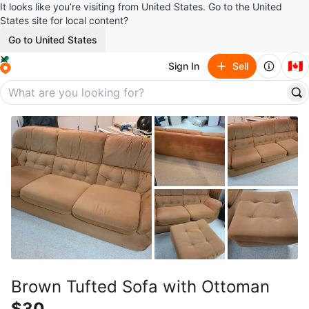
It looks like you’re visiting from United States. Go to the United
States site for local content?
Go to United States
🇨🇦
Sign In
Sell
Brown Tufted Sofa with Ottoman
$30