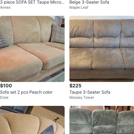
3 piece SOFA SET Taupe Micro
Beige 3-Seater Sofa
Annex
Maple Leaf
Suede - w/Recliner Armchair
$100
$225
Sofa set 2 pcs Peach color
Taupe 3-Seater Sofa
Dixie
Massey Tower