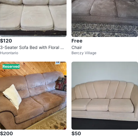
$120
Free
3-Seater Sofa Bed with Floral Ma
Chair
Hurontario
Berczy Village
ttress Cover
Reserved
$200
$50