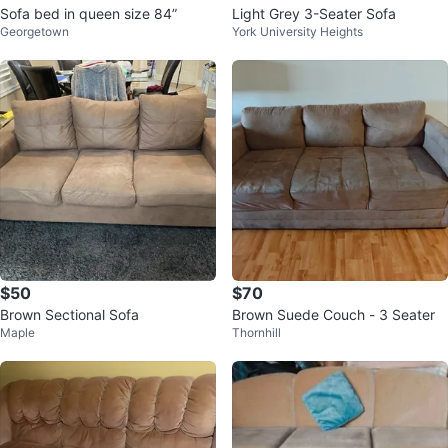
Sofa bed in queen size 84”
Light Grey 3-Seater Sofa
Georgetown
York University Heights
$50
$70
Brown Sectional Sofa
Brown Suede Couch - 3 Seater
Maple
Thornhill