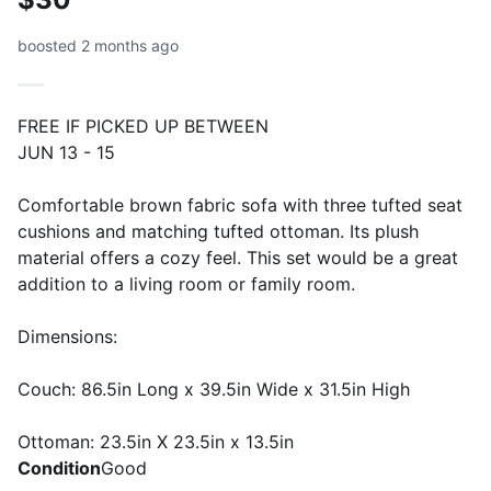
boosted 2 months ago
FREE IF PICKED UP BETWEEN
JUN 13 - 15
Comfortable brown fabric sofa with three tufted seat
cushions and matching tufted ottoman. Its plush
material offers a cozy feel. This set would be a great
addition to a living room or family room.
Dimensions:
Couch: 86.5in Long x 39.5in Wide x 31.5in High
Ottoman: 23.5in X 23.5in x 13.5in
Condition
Good