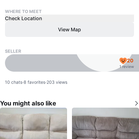
WHERE TO MEET
Check Location
View Map
SELLER
20
1 review
10
chats
·
8
favorites
·
203
views
You might also like