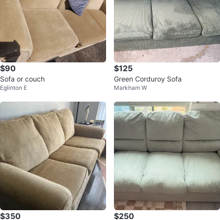
$90
$125
Sofa or couch
Green Corduroy Sofa
Eglinton E
Markham W
$350
$250