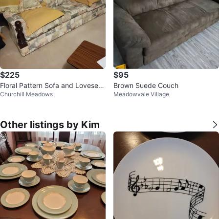
$225
$95
Floral Pattern Sofa and Loveseat
Brown Suede Couch
Churchill Meadows
Meadowvale Village
Set
Other listings by Kim