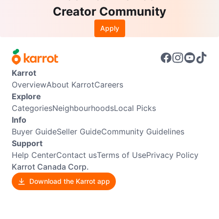
Creator Community
Apply
Karrot
Overview
About Karrot
Careers
Explore
Categories
Neighbourhoods
Local Picks
Info
Buyer Guide
Seller Guide
Community Guidelines
Support
Help Center
Contact us
Terms of Use
Privacy Policy
Karrot Canada Corp.
Download the Karrot app