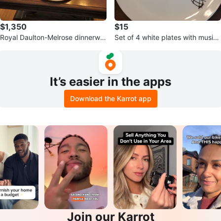
$1,350
$15
Royal Daulton-Melrose dinnerwar
Set of 4 white plates with musica
e (Never Used)
l notes design
It’s easier in the apps
Download the Karrot app
Join our Karrot