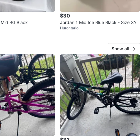
$30
1 Mid BG Black
Jordan 1 Mid Ice Blue Black - Size 3Y
Hurontario
Show all
$33