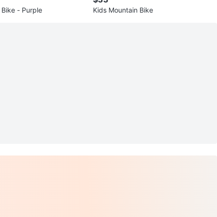
 Bike - Purple
Kids Mountain Bike