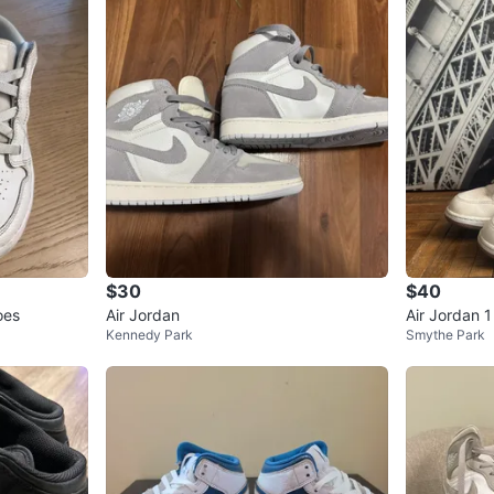
$30
$40
oes
Air Jordan
Air Jordan 
Kennedy Park
Smythe Park