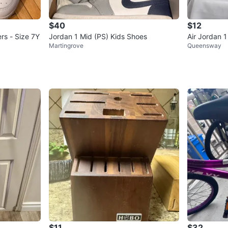
$40
$12
rs - Size 7Y
Jordan 1 Mid (PS) Kids Shoes
Air Jordan 
Martingrove
Queensway
$11
$32