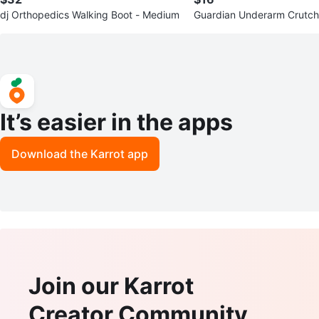
dj Orthopedics Walking Boot - Medium
Guardian Underarm Crutc
It’s easier in the apps
Download the Karrot app
Join our Karrot
Creator Community