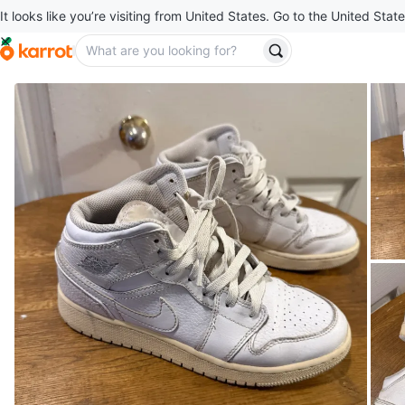
It looks like you’re visiting from United States. Go to the United State