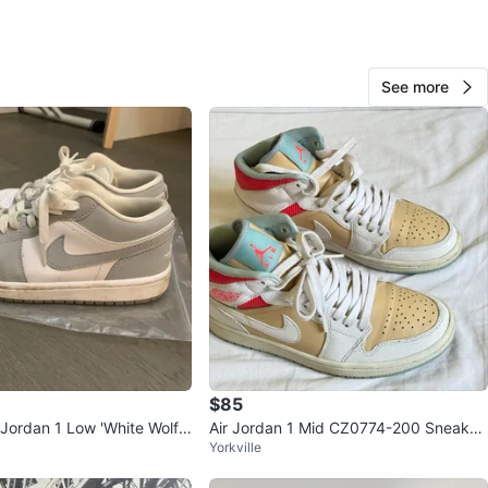
Damaris
963
See more
Richmond Hill North East
94 reviews
verified
avorites
·
37
views
$85
Jordan 1 Low 'White Wolf
Air Jordan 1 Mid CZ0774-200 Sneaker
Yorkville
s