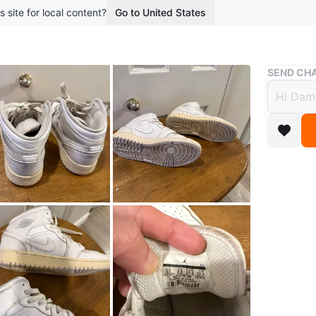
s site for local content?
Go to United States
Buy & Sell
SEND CHA
Air J
$12
boosted 3
Youth Ai
37.5, CM
WHERE T
276 Gell