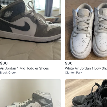
$30
$36
Air Jordan 1 Mid Toddler Shoes
White Air Jordan 1 Low Sh
Black Creek
Clanton Park