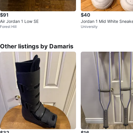
$91
$40
Air Jordan 1 Low SE
Jordan 1 Mid White Sneake
Forest Hill
University
Other listings by Damaris
$32
$16