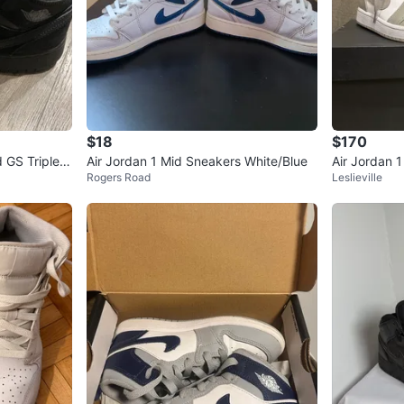
$18
$170
d GS Triple B
Air Jordan 1 Mid Sneakers White/Blue
Air Jordan 
Rogers Road
Leslieville