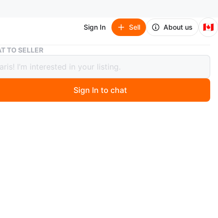
🇨🇦
Sign In
Sell
About us
Air Jordan 1 Mid White Youth Shoes
T TO SELLER
ordan 1 Mid White Youth Shoes
Sign In to chat
 months ago
r Jordan 1 Mid sneakers in white. US size 5Y, UK 4.5, EUR
 23.5. Made in China.
O MEET
s Rd
View Map