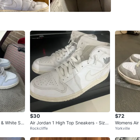
SELLER
1
chats
·
0
f
$30
$72
e & White Sn
Air Jordan 1 High Top Sneakers - Size
Womens Air 
Rockcliffe
Yorkville
9.5
Grey'