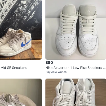
$80
1 Mid SE Sneakers
Nike Air Jordan 1 Low Rise Sneakers si
Bayview Woods
ze 7Y/Women’s 8