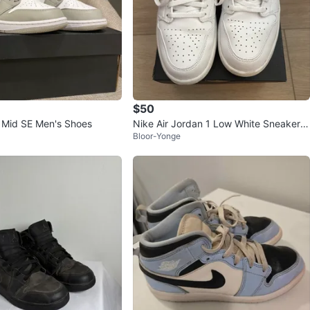
$50
1 Mid SE Men's Shoes
Nike Air Jordan 1 Low White Sneakers
Bloor-Yonge
US 10.5 MEN