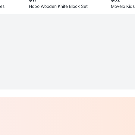
hes
Hobo Wooden Knife Block Set
Movelo Kids