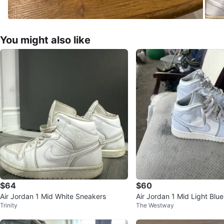
You might also like
$64
$60
Air Jordan 1 Mid White Sneakers
Air Jordan 1 Mid Light Blu
Trinity
The Westway
eakers