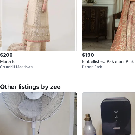
$200
$190
Maria B
Embellished Pakistani Pin
Churchill Meadows
Darren Park
si Gown
Other listings by zee