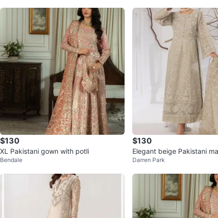
$130
$130
XL Pakistani gown with potli
Elegant beige Pakistani ma
Bendale
Darren Park
h dupatta