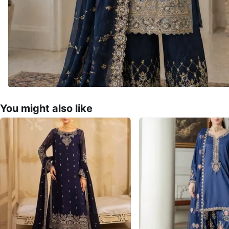
You might also like