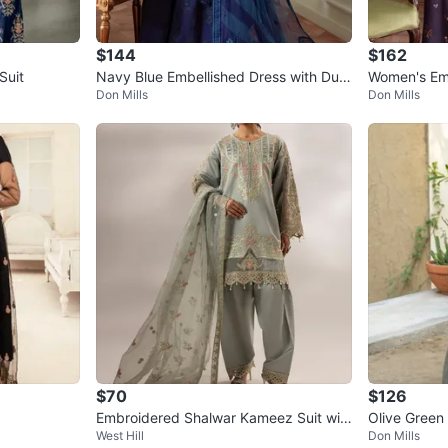
$144
$162
Suit
Navy Blue Embellished Dress with Dup
Women's Emb
Don Mills
Don Mills
atta
ara Pants a
$70
$126
Embroidered Shalwar Kameez Suit wit
Olive Green
West Hill
Don Mills
h Dupatta
patta and P