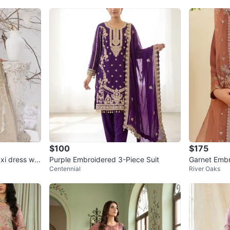
$100
$175
xi dress wit
Purple Embroidered 3-Piece Suit
Garnet Embr
Centennial
River Oaks