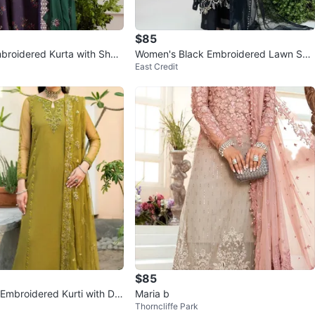
$85
roidered Kurta with Shar
Women's Black Embroidered Lawn Suit
East Credit
nd Dupatta
with Dupatta
$85
 Embroidered Kurti with Du
Maria b
Thorncliffe Park
ants