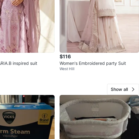
$116
RIA.B inspired suit
Women's Embroidered party Suit
West Hill
Show all