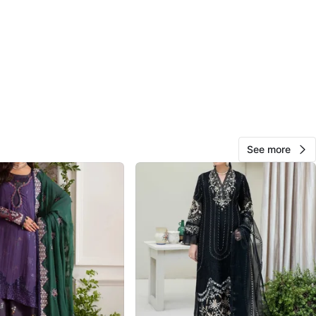
O MEET
liff Park drive
View Map
173
18 reviews
See more
avorites
·
127
views