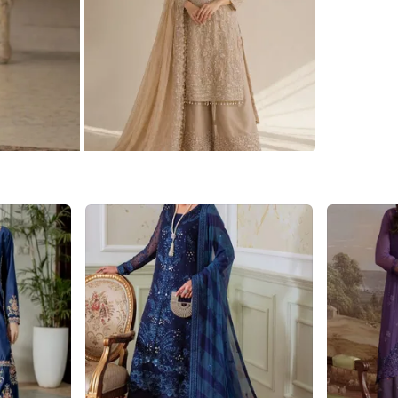
WHERE T
65 thornc
SELLER
9
chats
·
3
f