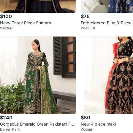
$100
$75
Navy Three Piece Sharara
Embroidered Blue 3-Piece 
Wexford
West Hill
$240
$80
Gorgeous Emerald Green Pakistani For
New 4 piece maxi
Darren Park
Woburn
mal Dress