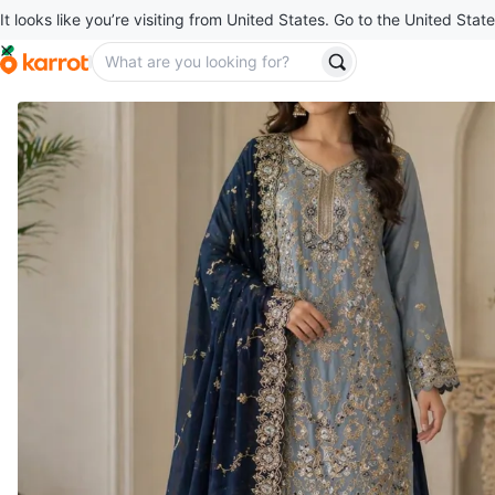
It looks like you’re visiting from United States. Go to the United State