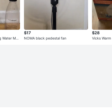
$17
$28
ng Water Mak
NOMA black pedestal fan
Vicks Warm 