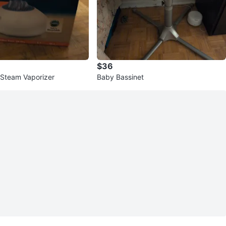
$36
Steam Vaporizer
Baby Bassinet