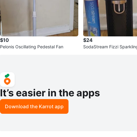
$10
$24
Pelonis Oscillating Pedestal Fan
SodaStream Fizzi Sparkli
er with CO2 Cylinder
It’s easier in the apps
Download the Karrot app