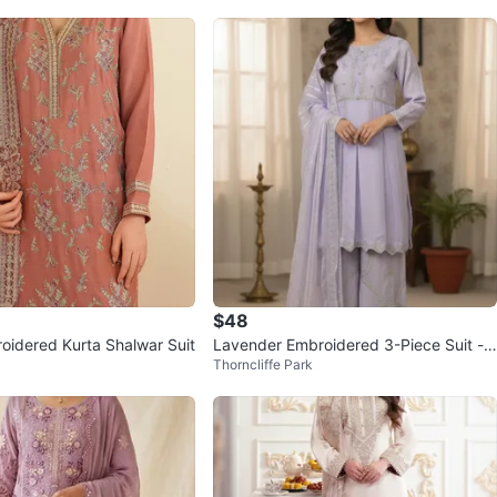
$48
oidered Kurta Shalwar Suit
Lavender Embroidered 3-Piece Suit -
Thorncliffe Park
Size Medium