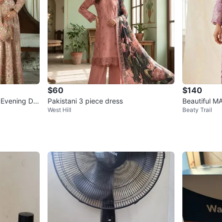
$60
$140
k Evening De
Pakistani 3 piece dress
Beautiful MA
West Hill
Beaty Trail