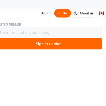
🇨🇦
Sign In
Sell
About us
Heavy work Suit with Dupatta
T TO SELLER
 work Suit with Dupatta
Sign In to chat
 months ago
ul embroidered lawn suit in a lovely beige colour. It
 a matching dupatta. Perfect for formal gatherings or
occasions!
60
n
New
l