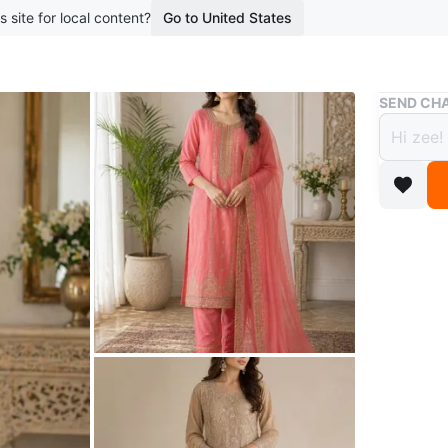
s site for local content?
Go to United States
Buy & Sell
SEND CHA
Heavy
$48
boosted 3
A beautif
includes
special 
Each is 
Conditio
Size
xl xx