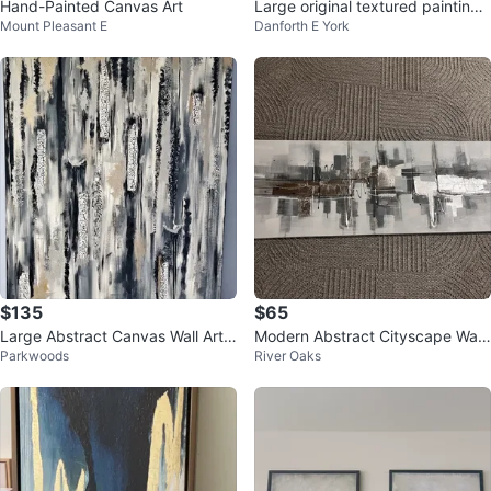
Hand-Painted Canvas Art
Large original textured painting -
Mount Pleasant E
Danforth E York
“Mica” by Sauced Up Canvas
$135
$65
Large Abstract Canvas Wall Art
Modern Abstract Cityscape Wall
Parkwoods
River Oaks
(36” x 48”)
Art Canvas Painting