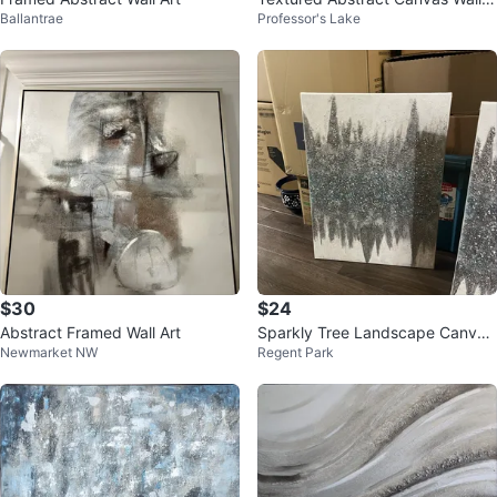
Ballantrae
Professor's Lake
rt
$30
$24
Abstract Framed Wall Art
Sparkly Tree Landscape Canvas
Newmarket NW
Regent Park
Art