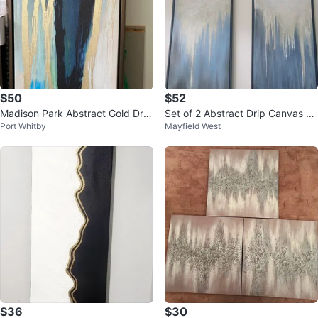
$50
$52
Madison Park Abstract Gold Drip
Set of 2 Abstract Drip Canvas Ar
Port Whitby
Mayfield West
Wall Art
t Prints
$36
$30