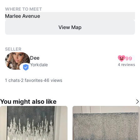
WHERE TO MEET
Marlee Avenue
View Map
SELLER
Dee
99
Yorkdale
4 reviews
verified
1
chats
·
2
favorites
·
46
views
You might also like