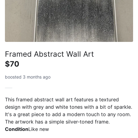
Framed Abstract Wall Art
$70
boosted 3 months ago
This framed abstract wall art features a textured
design with grey and white tones with a bit of sparkle.
It's a great piece to add a modern touch to any room.
The artwork has a simple silver-toned frame.
Condition
Like new