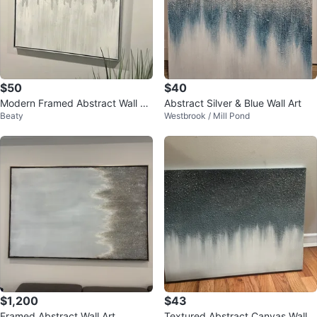
$50
$40
Modern Framed Abstract Wall Ar
Abstract Silver & Blue Wall Art
Beaty
Westbrook / Mill Pond
t
$1,200
$43
Framed Abstract Wall Art
Textured Abstract Canvas Wall A