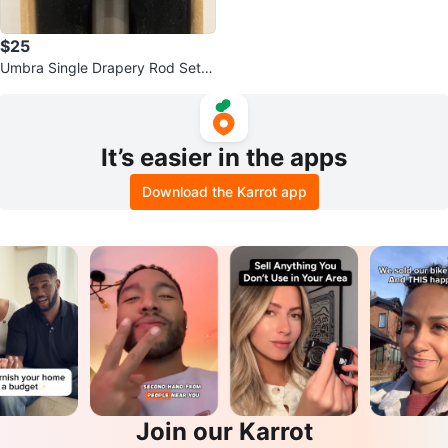
$25
Umbra Single Drapery Rod Set 7
2-144 inches
It’s easier in the apps
Download the Karrot app
Join our Karrot