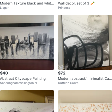
Modern Taxture black and white
Wall decor, set of 3 🥕
Lisgar
Princess
wall art
$40
$72
Abstract Cityscape Painting
Modern abstract/ minimalist Can
Sandringham Wellington N
Dufferin Grove
vas artwork