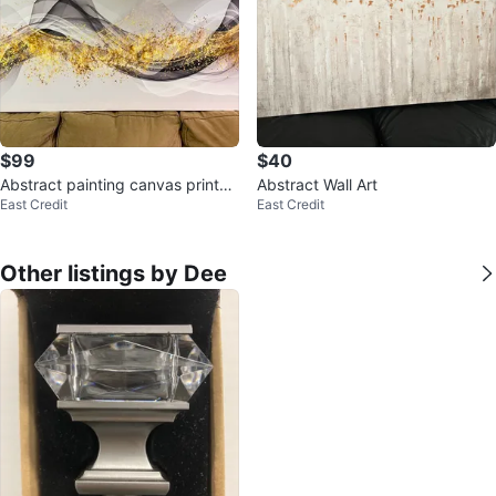
$99
$40
Abstract painting canvas prints
Abstract Wall Art
East Credit
East Credit
Ready to hang
Other listings by Dee