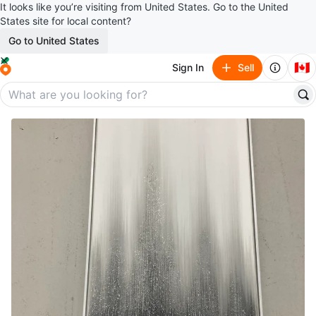
It looks like you’re visiting from United States. Go to the United
States site for local content?
Go to United States
🇨🇦
Sign In
Sell