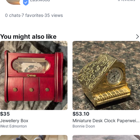
verified
0
chats
·
7
favorites
·
35
views
You might also like
$35
$53.10
Jewellery Box
Miniature Desk Clock Paperweig
West Edmonton
Bonnie Doon
ht Brass Grand Piano