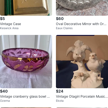
$5
$60
Vintage Case
Oval Decorative Mirror with Orna
Keswick Area
Eaux Claires
te Silver-Tone Frame
$40
$24
Vintage cranberry glass bowl wit
Vintage Otagiri Porcelain Music
Ozerna
Ekota
h gold leaf details
Box - Birds on Branch