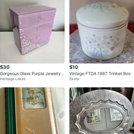
$30
$10
Gorgeous Glass Purple Jewelry B
Vintage FTDA 1987 Trinket Box
Heritage Lakes
Ekota
ox