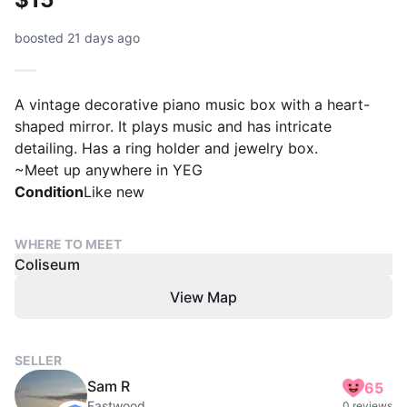
boosted 21 days ago
A vintage decorative piano music box with a heart-
shaped mirror. It plays music and has intricate
detailing. Has a ring holder and jewelry box.
~Meet up anywhere in YEG
Condition
Like new
WHERE TO MEET
Coliseum
View Map
SELLER
Sam R
65
Eastwood
0 reviews