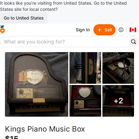
It looks like you’re visiting from United States. Go to the United
States site for local content?
Go to United States
🇨🇦
Sign In
Sell
+
2
Kings Piano Music Box
$15