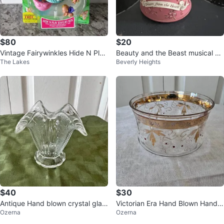
$80
$20
Vintage Fairywinkles Hide N Play
Beauty and the Beast musical sn
The Lakes
Beverly Heights
Jewelry Box
ow globe
$40
$30
Antique Hand blown crystal glas
Victorian Era Hand Blown Hand P
Ozerna
Ozerna
s flower basket
ainted Gold Leaf Bowl