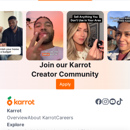
Join our Karrot
Creator Community
Apply
Karrot
Overview
About Karrot
Careers
Explore