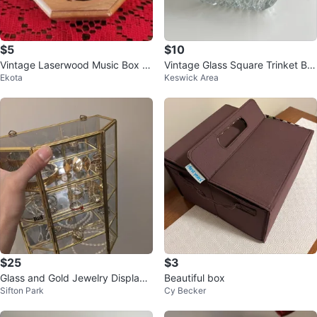
$5
$10
Vintage Laserwood Music Box -
Vintage Glass Square Trinket Bo
Ekota
Keswick Area
Unicorn and Castle Design
x w/ Lid
$25
$3
Glass and Gold Jewelry Display
Beautiful box
Sifton Park
Cy Becker
Box