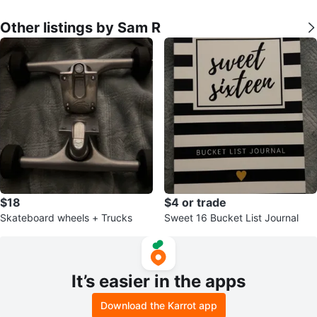
Other listings by Sam R
$18
$4 or trade
Skateboard wheels + Trucks
Sweet 16 Bucket List Journal
It’s easier in the apps
Download the Karrot app