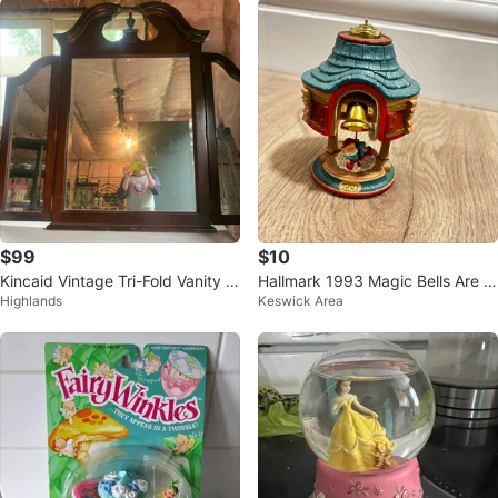
$99
$10
Kincaid Vintage Tri-Fold Vanity M
Hallmark 1993 Magic Bells Are Ri
Highlands
Keswick Area
irror
nging Ornament