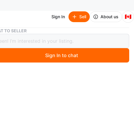
🇨🇦
Sign In
Sell
About us
White Metal Bunk Bed Frame
T TO SELLER
 Metal Bunk Bed Frame
Sign In to chat
 months ago
SALES:
hite metal bunk bed frame. Includes ladder for upper
ess. Mesh mattress support for both beds. Overall width
ately 39 inches, overall height approximately 63 inches.
 inch. AS IS condition.