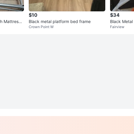
$10
$34
h Mattress i
Black metal platform bed frame
Black Metal
Crown Point W
Fairview