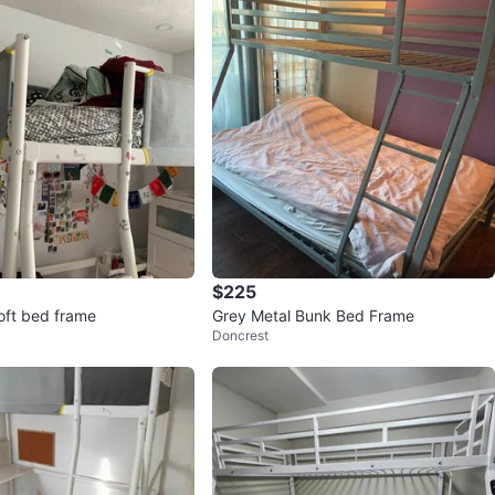
avorites
·
109
views
$225
loft bed frame
Grey Metal Bunk Bed Frame
Doncrest