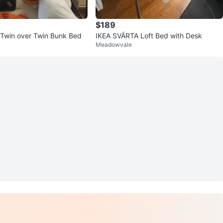
$189
 Twin over Twin Bunk Bed
IKEA SVÄRTA Loft Bed with Desk
Meadowvale