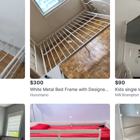
2
chats
·
4
f
$300
$90
White Metal Bed Frame with Designed
Kids single 
Hurontario
NW Brampton
Headboard