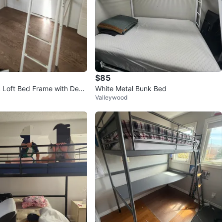
$85
 Loft Bed Frame with Desk
White Metal Bunk Bed
Valleywood
t Gray, Twin