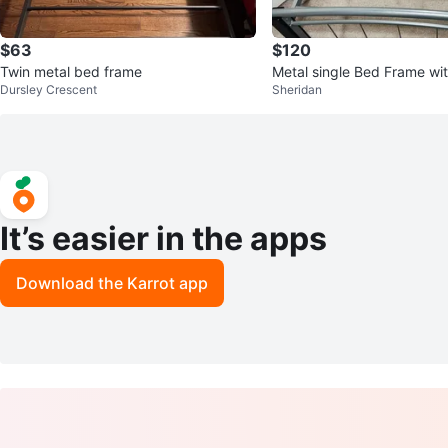
$63
$120
Twin metal bed frame
Metal single Bed Frame wit
Dursley Crescent
Sheridan
ncluding 2 pillows
It’s easier in the apps
Download the Karrot app