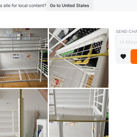
s site for local content?
Go to United States
Buy & Sell
SEND CHA
White
$30
boosted 3
MOVING 
Sturdy w
bunk acc
approxim
Length 78
PICK UP: