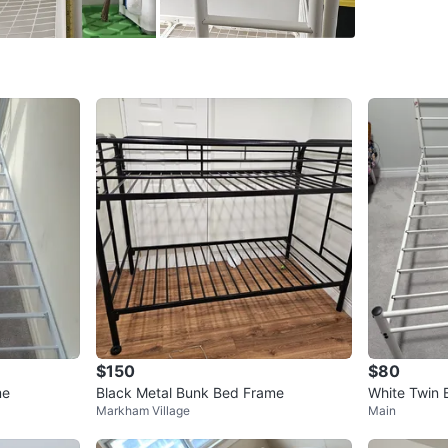
Its 6 sto
Prefer p
only from
MEASUREM
measure
Conditio
WHERE T
M9L
SELLER
$150
$80
me
Black Metal Bunk Bed Frame
White Twin 
Markham Village
Main