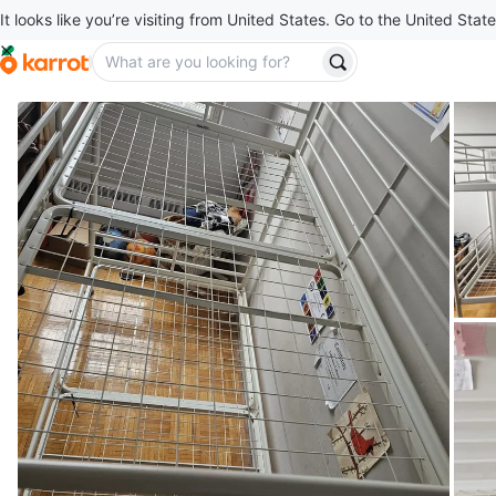
It looks like you’re visiting from United States. Go to the United State