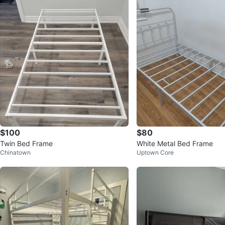
$100
$80
Twin Bed Frame
White Metal Bed Frame
Chinatown
Uptown Core