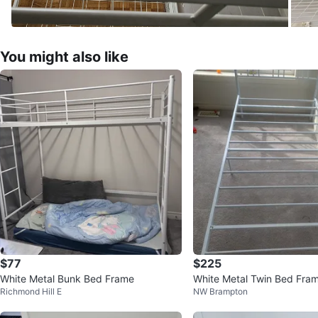
You might also like
$77
$225
White Metal Bunk Bed Frame
White Metal Twin Bed Fra
Richmond Hill E
NW Brampton