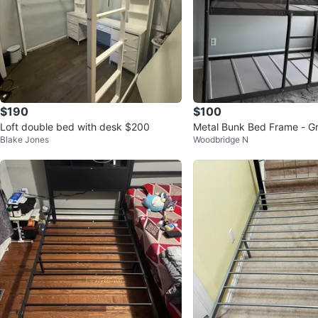
$190
$100
Loft double bed with desk $200
Metal Bunk Bed Frame - G
Blake Jones
Woodbridge N