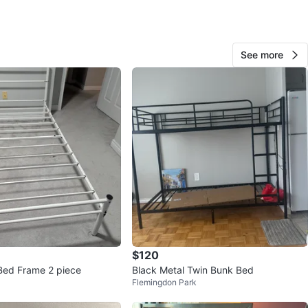
ried buildings has service elevator upon prior booking.
ick up only in weekends upon appointment only. Pick up
 Finch and Islington.
See more
ENT: zoom the pictures for get accurate
ments.
n
Good
O MEET
View Map
$120
253
Bed Frame 2 piece
Black Metal Twin Bunk Bed
26 reviews
Flemingdon Park