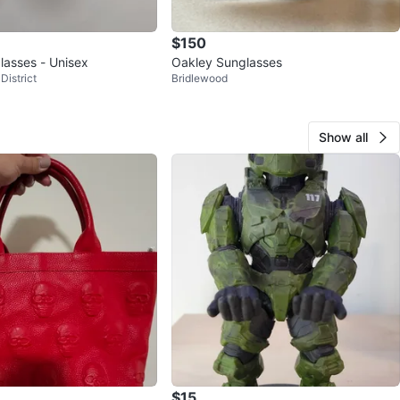
$150
lasses - Unisex
Oakley Sunglasses
District
Bridlewood
Show all
$15