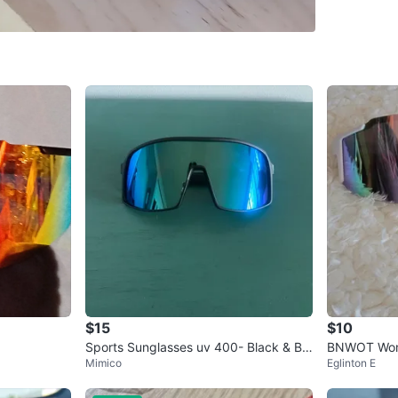
SELLER
2
chats
·
6
f
$15
$10
Sports Sunglasses uv 400- Black & Blu
BNWOT Wome
Mimico
Eglinton E
e