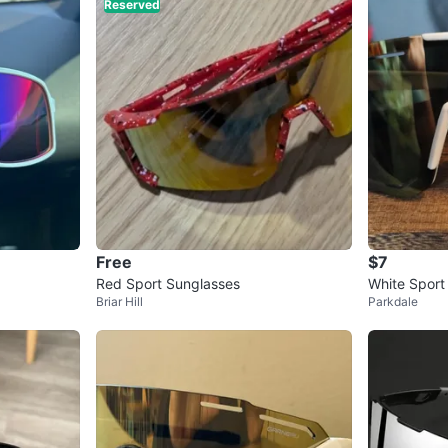
Reserved
Free
$7
Red Sport Sunglasses
White Sport
Briar Hill
Parkdale