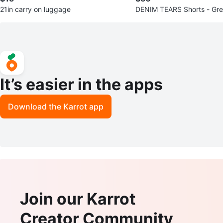
21in carry on luggage
DENIM TEARS Shorts - Gre
It’s easier in the apps
Download the Karrot app
Join our Karrot
Creator Community