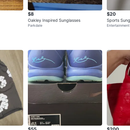
$8
$20
Oakley Inspired Sunglasses
Sports Sung
Parkdale
Entertainment 
$55
$200