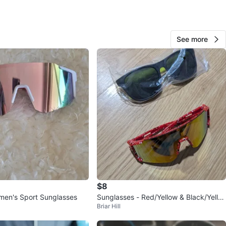
View Map
See more
Sheila
49
L'amoreaux
3 reviews
avorites
·
53
views
$8
n's Sport Sunglasses
Sunglasses - Red/Yellow & Black/Yello
Briar Hill
w 🧡🧡🧡