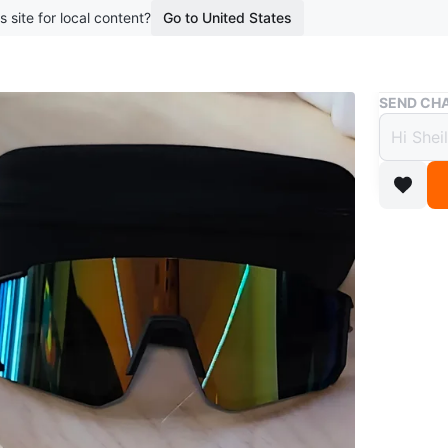
s site for local content?
Go to United States
Buy & Sell
SEND CHA
Perfo
$5
boosted 2
Performa
protectiv
For yout
Conditio
WHERE T
L'Amore