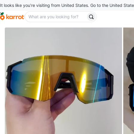
It looks like you’re visiting from United States. Go to the United State