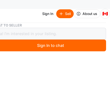
🇨🇦
Sign In
Sell
About us
Performance Cycling Sunglasses
T TO SELLER
rmance Cycling Sunglasses
Sign In to chat
 months ago
nce cycling sunglasses with a mirrored lens. Includes a
e hard case. Great for outdoor sports!
h
n
Like new
O MEET
aux