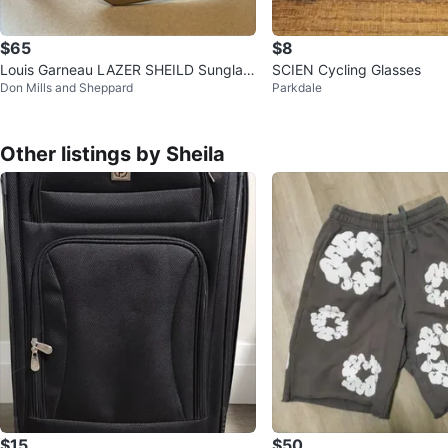
$65
$8
Louis Garneau LAZER SHEILD Sunglas
SCIEN Cycling Glasses
Don Mills and Sheppard
Parkdale
ses
Other listings by Sheila
$15
$50