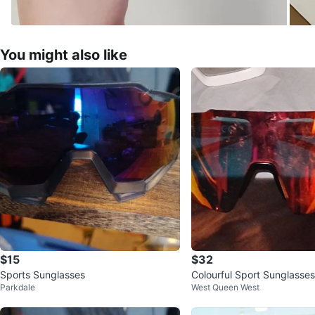
You might also like
$15
$32
Sports Sunglasses
Colourful Sport Sunglasses
Parkdale
West Queen West