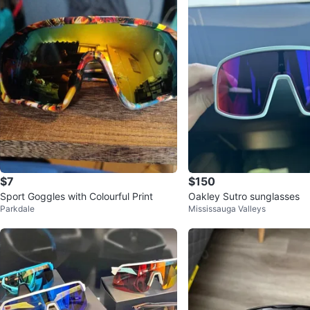
$7
$150
Sport Goggles with Colourful Print
Oakley Sutro sunglasses
Parkdale
Mississauga Valleys