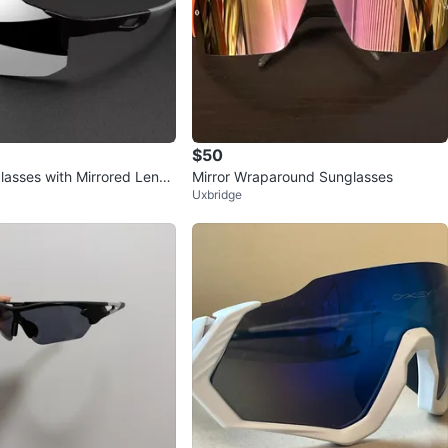
$50
lasses with Mirrored Lense
Mirror Wraparound Sunglasses
Uxbridge