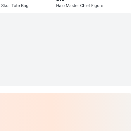
 Skull Tote Bag
Halo Master Chief Figure