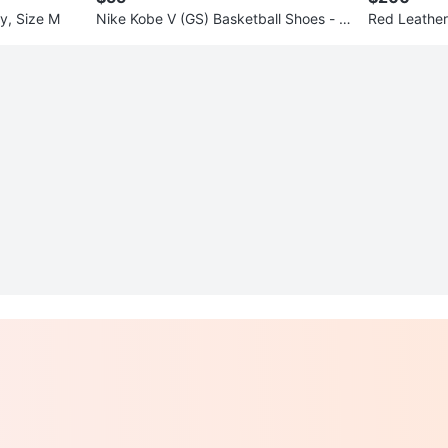
y, Size M
Nike Kobe V (GS) Basketball Shoes - Si
Red Leather
ze 6.5Y