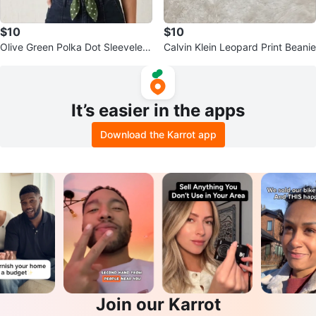
$10
$10
Olive Green Polka Dot Sleeveless
Calvin Klein Leopard Print Beanie
Crop Shirt
It’s easier in the apps
Download the Karrot app
Join our Karrot