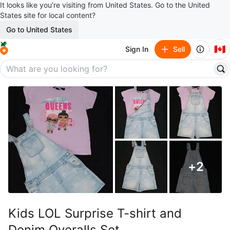
It looks like you’re visiting from United States. Go to the United
States site for local content?
Go to United States
🇨🇦
Sign In
Sell
+
2
Kids LOL Surprise T-shirt and
Denim Overalls Set