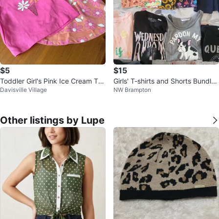
$5
$15
Toddler Girl's Pink Ice Cream Tee
Girls' T-shirts and Shorts Bundle,
Davisville Village
NW Brampton
and Orange Floral Dress
size 10-12
Other listings by Lupe