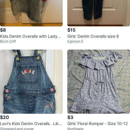
$8
$15
Kids Denim Overalls with Ladybu
Girls' Denim Overalls-size 6
Birch Cliff
Eglinton E
g Embroidery
$20
$3
Levi's Kids Denim Overalls . Like
Girls' Floral Romper - Size 10-12
Sheppard and yonge
Northgate
new