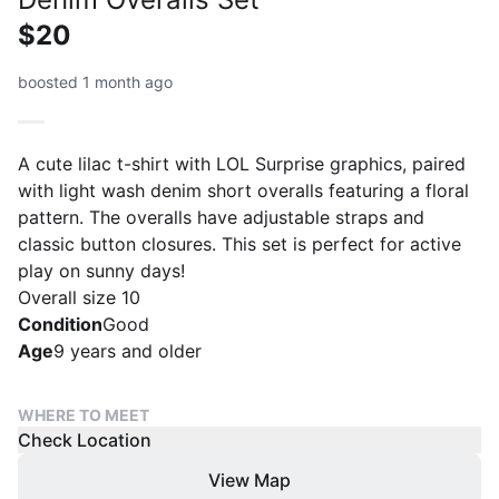
$20
boosted 1 month ago
A cute lilac t-shirt with LOL Surprise graphics, paired
with light wash denim short overalls featuring a floral
pattern. The overalls have adjustable straps and
classic button closures. This set is perfect for active
play on sunny days!
Overall size 10
Condition
Good
Age
9 years and older
WHERE TO MEET
Check Location
View Map