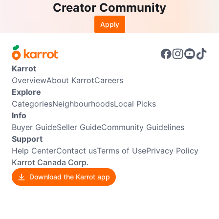
Creator Community
Apply
Karrot
Overview
About Karrot
Careers
Explore
Categories
Neighbourhoods
Local Picks
Info
Buyer Guide
Seller Guide
Community Guidelines
Support
Help Center
Contact us
Terms of Use
Privacy Policy
Karrot Canada Corp.
Download the Karrot app