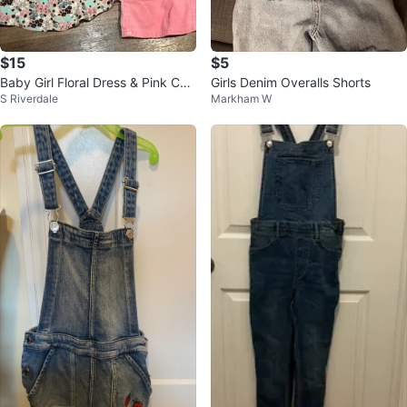
$15
$5
Baby Girl Floral Dress & Pink Cor
Girls Denim Overalls Shorts
S Riverdale
Markham W
duroy Overalls