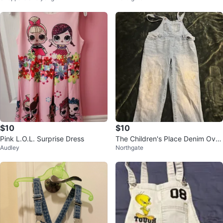
$10
$10
Pink L.O.L. Surprise Dress
The Children's Place Denim Over
Audley
Northgate
alls Size 10