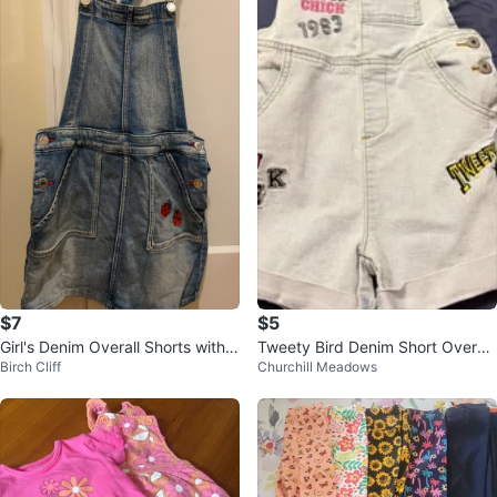
$7
$5
Girl's Denim Overall Shorts with L
Tweety Bird Denim Short Overall
Birch Cliff
Churchill Meadows
adybug Detail
s