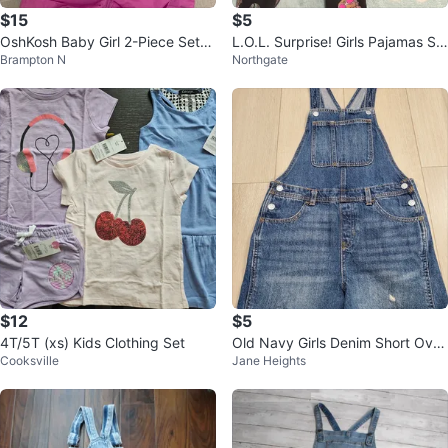
$15
$5
OshKosh Baby Girl 2-Piece Set
L.O.L. Surprise! Girls Pajamas Se
Brampton N
Northgate
(9M) – Romper & Onesie 👶💜
t Size L (10-12)
$12
$5
4T/5T (xs) Kids Clothing Set
Old Navy Girls Denim Short Over
Cooksville
Jane Heights
alls - Size 10-12