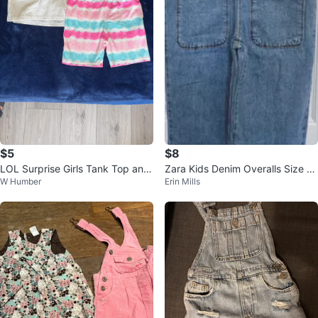
$5
$8
LOL Surprise Girls Tank Top and
Zara Kids Denim Overalls Size 10
W Humber
Erin Mills
Shorts Set
years