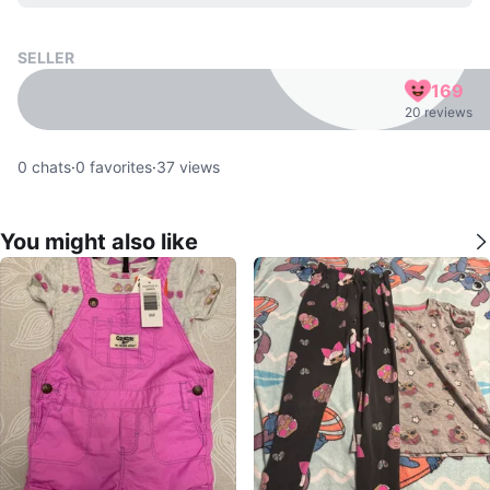
SELLER
169
20 reviews
0
chats
·
0
favorites
·
37
views
You might also like