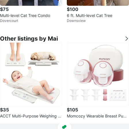
$75
$100
Multi-level Cat Tree Condo
6 ft. Multi-level Cat Tree
Dovercourt
Downsview
Other listings by Mai
$35
$105
ACCT Multi-Purpose Weighing S
Momcozy Wearable Breast Pum
cale
p