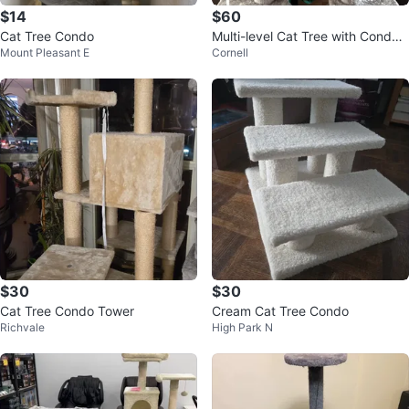
$14
$60
Cat Tree Condo
Multi-level Cat Tree with Condo
Mount Pleasant E
Cornell
and Hammock
$30
$30
Cat Tree Condo Tower
Cream Cat Tree Condo
Richvale
High Park N