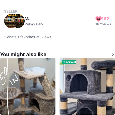
SELLER
Mai
162
Pelmo Park
16 reviews
2
chats
·
1
favorites
·
39
views
You might also like
Reserved