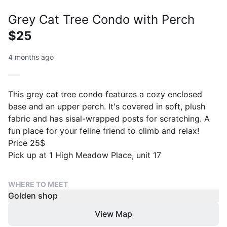
Grey Cat Tree Condo with Perch
$25
4 months ago
This grey cat tree condo features a cozy enclosed
base and an upper perch. It's covered in soft, plush
fabric and has sisal-wrapped posts for scratching. A
fun place for your feline friend to climb and relax!
Price 25$
Pick up at 1 High Meadow Place, unit 17
WHERE TO MEET
Golden shop
View Map