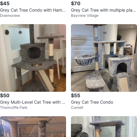
$45
$70
Grey Cat Tree Condo with Hamm
Grey Cat Tree with multiple platf
Downsview
Bayview Village
ock and Perches
orms and perches
$50
$55
Grey Multi-Level Cat Tree with C
Grey Cat Tree Condo
Thorncliffe Park
Cornell
ondo and Scratching Posts