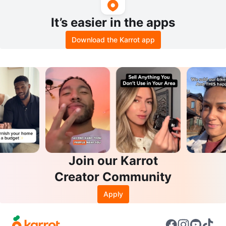
It’s easier in the apps
Download the Karrot app
Join our Karrot
Creator Community
Apply