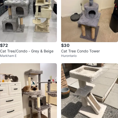
$72
$30
Cat Tree/Condo - Grey & Beige
Cat Tree Condo Tower
Markham E
Hurontario