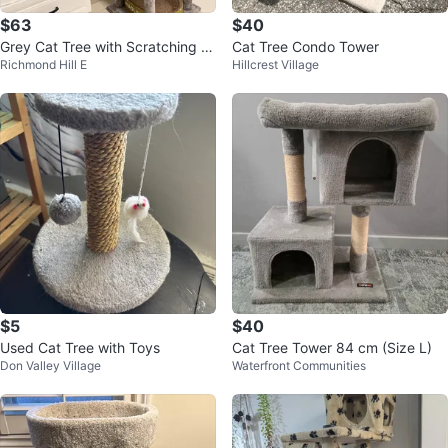
$63
$40
Grey Cat Tree with Scratching P
Cat Tree Condo Tower
Richmond Hill E
Hillcrest Village
ost
$5
$40
Used Cat Tree with Toys
Cat Tree Tower 84 cm (Size L)
Don Valley Village
Waterfront Communities