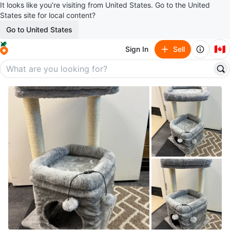
It looks like you’re visiting from United States. Go to the United
States site for local content?
Go to United States
🇨🇦
Sign In
Sell