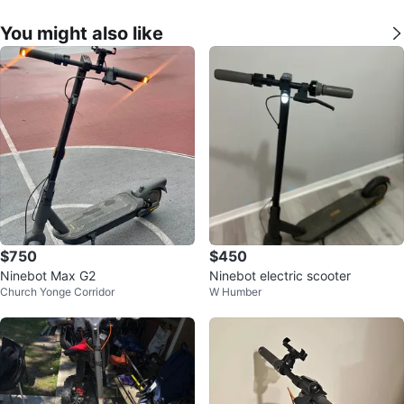
You might also like
$750
$450
Ninebot Max G2
Ninebot electric scooter
Church Yonge Corridor
W Humber