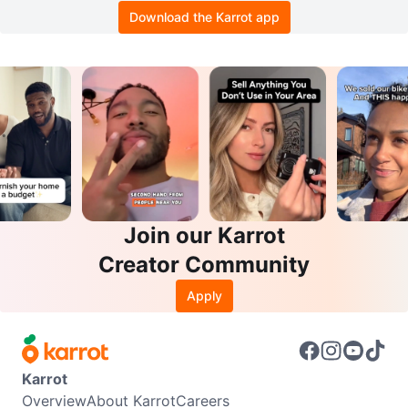
Download the Karrot app
Join our Karrot
Creator Community
Apply
Karrot
Overview
About Karrot
Careers