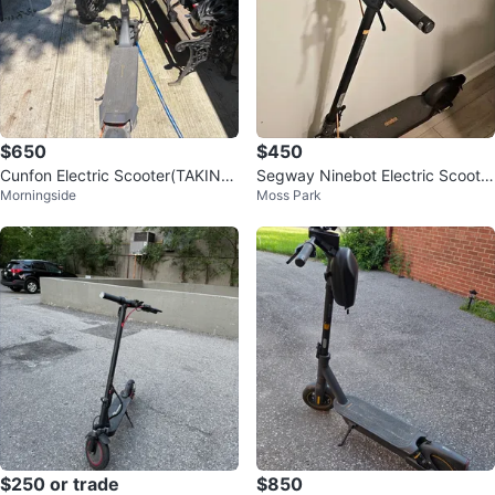
$650
$450
Cunfon Electric Scooter(TAKING
Segway Ninebot Electric Scooter
Morningside
Moss Park
OFFERS)
F2 Pro
$250 or trade
$850