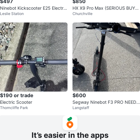
$497
$850
Ninebot Kickscooter E25 Electric
HX X9 Pro Max (SERIOUS BUYE
Leslie Station
Churchville
Scooter
RS ONLY)
$190 or trade
$600
Electric Scooter
Segway Ninebot F3 PRO NEED
Thorncliffe Park
Langstaff
GONE ASAP
It’s easier in the apps