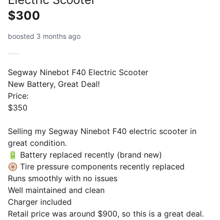
$300
boosted 3 months ago
Segway Ninebot F40 Electric Scooter
New Battery, Great Deal!
Price:
$350
Selling my Segway Ninebot F40 electric scooter in
great condition.
🔋 Battery replaced recently (brand new)
🛞 Tire pressure components recently replaced
Runs smoothly with no issues
Well maintained and clean
Charger included
Retail price was around $900, so this is a great deal.