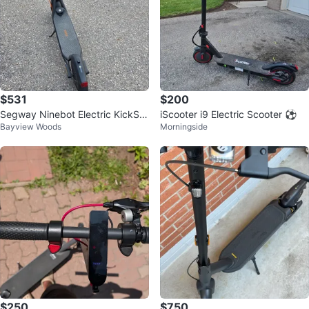
$531
$200
Segway Ninebot Electric KickSc
iScooter i9 Electric Scooter ⚽
Bayview Woods
Morningside
ooter
$250
$750