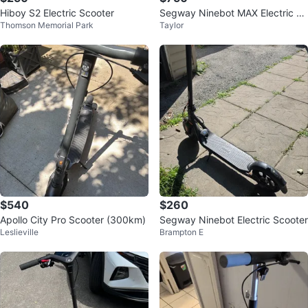
Hiboy S2 Electric Scooter
Segway Ninebot MAX Electric Sc
Thomson Memorial Park
Taylor
ooter
$540
$260
Apollo City Pro Scooter (300km)
Segway Ninebot Electric Scooter
Leslieville
Brampton E