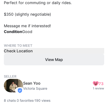
Perfect for commuting or daily rides.
$350 (slightly negotiable)
Message me if interested!
Condition
Good
WHERE TO MEET
Check Location
View Map
SELLER
Sean Yoo
73
Victoria Square
1 review
verified
8
chats
·
3
favorites
·
190
views