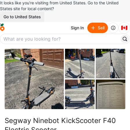
It looks like you’re visiting from United States. Go to the United
States site for local content?
Go to United States
🇨🇦
Sign In
Sell
Segway Ninebot KickScooter F40
Electric Scooter