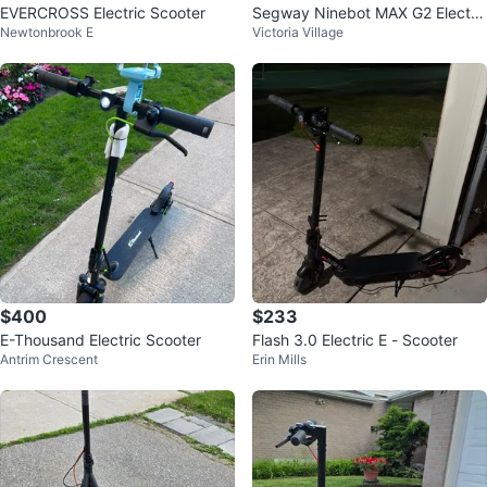
EVERCROSS Electric Scooter
Segway Ninebot MAX G2 Electri
Newtonbrook E
Victoria Village
c Scooter
$400
$233
E-Thousand Electric Scooter
Flash 3.0 Electric E - Scooter
Antrim Crescent
Erin Mills