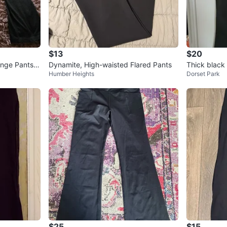
$13
$20
unge Pants -
Dynamite, High-waisted Flared Pants
Thick black
Humber Heights
Dorset Park
ants
$25
$15