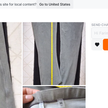
s site for local content?
Go to United States
Buy & Sell
SEND CHA
Guess
$30
boosted 1
Selling a
in great
Conditio
WHERE T
M4L 2M