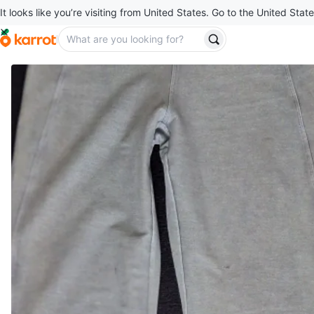
It looks like you’re visiting from United States. Go to the United State