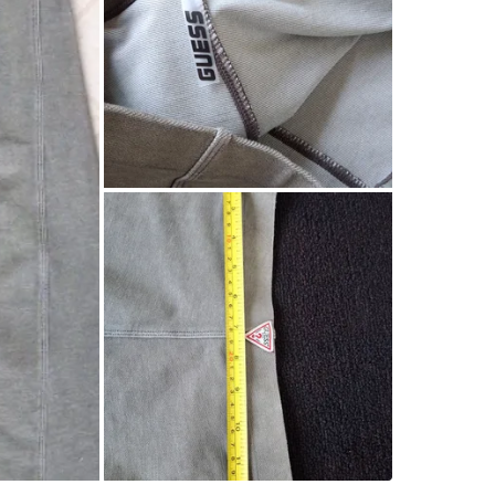
SELLER
0
chats
·
0
f