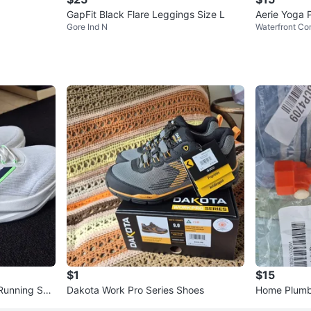
GapFit Black Flare Leggings Size L
Aerie Yoga 
Gore Ind N
Waterfront Co
$1
$15
 Running Sho
Dakota Work Pro Series Shoes
Home Plumbe
g Faucet Ad