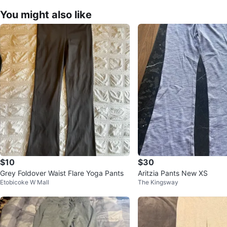
You might also like
$10
$30
Grey Foldover Waist Flare Yoga Pants
Aritzia Pants New XS
Etobicoke W Mall
The Kingsway