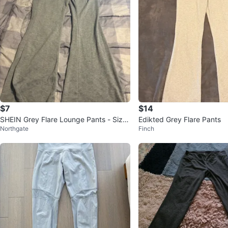
$7
$14
SHEIN Grey Flare Lounge Pants - Size
Edikted Grey Flare Pants
Northgate
Finch
L