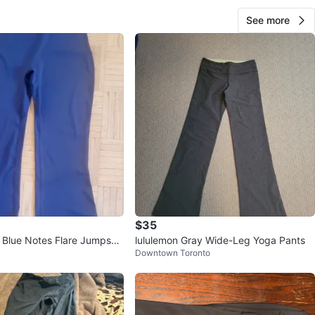
See more
$35
lue Notes Flare Jumpsuit
lululemon Gray Wide-Leg Yoga Pants
Downtown Toronto