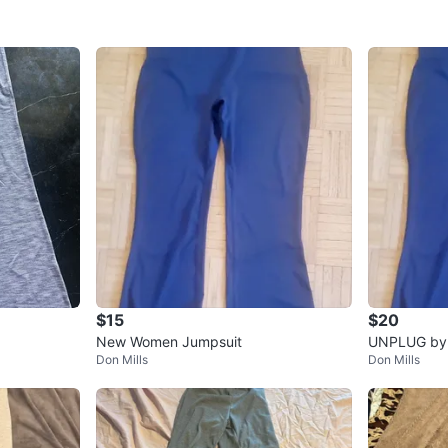
$15
$20
New Women Jumpsuit
UNPLUG by B
Don Mills
Don Mills
Navy Blue