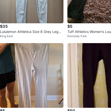
$35
$5
Lululemon Athletica Size 8 Grey Leggin
Tuff Athletics Women's Lo
King East
Kennedy Park
gs
Charcoal Grey - L/G⚽
$5
$50