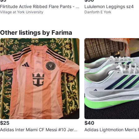
Flirtitude Active Ribbed Flare Pants - Li
Lululemon Leggings sz4
Village at York University
Danforth E York
ght Grey - Size M
Other listings by Farima
$25
$40
Adidas Inter Miami CF Messi #10 Jerse
Adidas Lightmotion Men's
y
es