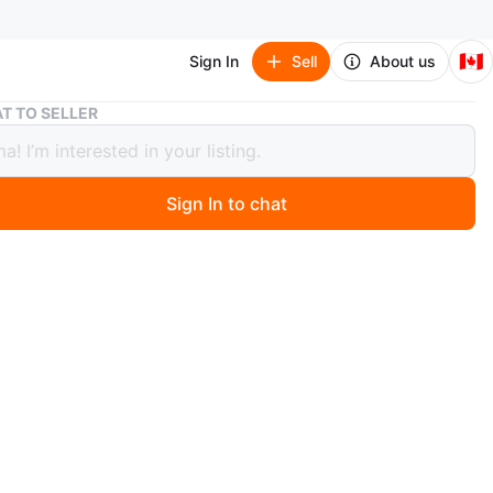
🇨🇦
Sign In
Sell
About us
Guess Bell Bottom Pants - Size M
T TO SELLER
 Bell Bottom Pants - Size M
Sign In to chat
0 months ago
 pair of Guess bell bottom pants in size medium. They're
 shape and super comfy! used one time
n
Like new
O MEET
3
View Map