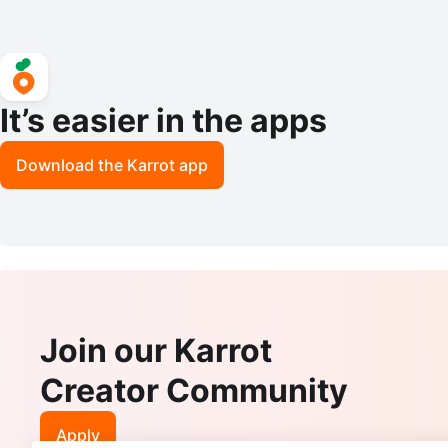
It’s easier in the apps
Download the Karrot app
Join our Karrot
Creator Community
Apply