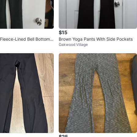
$15
 Fleece-Lined Bell Bottom P
Brown Yoga Pants With Side Pockets
Oakwood Village
$25