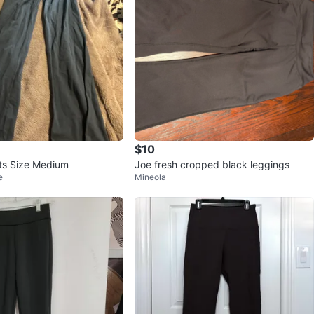
$10
nts Size Medium
Joe fresh cropped black leggings
e
Mineola