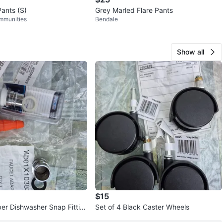
Pants (S)
Grey Marled Flare Pants
mmunities
Bendale
Show all
$15
r Dishwasher Snap Fittin
Set of 4 Black Caster Wheels
apter