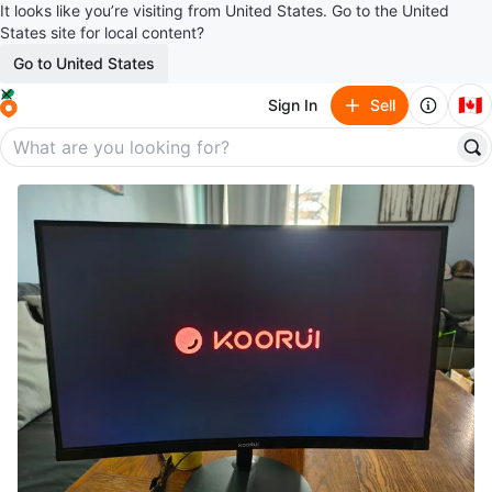
It looks like you’re visiting from United States. Go to the United
States site for local content?
Go to United States
🇨🇦
Sign In
Sell