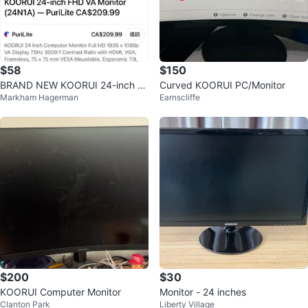
$58
$150
BRAND NEW KOORUI 24-inch F
Curved KOORUI PC/Monitor
Markham Hagerman
Earnscliffe
HD VA Monitor (24N1A)
$200
$30
KOORUI Computer Monitor
Monitor - 24 inches
Clanton Park
Liberty Village