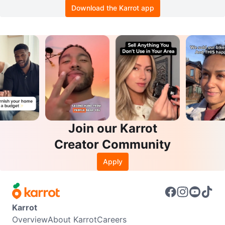
Download the Karrot app
Join our Karrot
Creator Community
Apply
Karrot
Overview
About Karrot
Careers