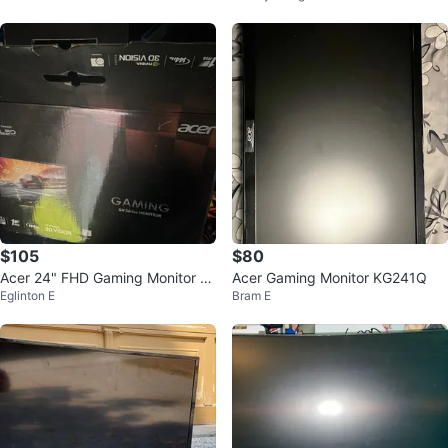
$105
$80
Acer 24" FHD Gaming Monitor 14
Acer Gaming Monitor KG241Q
Eglinton E
Bram E
4hz