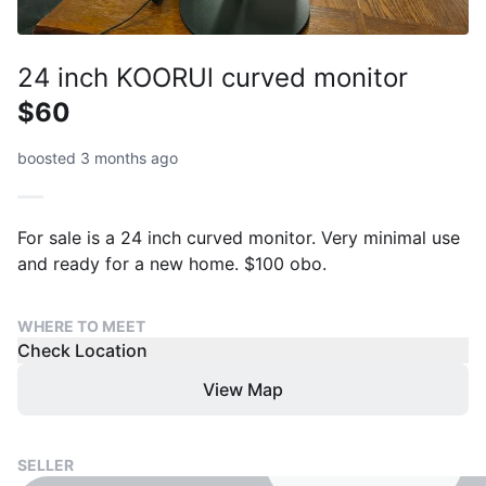
24 inch KOORUl curved monitor
$60
boosted 3 months ago
For sale is a 24 inch curved monitor. Very minimal use
and ready for a new home. $100 obo.
WHERE TO MEET
Check Location
View Map
SELLER