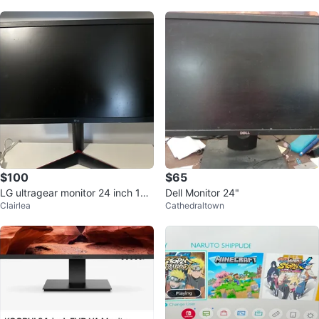
$100
$65
LG ultragear monitor 24 inch 108
Dell Monitor 24"
Clairlea
Cathedraltown
0p