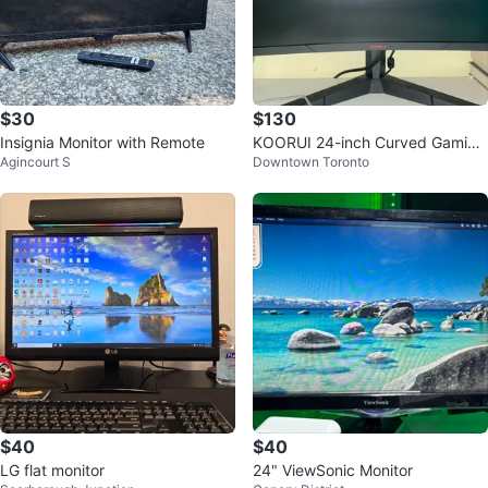
$30
$130
Insignia Monitor with Remote
KOORUI 24-inch Curved Gaming
Agincourt S
Downtown Toronto
Monitor
$40
$40
LG flat monitor
24" ViewSonic Monitor