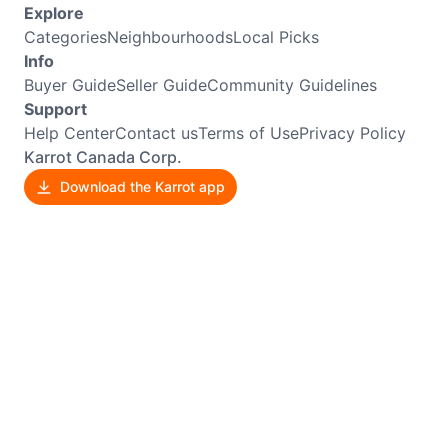
Explore
Categories
Neighbourhoods
Local Picks
Info
Buyer Guide
Seller Guide
Community Guidelines
Support
Help Center
Contact us
Terms of Use
Privacy Policy
Karrot Canada Corp.
Download the Karrot app