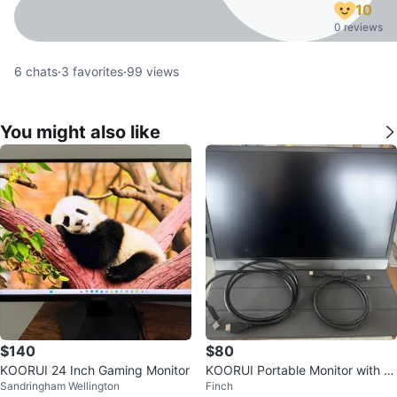
10
0 reviews
6
chats
·
3
favorites
·
99
views
You might also like
$140
$80
KOORUI 24 Inch Gaming Monitor
KOORUI Portable Monitor with C
Sandringham Wellington
Finch
ables