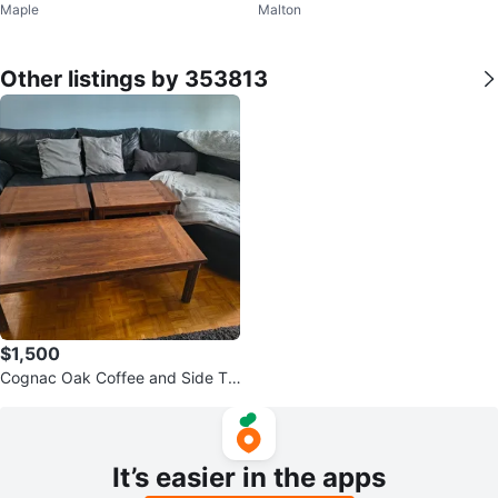
Maple
Malton
aming Monitor | WQHD 165Hz
4/165 hz 1080p
Other listings by 353813
$1,500
Cognac Oak Coffee and Side Ta
bles
It’s easier in the apps