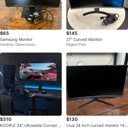
$65
$145
Samsung Monitor
27” Curved Monitor
Harding / Observatory
Regent Park
$310
$130
KOORUI 34” Ultrawide Curved G
crua 24 inch curved monitor 14