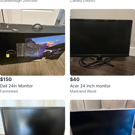
Scarborough Junction
Canary District
$150
$40
Dell 24in Monitor
Acer 24 inch monitor
Farmstead
Markland Wood