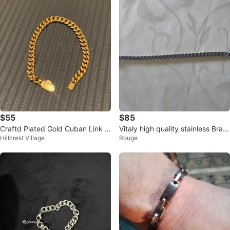
$55
$85
Craftd Plated Gold Cuban Link B
Vitaly high quality stainless Brac
Hillcrest Village
Rouge
racelet
elet