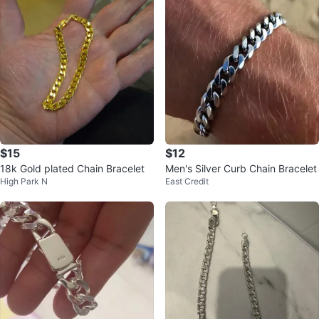
$15
$12
18k Gold plated Chain Bracelet
Men's Silver Curb Chain Bracelet
High Park N
East Credit