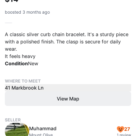
boosted 3 months ago
A classic silver curb chain bracelet. It's a sturdy piece
with a polished finish. The clasp is secure for daily
wear.
It feels heavy
Condition
New
WHERE TO MEET
41 Markbrook Ln
View Map
SELLER
Muhammad
27
Mount Olive
1 review