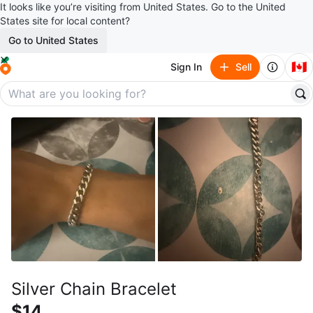
It looks like you’re visiting from United States. Go to the United
States site for local content?
Go to United States
🇨🇦
Sign In
Sell
Silver Chain Bracelet
$14