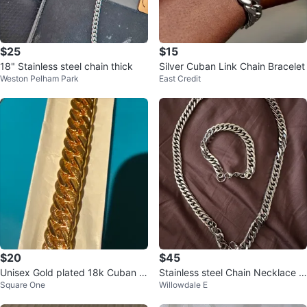
$25
$15
18" Stainless steel chain thick
Silver Cuban Link Chain Bracelet
Weston Pelham Park
East Credit
$20
$45
Unisex Gold plated 18k Cuban Li
Stainless steel Chain Necklace a
Square One
Willowdale E
nk Chain bracelet
nd Bracelet Set