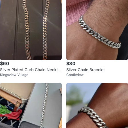
$60
$30
Silver Plated Curb Chain Neckla
Silver Chain Bracelet
Kingsview Village
Creditview
ce