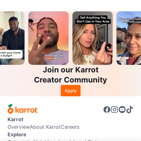
Join our Karrot
Creator Community
Apply
Karrot
Overview
About Karrot
Careers
Explore