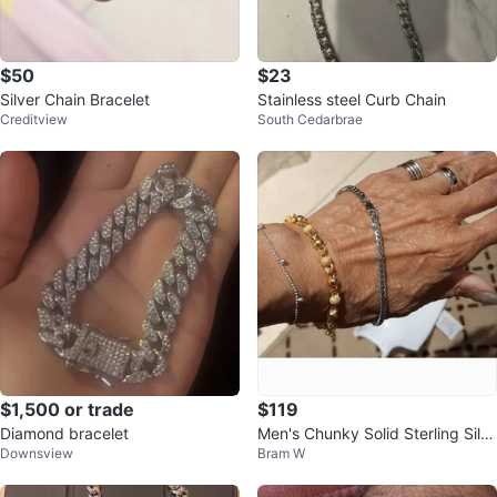
$50
$23
Silver Chain Bracelet
Stainless steel Curb Chain
Creditview
South Cedarbrae
$1,500 or trade
$119
Diamond bracelet
Men's Chunky Solid Sterling Silv
Downsview
Bram W
er Bracelet