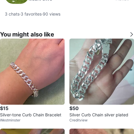
3
chats
·
3
favorites
·
90
views
You might also like
$15
$50
Silver-tone Curb Chain Bracelet
Silver Curb Chain silver plated
Westminster
Creditview