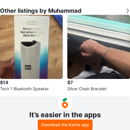
Other listings by Muhammad
$14
$7
Tech 1 Bluetooth Speaker
Silver Chain Bracelet
It’s easier in the apps
Download the Karrot app