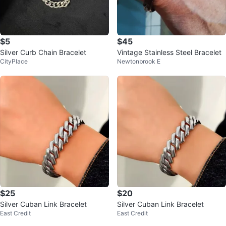
$5
$45
Silver Curb Chain Bracelet
Vintage Stainless Steel Bracelet
CityPlace
Newtonbrook E
$25
$20
Silver Cuban Link Bracelet
Silver Cuban Link Bracelet
East Credit
East Credit