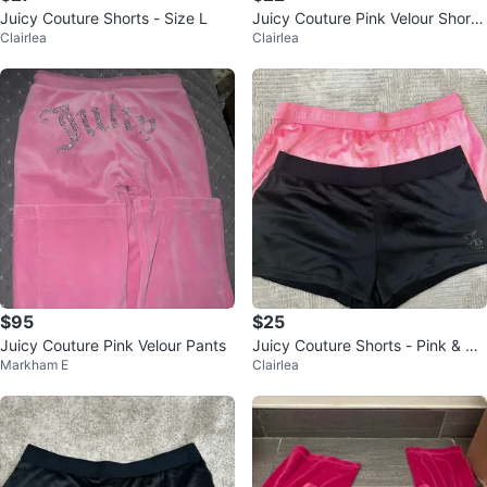
Juicy Couture Shorts - Size L
Juicy Couture Pink Velour Short
Clairlea
Clairlea
s, Size L
$95
$25
Juicy Couture Pink Velour Pants
Juicy Couture Shorts - Pink & Bla
Markham E
Clairlea
ck