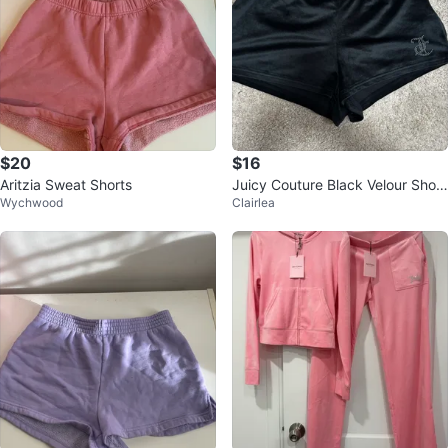
$20
$16
Aritzia Sweat Shorts
Juicy Couture Black Velour Short
Wychwood
Clairlea
s with Rhinestone Logo