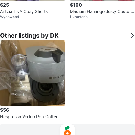
$25
$100
Aritzia TNA Cozy Shorts
Medium Flamingo Juicy Couture
Wychwood
Hurontario
Pink Velour Tracksuit
Other listings by DK
$56
Nespresso Vertuo Pop Coffee M
achine by Breville