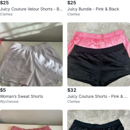
$25
$25
Juicy Couture Velour Shorts - Bla
Juicy Bundle - Pink & Black
Clairlea
Clairlea
ck & Pink
$5
$32
Woman’s Sweat Shorts
Juicy Couture Shorts - Pink & Bla
Wychwood
Clairlea
ck