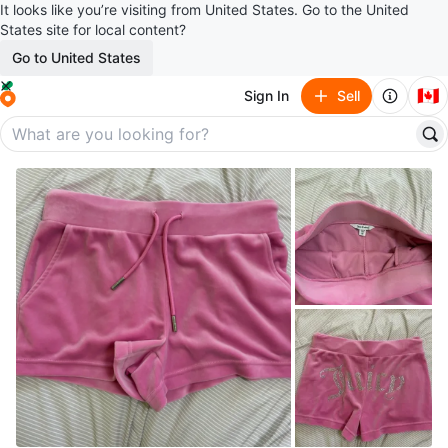
It looks like you’re visiting from United States. Go to the United
States site for local content?
Go to United States
🇨🇦
Sign In
Sell