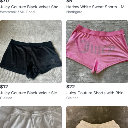
$70
$5
Juicy Couture Black Velvet Short
Harlow White Sweat Shorts - M/
Westbrook / Mill Pond
Northgate
s
M
$12
$22
Juicy Couture Black Velour Sleep
Juicy Couture Shorts with Rhines
Clairlea
Clairlea
Shorts Size L
tones