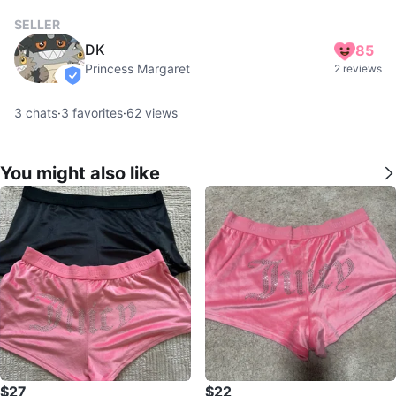
SELLER
DK
85
Princess Margaret
2 reviews
verified
3
chats
·
3
favorites
·
62
views
You might also like
$27
$22