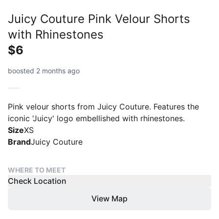
Juicy Couture Pink Velour Shorts
with Rhinestones
$6
boosted 2 months ago
Pink velour shorts from Juicy Couture. Features the
iconic 'Juicy' logo embellished with rhinestones.
Size
XS
Brand
Juicy Couture
WHERE TO MEET
Check Location
View Map