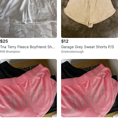
$25
$12
Tna Terry Fleece Boyfriend Short
Garage Grey Sweat Shorts P/S
NW Brampton
Greensborough
s