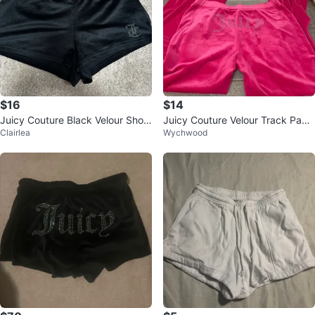
$16
$14
Juicy Couture Black Velour Short
Juicy Couture Velour Track Pant
Clairlea
Wychwood
s with Rhinestone Logo
s Size M