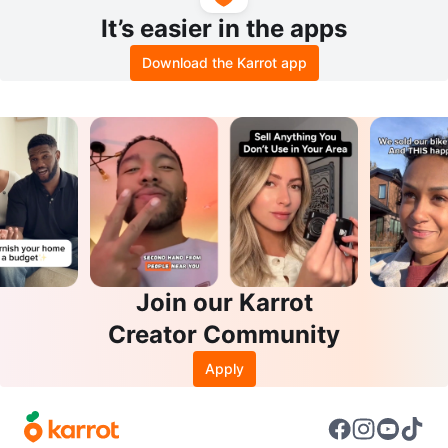
It’s easier in the apps
Download the Karrot app
Join our Karrot
Creator Community
Apply