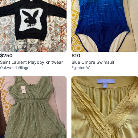
$250
$10
Saint Laurent Playboy knitwear
Blue Ombre Swimsuit
Oakwood Village
Eglinton W