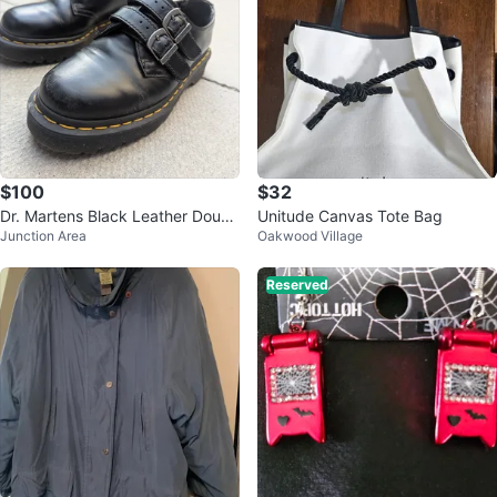
$100
$32
Dr. Martens Black Leather Doubl
Unitude Canvas Tote Bag
Junction Area
Oakwood Village
e Strap Loafers Docs
Reserved