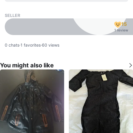
SELLER
15
1 review
0
chats
·
1
favorites
·
60
views
You might also like