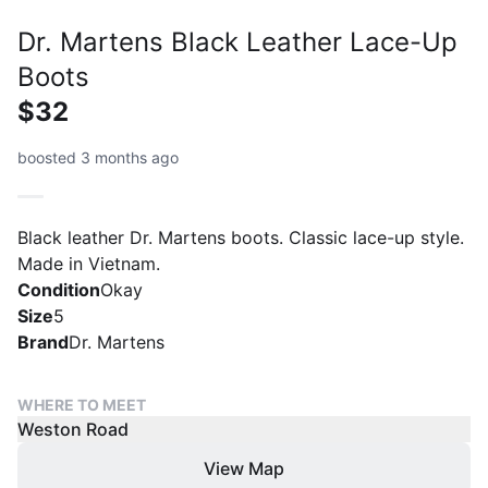
Dr. Martens Black Leather Lace-Up
Boots
$32
boosted 3 months ago
Black leather Dr. Martens boots. Classic lace-up style.
Made in Vietnam.
Condition
Okay
Size
5
Brand
Dr. Martens
WHERE TO MEET
Weston Road
View Map