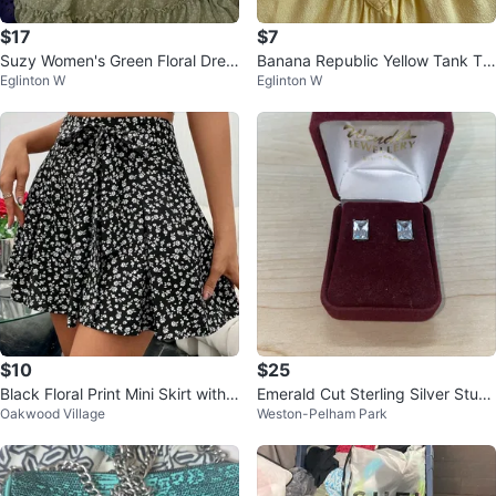
$17
$7
Suzy Women's Green Floral Dres
Banana Republic Yellow Tank To
Eglinton W
Eglinton W
s Size XXL
p
$10
$25
Black Floral Print Mini Skirt with
Emerald Cut Sterling Silver Stud
Oakwood Village
Weston-Pelham Park
Tie Waist
Earrings