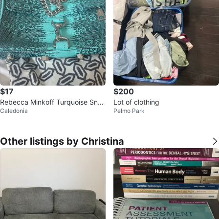
$17
$200
Rebecca Minkoff Turquoise Snak
Lot of clothing
Caledonia
Pelmo Park
e Print Crossbody Bag
Other listings by Christina