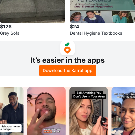
$126
$24
Grey Sofa
Dental Hygiene Textbooks
It’s easier in the apps
Download the Karrot app