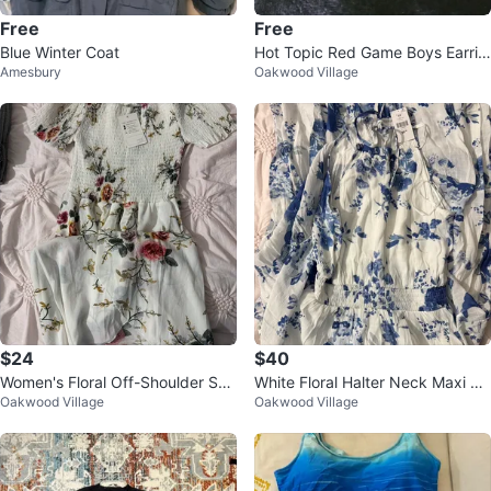
Free
Free
Blue Winter Coat
Hot Topic Red Game Boys Earrin
Amesbury
Oakwood Village
gs
$24
$40
Women's Floral Off-Shoulder Sm
White Floral Halter Neck Maxi Dr
Oakwood Village
Oakwood Village
ocked Dress
ess