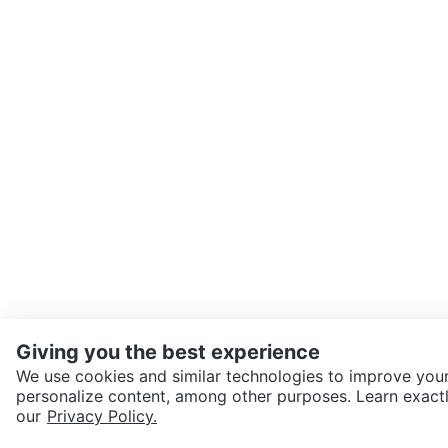
Giving you the best experience
We use cookies and similar technologies to improve your
personalize content, among other purposes. Learn exactl
SEND CHAT TO SELLER
our
Privacy Policy.