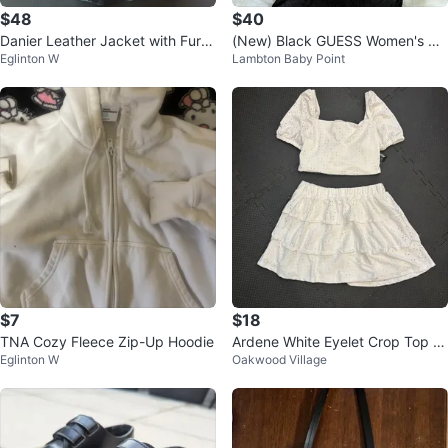
$48
$40
Danier Leather Jacket with Fur T
(New) Black GUESS Women's Dr
Eglinton W
Lambton Baby Point
rim
ess - Size M
$7
$18
TNA Cozy Fleece Zip-Up Hoodie
Ardene White Eyelet Crop Top a
Eglinton W
Oakwood Village
nd Ruffle Skirt Set