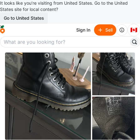
It looks like you’re visiting from United States. Go to the United
States site for local content?
Go to United States
🇨🇦
Sign In
Sell