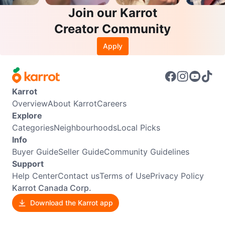
Join our Karrot
Creator Community
Apply
Karrot
Overview
About Karrot
Careers
Explore
Categories
Neighbourhoods
Local Picks
Info
Buyer Guide
Seller Guide
Community Guidelines
Support
Help Center
Contact us
Terms of Use
Privacy Policy
Karrot Canada Corp.
Download the Karrot app