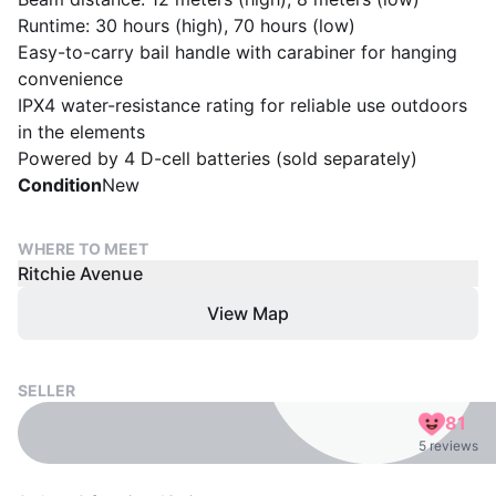
Runtime: 30 hours (high), 70 hours (low)
Easy-to-carry bail handle with carabiner for hanging
convenience
IPX4 water-resistance rating for reliable use outdoors
in the elements
Powered by 4 D-cell batteries (sold separately)
Condition
New
WHERE TO MEET
Ritchie Avenue
View Map
SELLER
81
5 reviews