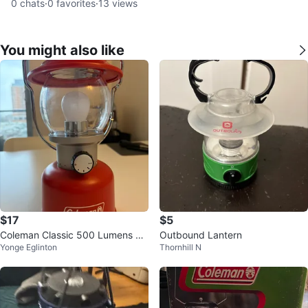
0
chats
·
0
favorites
·
13
views
You might also like
$17
$5
Coleman Classic 500 Lumens La
Outbound Lantern
Yonge Eglinton
Thornhill N
ntern