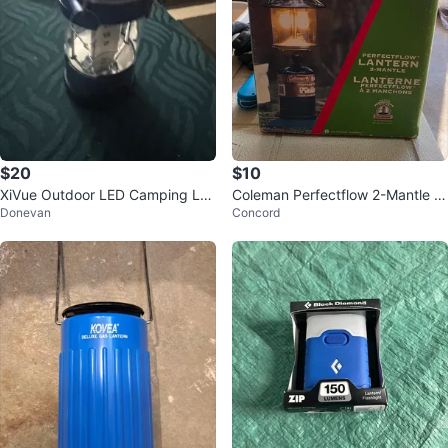
$20
$10
XiVue Outdoor LED Camping Lan
Coleman Perfectflow 2-Mantle Pr
Donevan
Concord
tern
opane Lantern