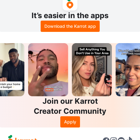
It’s easier in the apps
Download the Karrot app
Join our Karrot
Creator Community
Apply