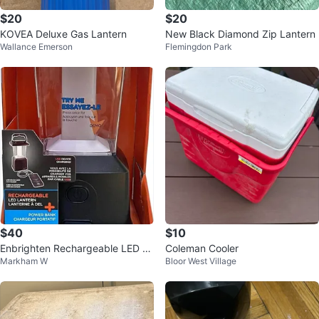
$20
$20
KOVEA Deluxe Gas Lantern
New Black Diamond Zip Lantern
Wallance Emerson
Flemingdon Park
$40
$10
Enbrighten Rechargeable LED La
Coleman Cooler
Markham W
Bloor West Village
ntern 1000 Lumens