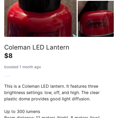
Coleman LED Lantern
$8
boosted 1 month ago
This is a Coleman LED lantern. It features three
brightness settings: low, off, and high. The clear
plastic dome provides good light diffusion.
Up to 300 lumens
Beam distance: 12 meters (high), 8 meters (low)