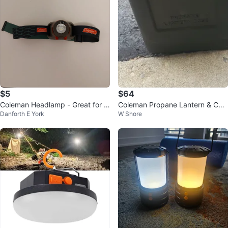
$5
$64
Coleman Headlamp - Great for C
Coleman Propane Lantern & Cas
Danforth E York
W Shore
amping!
e