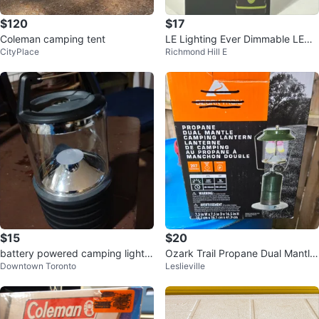
$120
$17
Coleman camping tent
LE Lighting Ever Dimmable LED
CityPlace
Richmond Hill E
Lantern
$15
$20
battery powered camping light b
Ozark Trail Propane Dual Mantle
Downtown Toronto
Leslieville
rand new
Camping Lantern