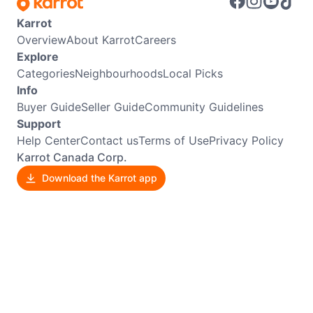
Karrot
Overview
About Karrot
Careers
Explore
Categories
Neighbourhoods
Local Picks
Info
Buyer Guide
Seller Guide
Community Guidelines
Support
Help Center
Contact us
Terms of Use
Privacy Policy
Karrot Canada Corp.
Download the Karrot app