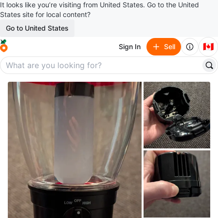
It looks like you’re visiting from United States. Go to the United
States site for local content?
Go to United States
🇨🇦
Sign In
Sell