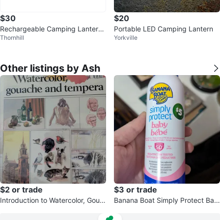
$30
$20
Rechargeable Camping Lantern,
Portable LED Camping Lantern
Thornhill
Yorkville
4800mAh Battery
Other listings by Ash
$2 or trade
$3 or trade
Introduction to Watercolor, Goua
Banana Boat Simply Protect Bab
che Tempera by Ronald Pearsall
y Sunscreen Spray SPF 50+