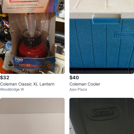
$32
$40
Coleman Classic XL Lantern
Coleman Cooler
Woodbridge W
Ajax Plaza