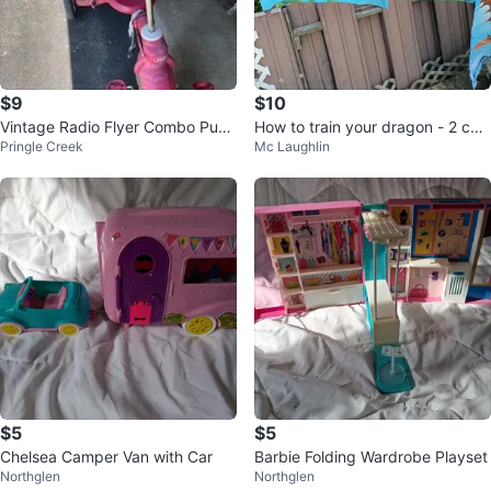
$9
$10
Vintage Radio Flyer Combo Push
How to train your dragon - 2 curt
Pringle Creek
Mc Laughlin
& Pedal Trike
ain panels, 2 pillow cases
$5
$5
Chelsea Camper Van with Car
Barbie Folding Wardrobe Playset
Northglen
Northglen