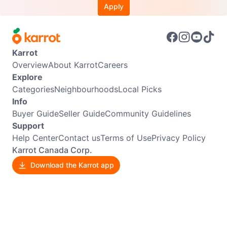
Apply
Karrot
Overview
About Karrot
Careers
Explore
Categories
Neighbourhoods
Local Picks
Info
Buyer Guide
Seller Guide
Community Guidelines
Support
Help Center
Contact us
Terms of Use
Privacy Policy
Karrot Canada Corp.
Download the Karrot app