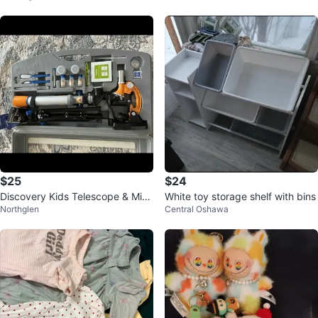
$25
$24
Discovery Kids Telescope & Micr
White toy storage shelf with bins
Northglen
Central Oshawa
oscope Combo Set