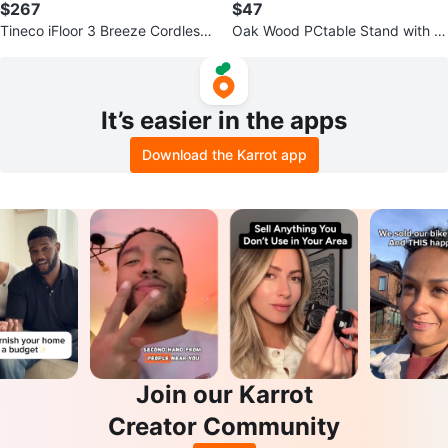
$267
$47
Tineco iFloor 3 Breeze Cordless
Oak Wood PCtable Stand with K
Vacuum & Mop
eyboard Tray
It’s easier in the apps
Download the Karrot app
Join our Karrot
Creator Community