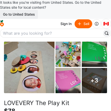
It looks like you’re visiting from United States. Go to the United
States site for local content?
Go to United States
🇨🇦
Sign In
Sell
+
3
LOVEVERY The Play Kit
$78