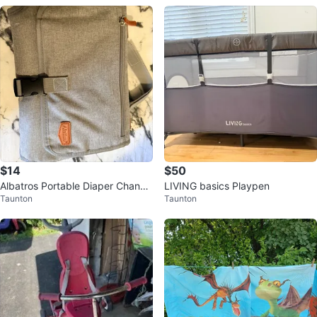
$14
$50
Albatros Portable Diaper Changi
LIVING basics Playpen
Taunton
Taunton
ng Pad