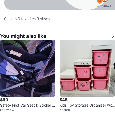
42
3 reviews
0
chats
·
0
favorites
·
9
views
You might also like
$90
$45
Safety First Car Seat & Stroller C
Kids Toy Storage Organizer with
Lakeview
Kedron
ombo
Pink Bins