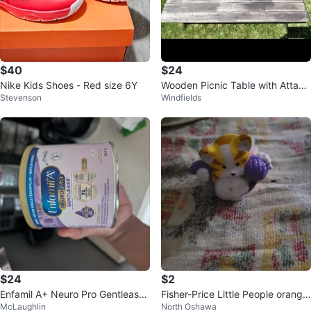
$40
$24
Nike Kids Shoes - Red size 6Y
Wooden Picnic Table with Attach
Stevenson
Windfields
ed Benches
$24
$2
Enfamil A+ Neuro Pro Gentlease
Fisher-Price Little People orange
McLaughlin
North Oshawa
Formula - 204g
and white cat figure holding a