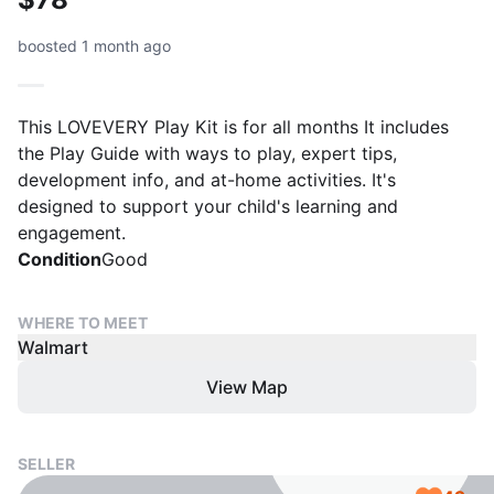
boosted 1 month ago
This LOVEVERY Play Kit is for all months It includes
the Play Guide with ways to play, expert tips,
development info, and at-home activities. It's
designed to support your child's learning and
engagement.
Condition
Good
WHERE TO MEET
Walmart
View Map
SELLER