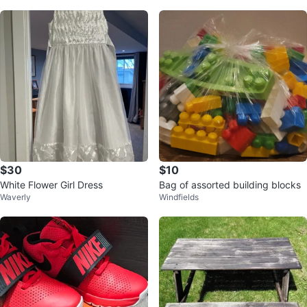
$30
$10
White Flower Girl Dress
Bag of assorted building blocks
Waverly
Windfields