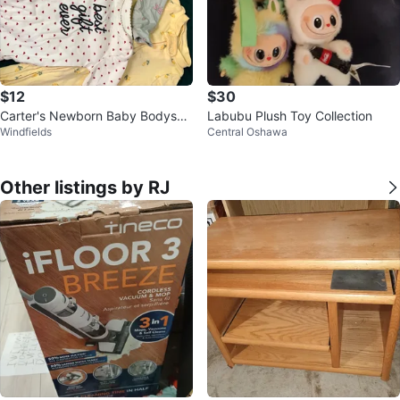
$12
$30
Carter's Newborn Baby Bodysuit
Labubu Plush Toy Collection
Windfields
Central Oshawa
s
Other listings by RJ