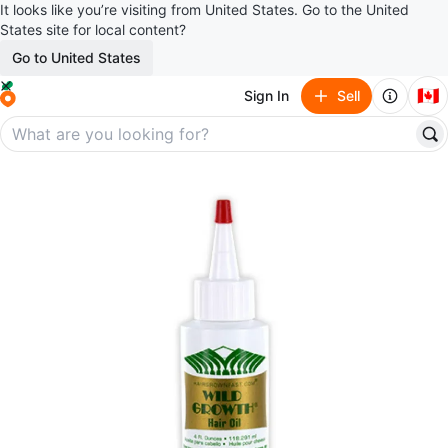
It looks like you’re visiting from United States. Go to the United
States site for local content?
Go to United States
🇨🇦
Sign In
Sell