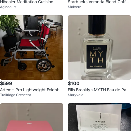
Hihealer Meditation Cushion - Gr
Starbucks Veranda Blend Coffee
Agincourt
Malvern
ey Crescent Bolster
Capsules (8 Count)
$599
$100
Artemis Pro Lightweight Foldable
Ellis Brooklyn MYTH Eau de Parf
Trailridge Crescent
Maryvale
Electric Wheelchair
um 50mL