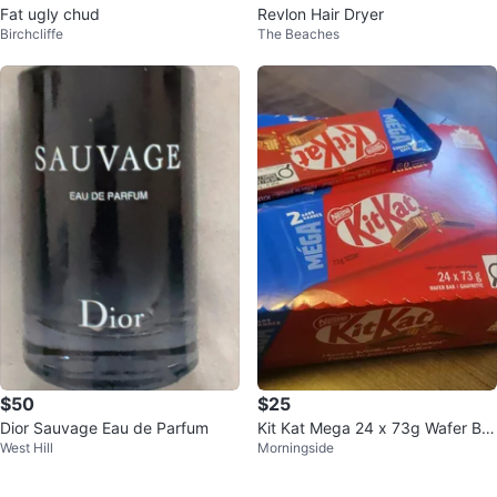
Fat ugly chud
Revlon Hair Dryer
Birchcliffe
The Beaches
$50
$25
Dior Sauvage Eau de Parfum
Kit Kat Mega 24 x 73g Wafer Bar
West Hill
Morningside
s