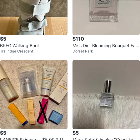
$5
$110
BREG Walking Boot
Miss Dior Blooming Bouquet Eau
Trailridge Crescent
Dorset Park
de Toilette 100ml
$5
$5
LANEIGE Skincare – $5.00 & UP
Mary-Kate & Ashley "Coast to Co