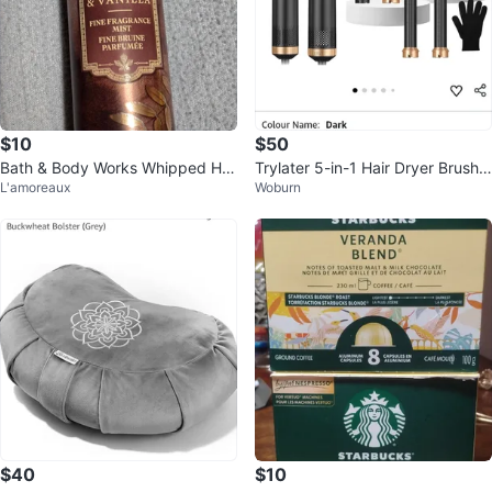
$10
$50
Bath & Body Works Whipped Ho
Trylater 5-in-1 Hair Dryer Brush
L'amoreaux
Woburn
ney & Vanilla Body Mist Brand N
Set
ew⚽
$40
$10