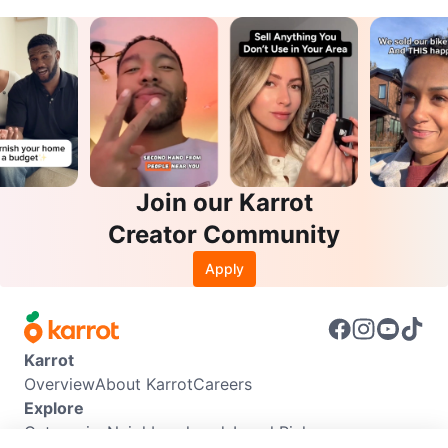
Join our Karrot
Creator Community
Apply
Karrot
Overview
About Karrot
Careers
Explore
Categories
Neighbourhoods
Local Picks