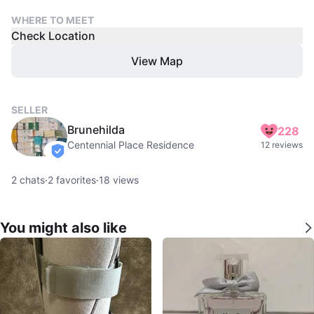
WHERE TO MEET
Check Location
View Map
SELLER
Brunehilda
228
Centennial Place Residence
12 reviews
verified
2
chats
·
2
favorites
·
18
views
You might also like