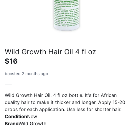
Wild Growth Hair Oil 4 fl oz
$16
boosted 2 months ago
Wild Growth Hair Oil, 4 fl oz bottle. It's for African
quality hair to make it thicker and longer. Apply 15-20
drops for each application. Use less for shorter hair.
Condition
New
Brand
Wild Growth