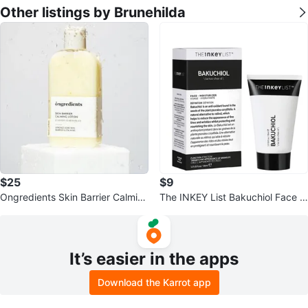
Other listings by Brunehilda
$25
$9
Ongredients Skin Barrier Calmin
The INKEY List Bakuchiol Face M
g Lotion 220ml
oisturizer 30ml
It’s easier in the apps
Download the Karrot app