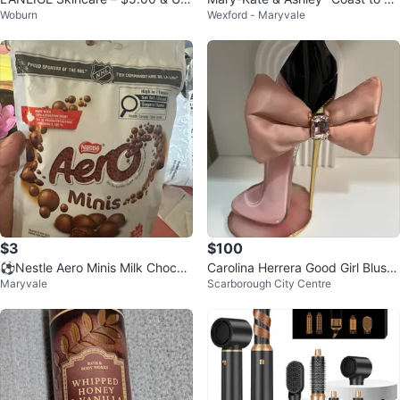
Woburn
Wexford - Maryvale
(top row items available)
ast" Perfume
$3
$100
⚽️Nestle Aero Minis Milk Chocol
Carolina Herrera Good Girl Blush
Maryvale
Scarborough City Centre
ate
Bowtastic Eau de Parfum