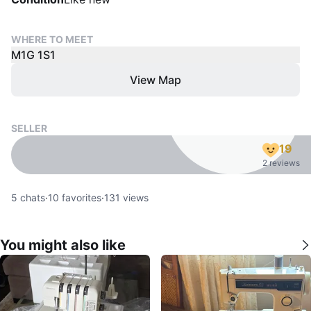
WHERE TO MEET
M1G 1S1
View Map
SELLER
19
2 reviews
5
chats
·
10
favorites
·
131
views
You might also like