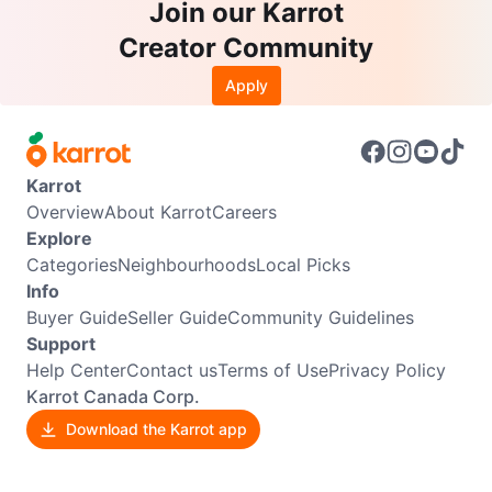
Join our Karrot
Creator Community
Apply
Karrot
Overview
About Karrot
Careers
Explore
Categories
Neighbourhoods
Local Picks
Info
Buyer Guide
Seller Guide
Community Guidelines
Support
Help Center
Contact us
Terms of Use
Privacy Policy
Karrot Canada Corp.
Download the Karrot app