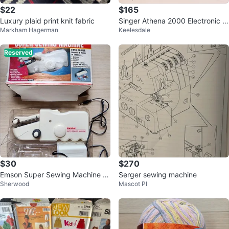
$22
$165
Luxury plaid print knit fabric
Singer Athena 2000 Electronic S
Markham Hagerman
Keelesdale
ewing Machine w/ Pedal
Reserved
$30
$270
Emson Super Sewing Machine -
Serger sewing machine
Sherwood
Mascot Pl
Portable