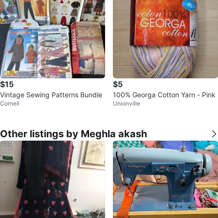
$15
$5
Vintage Sewing Patterns Bundle
100% Georga Cotton Yarn - Pink
Cornell
Unionville
Other listings by Meghla akash