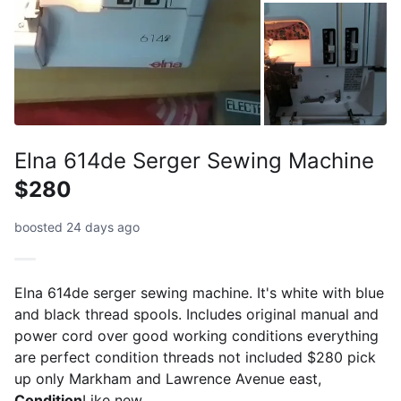
Elna 614de Serger Sewing Machine
$280
boosted 24 days ago
Elna 614de serger sewing machine. It's white with blue
and black thread spools. Includes original manual and
power cord over good working conditions everything
are perfect condition threads not included $280 pick
up only Markham and Lawrence Avenue east,
Condition
Like new