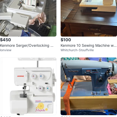
$450
$100
Kenmore Serger/Overlocking Ma
Kenmore 10 Sewing Machine wit
Ionview
Whitchurch-Stouffville
chine
h Cabinet