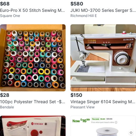
$68
$580
Euro-Pro X 50 Stitch Sewing Ma
JUKI MO-3700 Series Serger Se
Square One
Richmond Hill E
chine
wing Machine
$28
$150
100pc Polyester Thread Set -$2
Vintage Singer 6104 Sewing Ma
Bendale
Pleasant View
8 each box
chine - Working & Tested