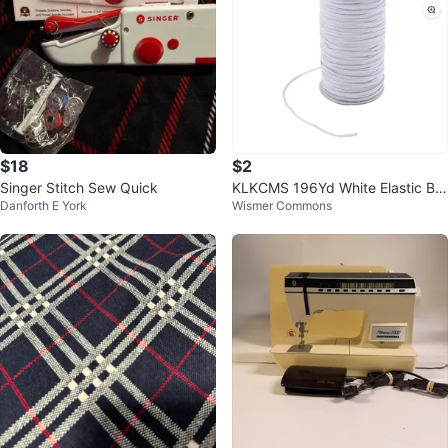
$18
$2
Singer Stitch Sew Quick
KLKCMS 196Yd White Elastic Ba
Danforth E York
Wismer Commons
nd