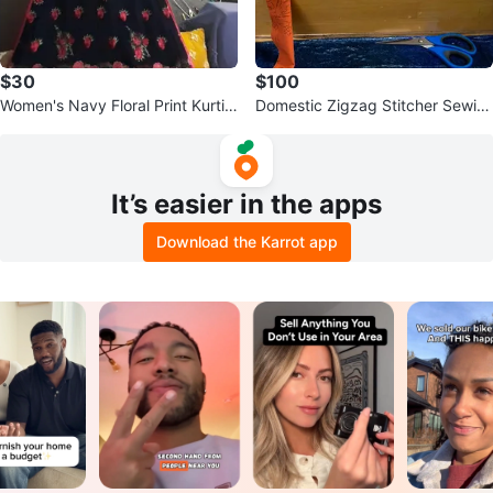
$30
$100
Women's Navy Floral Print Kurti
Domestic Zigzag Stitcher Sewin
with Dupatta and Pants
g Machine
It’s easier in the apps
Download the Karrot app