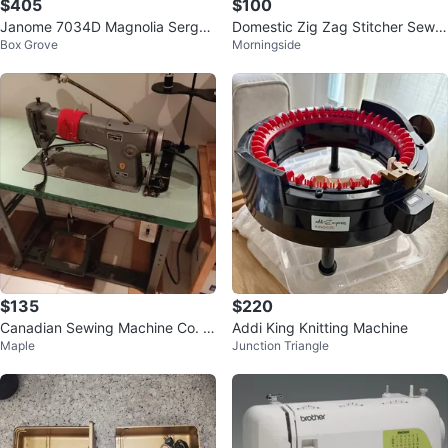
$405
$100
Janome 7034D Magnolia Serger
Domestic Zig Zag Stitcher Sewin
Box Grove
Morningside
Sewing Machine
g Machine
$135
$220
Canadian Sewing Machine Co. 2
Addi King Knitting Machine
Maple
Junction Triangle
8I-1