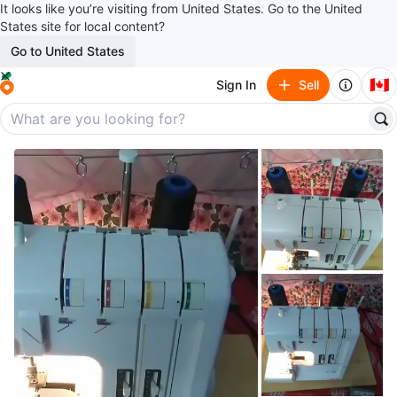
It looks like you’re visiting from United States. Go to the United
States site for local content?
Go to United States
🇨🇦
Sign In
Sell