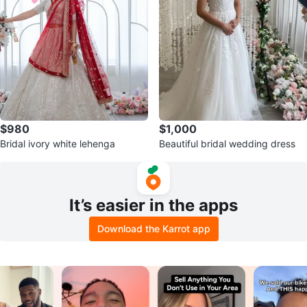
$980
$1,000
Bridal ivory white lehenga
Beautiful bridal wedding dress
It’s easier in the apps
Download the Karrot app