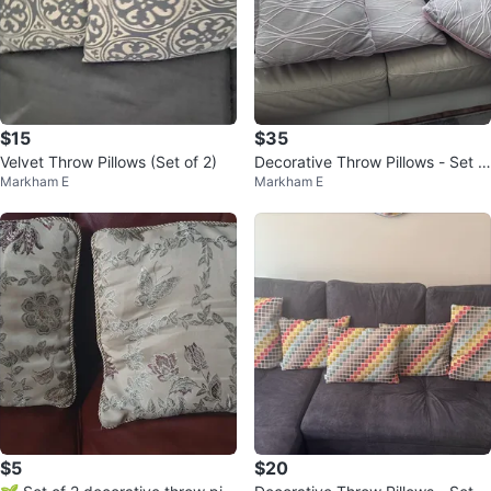
$15
$35
Velvet Throw Pillows (Set of 2)
Decorative Throw Pillows - Set o
Markham E
Markham E
f 5
$5
$20