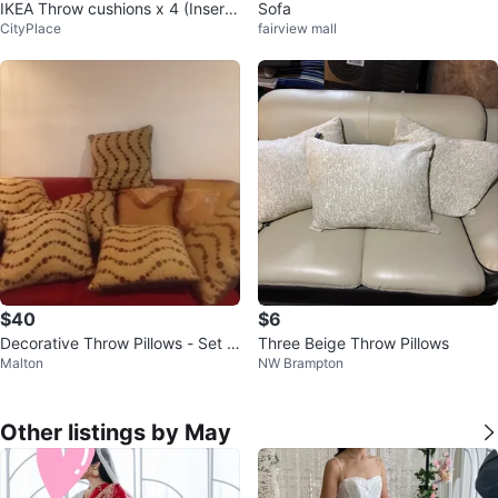
IKEA Throw cushions x 4 (Insert
Sofa
CityPlace
fairview mall
s)
$40
$6
Decorative Throw Pillows - Set o
Three Beige Throw Pillows
Malton
NW Brampton
f 8
Other listings by May