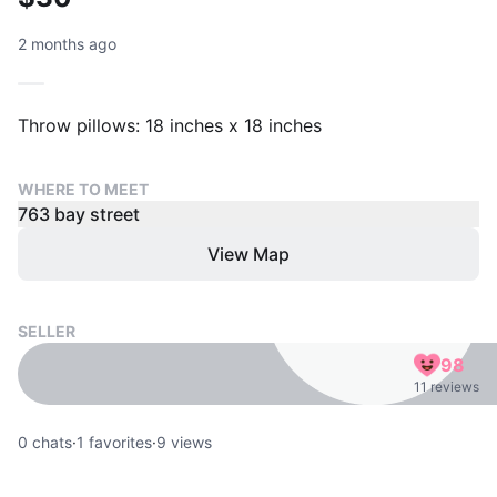
2 months ago
Throw pillows: 18 inches x 18 inches
WHERE TO MEET
763 bay street
View Map
SELLER
98
11 reviews
0
chats
·
1
favorites
·
9
views