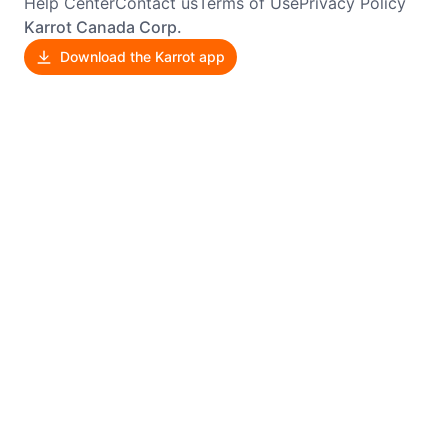
Help Center
Contact us
Terms of Use
Privacy Policy
Karrot Canada Corp.
Download the Karrot app