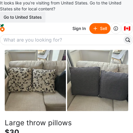
It looks like you’re visiting from United States. Go to the United
States site for local content?
Go to United States
🇨🇦
Sign In
Sell
Large throw pillows
$30