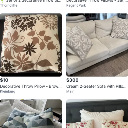
🌱 Set of 2 decorative throw pill
Decorative Throw Pillows - Set o
Thorncliffe
Regent Park
ows
f 5
$10
$300
Decorative Throw Pillow - Brown
Cream 2-Seater Sofa with Pillow
Kleinburg
Main
Floral Pattern
s