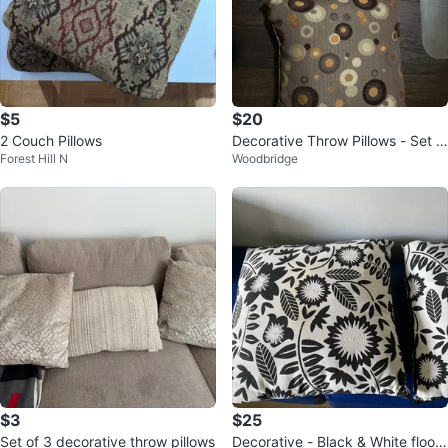
$5
$20
2 Couch Pillows
Decorative Throw Pillows - Set o
Forest Hill N
Woodbridge
f 2
$3
$25
Set of 3 decorative throw pillows
Decorative - Black & White floor