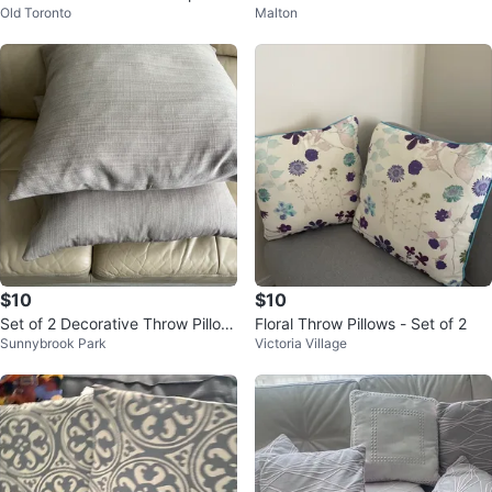
Old Toronto
Malton
cushions
$10
$10
Set of 2 Decorative Throw Pillow
Floral Throw Pillows - Set of 2
Sunnybrook Park
Victoria Village
s