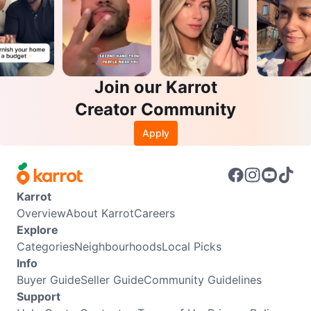
Join our Karrot
Creator Community
Apply
Karrot
Overview
About Karrot
Careers
Explore
Categories
Neighbourhoods
Local Picks
Info
Buyer Guide
Seller Guide
Community Guidelines
Support