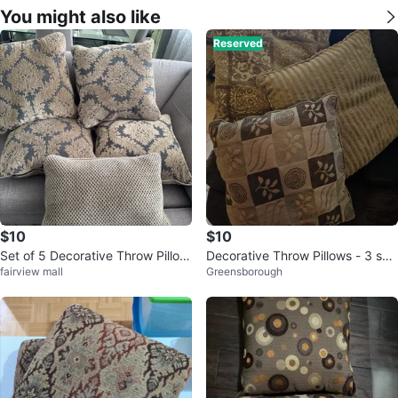
You might also like
Reserved
$10
$10
Set of 5 Decorative Throw Pillow
Decorative Throw Pillows - 3 set
fairview mall
Greensborough
s
pellos