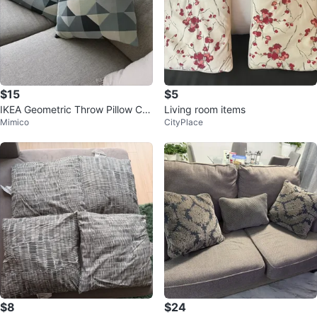
$15
$5
IKEA Geometric Throw Pillow Co
Living room items
Mimico
CityPlace
vers
$8
$24