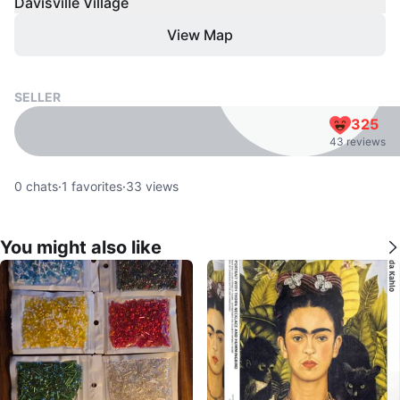
Davisville Village
View Map
SELLER
325
43 reviews
0
chats
·
1
favorites
·
33
views
You might also like