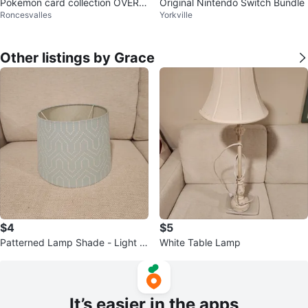
Pokemon card collection OVER 6
Original Nintendo Switch Bundle
Roncesvalles
Yorkville
k cards
Other listings by Grace
$4
$5
Patterned Lamp Shade - Light Bl
White Table Lamp
ue
It’s easier in the apps