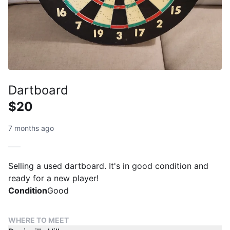
Dartboard
$20
7 months ago
Selling a used dartboard. It's in good condition and
ready for a new player!
Condition
Good
WHERE TO MEET