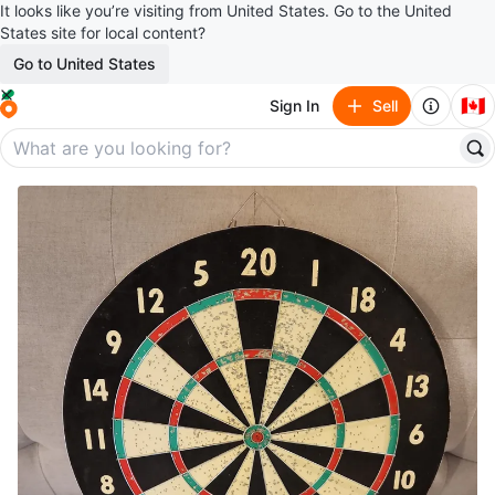
It looks like you’re visiting from United States. Go to the United
States site for local content?
Go to United States
🇨🇦
Sign In
Sell