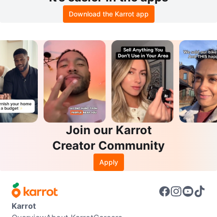
Download the Karrot app
Join our Karrot
Creator Community
Apply
Karrot