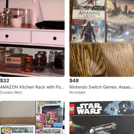
$32
$48
AMAZON Kitchen Rack with Pow
Nintendo Switch Games: Assassi
Dundas West
Riverdale
er Outlet (without items)
n's Creed Rebel & Hogwarts Leg
acy