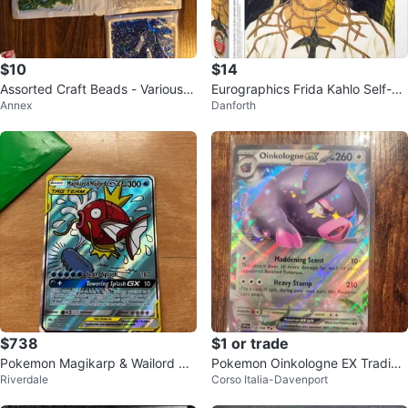
$10
$14
Assorted Craft Beads - Various C
Eurographics Frida Kahlo Self-Po
Annex
Danforth
olours
rtrait Puzzle
$738
$1 or trade
Pokemon Magikarp & Wailord GX
Pokemon Oinkologne EX Trading
Riverdale
Corso Italia-Davenport
TAG TEAM Card
Card - Price Firm