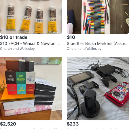
$10 or trade
$10
$10 EACH - Winsor & Newton Oil
Staedtler Brush Markers (Assorte
Church and Wellesley
Church and Wellesley
Colour Tubes
d Colours)
$2,520
$233