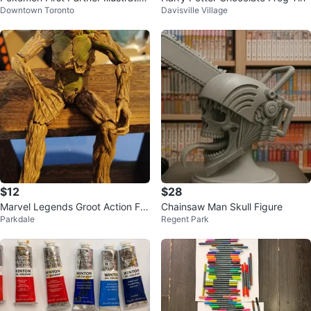
Downtown Toronto
Davisville Village
Collection Series 2
$12
$28
Marvel Legends Groot Action Fig
Chainsaw Man Skull Figure
Parkdale
Regent Park
ure