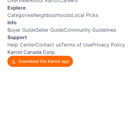
Overview
About Karrot
Careers
Explore
Categories
Neighbourhoods
Local Picks
Info
Buyer Guide
Seller Guide
Community Guidelines
Support
Help Center
Contact us
Terms of Use
Privacy Policy
Karrot Canada Corp.
Download the Karrot app