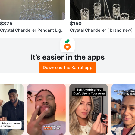
$375
$150
Crystal Chandelier Pendant Light
Crystal Chandelier ( brand new)
Fixture big size
It’s easier in the apps
Download the Karrot app