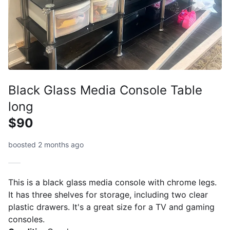
Black Glass Media Console Table
long
$90
boosted 2 months ago
This is a black glass media console with chrome legs.
It has three shelves for storage, including two clear
plastic drawers. It's a great size for a TV and gaming
consoles.