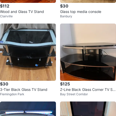
$112
$30
Wood and Glass TV Stand
Glass top media console
Clairville
Banbury
$30
$125
3-Tier Black Glass TV Stand
Z-Line Black Glass Corner TV Sta
Flemingdon Park
Bay Street Corridor
nd