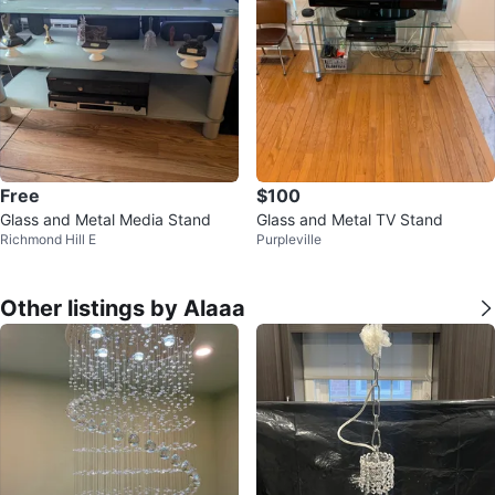
Free
$100
Glass and Metal Media Stand
Glass and Metal TV Stand
Richmond Hill E
Purpleville
Other listings by Alaaa