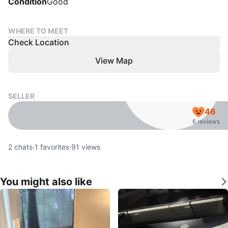
Condition
Good
WHERE TO MEET
Check Location
View Map
SELLER
46
6 reviews
2
chats
·
1
favorites
·
91
views
You might also like