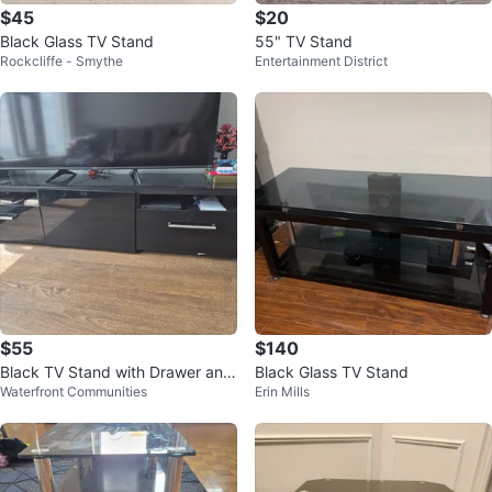
$45
$20
Black Glass TV Stand
55" TV Stand
Rockcliffe - Smythe
Entertainment District
$55
$140
Black TV Stand with Drawer and
Black Glass TV Stand
Waterfront Communities
Erin Mills
Shelf Storage