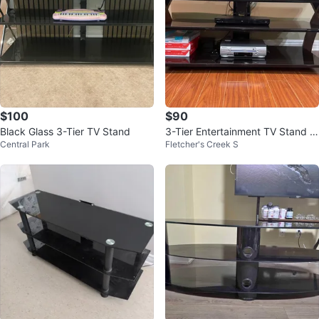
$100
$90
Black Glass 3-Tier TV Stand
3-Tier Entertainment TV Stand w
Central Park
Fletcher's Creek S
ith Glass Shelves