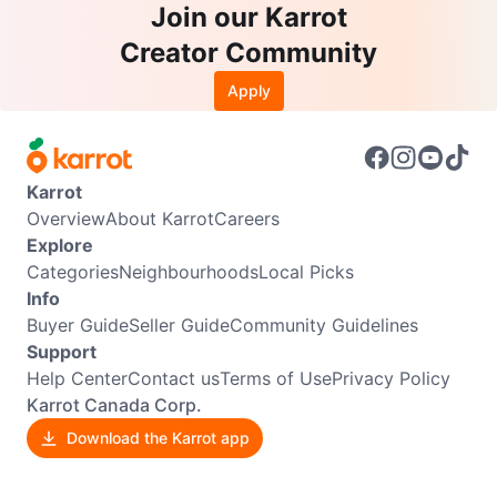
Join our Karrot
Creator Community
Apply
Karrot
Overview
About Karrot
Careers
Explore
Categories
Neighbourhoods
Local Picks
Info
Buyer Guide
Seller Guide
Community Guidelines
Support
Help Center
Contact us
Terms of Use
Privacy Policy
Karrot Canada Corp.
Download the Karrot app