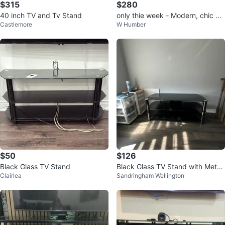
$315
$280
40 inch TV and Tv Stand
only thie week - Modern, chic Gl
Castlemore
W Humber
ass table
$50
$126
Black Glass TV Stand
Black Glass TV Stand with Metal
Clairlea
Sandringham Wellington
Legs