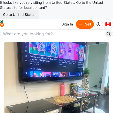
It looks like you’re visiting from United States. Go to the United
States site for local content?
Go to United States
🇨🇦
Sign In
Sell