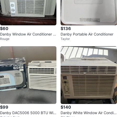
$60
$136
Danby Window Air Conditioner 5,
Danby Portable Air Conditioner
Rouge
Taylor
000 BTU
$99
$140
Danby DAC5006 5000 BTU Win
Danby White Window Air Conditi