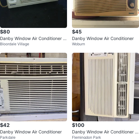
$80
$45
Danby Window Air Conditioner -
Danby Window Air Conditioner
Bloordale Village
Woburn
5,000 BTU
$42
$100
Danby Window Air Conditioner
Danby Window Air Conditioner -
Parkdale
Flemingdon Park
8000btu