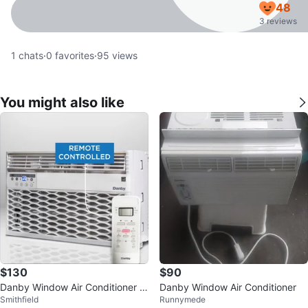
48
3 reviews
1
chats
·
0
favorites
·
95
views
You might also like
$130
$90
Danby Window Air Conditioner D
Danby Window Air Conditioner
Smithfield
Runnymede
AC060EB6WDB - 6,000 BTU