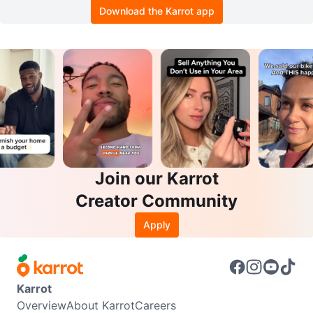
Download the Karrot app
Join our Karrot
Creator Community
Apply
Karrot
Overview
About Karrot
Careers