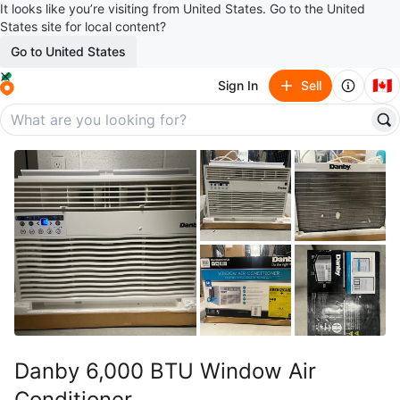
It looks like you’re visiting from United States. Go to the United
States site for local content?
Go to United States
🇨🇦
Sign In
Sell
Danby 6,000 BTU Window Air
Conditioner