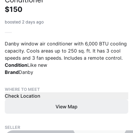
$150
boosted 2 days ago
Danby window air conditioner with 6,000 BTU cooling
capacity. Cools areas up to 250 sq. ft. It has 3 cool
speeds and 3 fan speeds. Includes a remote control.
Condition
Like new
Brand
Danby
WHERE TO MEET
Check Location
View Map
SELLER