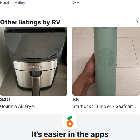
Humber Valley
W Hill
onditioner – Like New
Other listings by RV
$40
$8
Gourmia Air Fryer
Starbucks Tumbler - Seafoam Gr
een
It’s easier in the apps