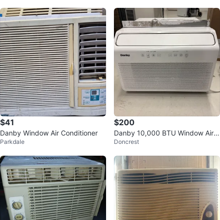
$41
$200
Danby Window Air Conditioner
Danby 10,000 BTU Window Air
Parkdale
Doncrest
Conditioner