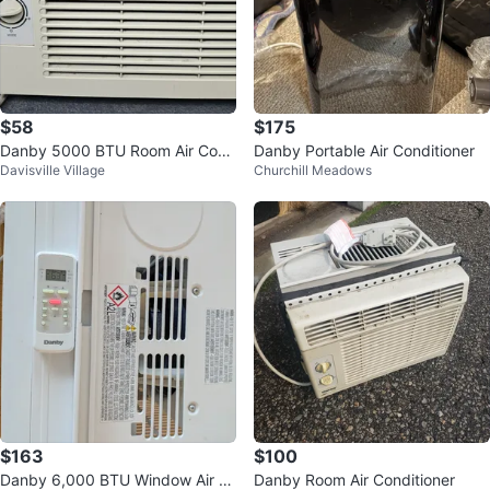
$58
$175
Danby 5000 BTU Room Air Cond
Danby Portable Air Conditioner
Davisville Village
Churchill Meadows
itioner DAC5012M
$163
$100
Danby 6,000 BTU Window Air C
Danby Room Air Conditioner