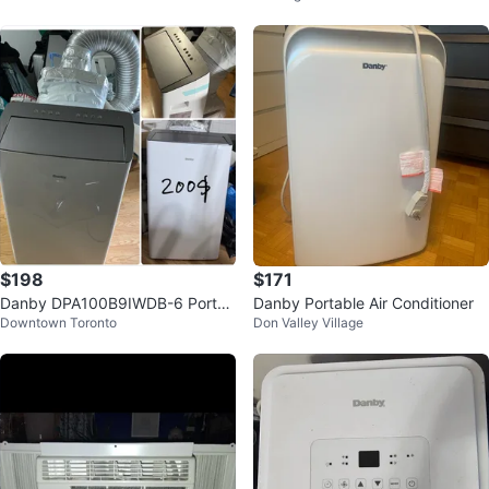
$198
$171
Danby DPA100B9IWDB-6 Portab
Danby Portable Air Conditioner
Downtown Toronto
Don Valley Village
le Air Conditioner