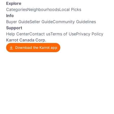
Explore
Categories
Neighbourhoods
Local Picks
Info
Buyer Guide
Seller Guide
Community Guidelines
Support
Help Center
Contact us
Terms of Use
Privacy Policy
Karrot Canada Corp.
Download the Karrot app