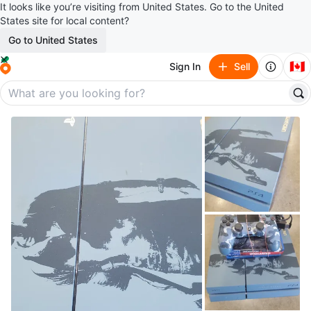
It looks like you’re visiting from United States. Go to the United
States site for local content?
Go to United States
🇨🇦
Sign In
Sell