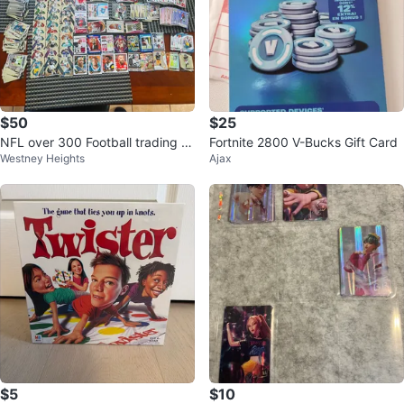
$50
$25
NFL over 300 Football trading c
Fortnite 2800 V-Bucks Gift Card
Westney Heights
Ajax
ards Panini, Upper Deck
$5
$10