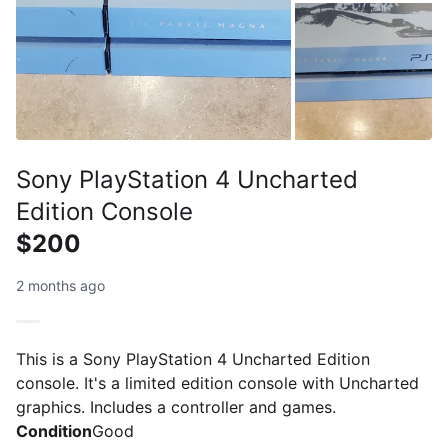
Sony PlayStation 4 Uncharted
Edition Console
$200
2 months ago
This is a Sony PlayStation 4 Uncharted Edition
console. It's a limited edition console with Uncharted
graphics. Includes a controller and games.
Condition
Good