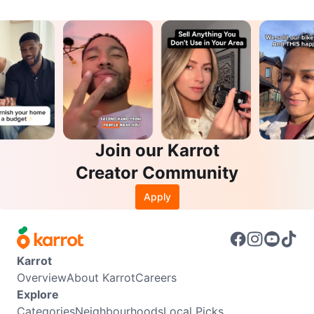
Join our Karrot
Creator Community
Apply
Karrot
Overview
About Karrot
Careers
Explore
Categories
Neighbourhoods
Local Picks