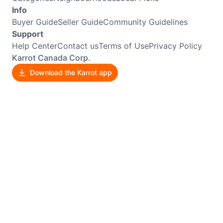
Info
Buyer Guide
Seller Guide
Community Guidelines
Support
Help Center
Contact us
Terms of Use
Privacy Policy
Karrot Canada Corp.
Download the Karrot app