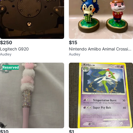
$250
$15
Logitech G920
Nintendo Amiibo Animal Crossing
Audley
Audley
Mabel & Lottie
Reserved
$10
$1