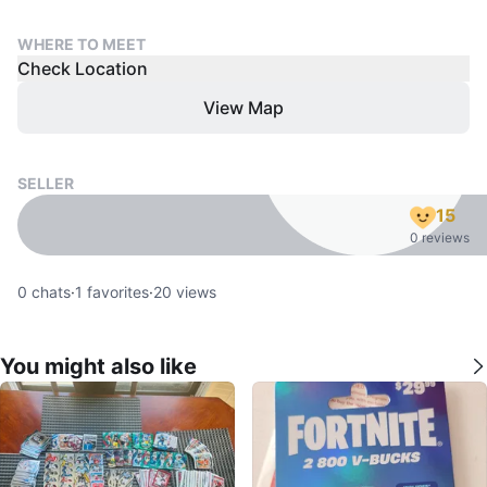
WHERE TO MEET
Check Location
View Map
SELLER
15
0 reviews
0
chats
·
1
favorites
·
20
views
You might also like