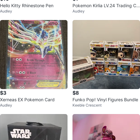
Hello Kitty Rhinestone Pen
Pokemon Kirlia LV.24 Trading Ca
Audley
Audley
rd
$3
$8
Xerneas EX Pokemon Card
Funko Pop! Vinyl Figures Bundle
Audley
Keeble Crescent