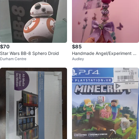
$70
$85
Star Wars BB-8 Sphero Droid
Handmade Angel/Experiment Pe
Durham Centre
Audley
n with Rhinestones and Bow