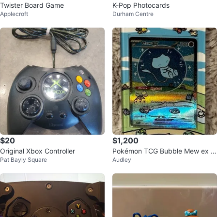
Twister Board Game
K-Pop Photocards
Applecroft
Durham Centre
$20
$1,200
Original Xbox Controller
Pokémon TCG Bubble Mew ex S
Pat Bayly Square
Audley
pecial Illustration Rare