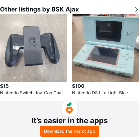
Other listings by BSK Ajax
$15
$100
Nintendo Switch Joy-Con Chargi
Nintendo DS Lite Light Blue
ng Grip
It’s easier in the apps
Download the Karrot app