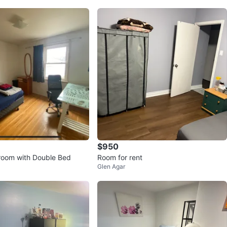
$950
room with Double Bed
Room for rent
Glen Agar