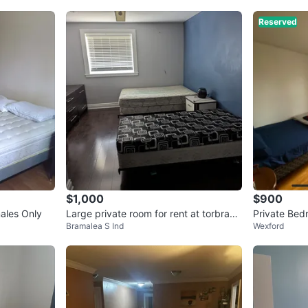
Reserved
$1,000
$900
ales Only
Large private room for rent at torbram
Private Bed
Bramalea S Ind
Wexford
and Balmoral