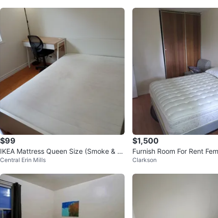
$99
$1,500
IKEA Mattress Queen Size (Smoke & P
Furnish Room For Rent Fem
Central Erin Mills
Clarkson
et Free)