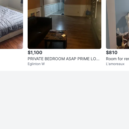
$1,100
$810
PRIVATE BEDROOM ASAP PRIME LOCA
Room for re
Eglinton W
L'amoreaux
TION AVAILABLE JULY 15!