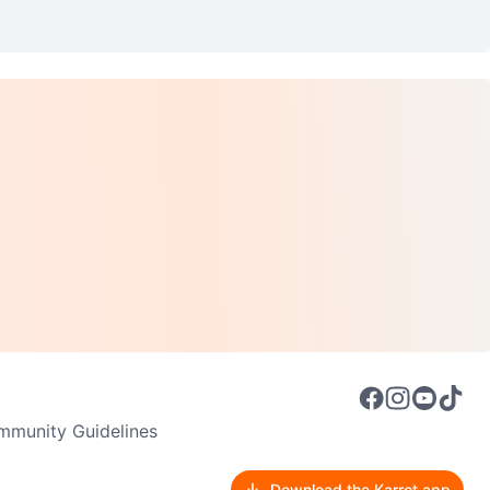
munity Guidelines
Download the Karrot app