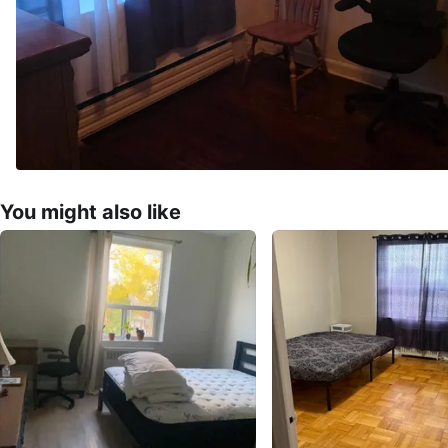
You might also like