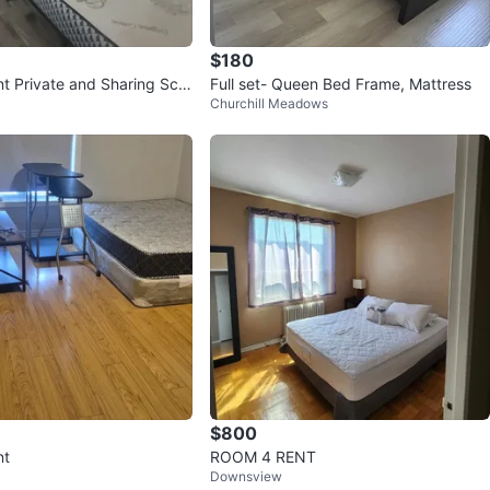
$180
nt Private and Sharing Scar
Full set- Queen Bed Frame, Mattress
Churchill Meadows
$800
nt
ROOM 4 RENT
Downsview