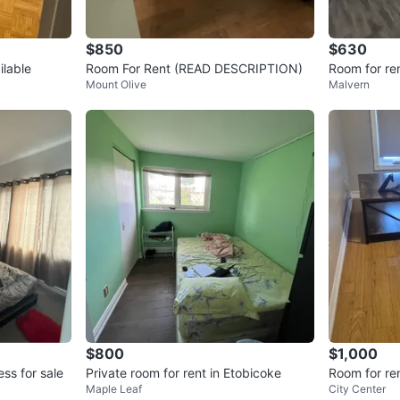
$850
$630
ilable
Room For Rent (READ DESCRIPTION)
Room for re
Mount Olive
Malvern
borough
$800
$1,000
ss for sale
Private room for rent in Etobicoke
Room for re
Maple Leaf
City Center