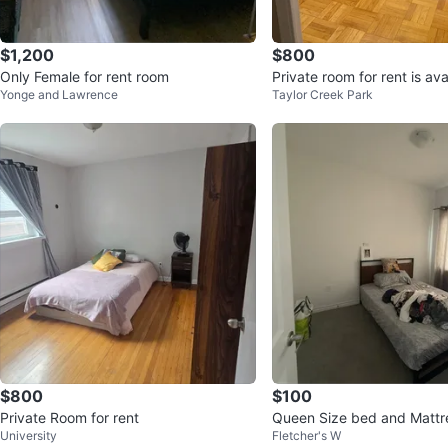
$1,200
$800
Only Female for rent room
Private room for rent is ava
Yonge and Lawrence
Taylor Creek Park
$800
$100
Private Room for rent
Queen Size bed and Mattre
University
Fletcher's W