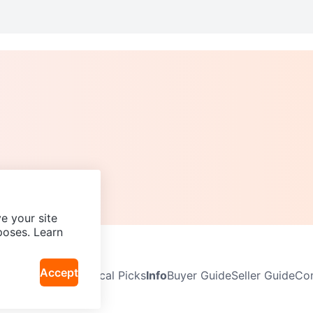
e your site
poses. Learn
Accept
Neighbourhoods
Local Picks
Info
Buyer Guide
Seller Guide
Com
icy