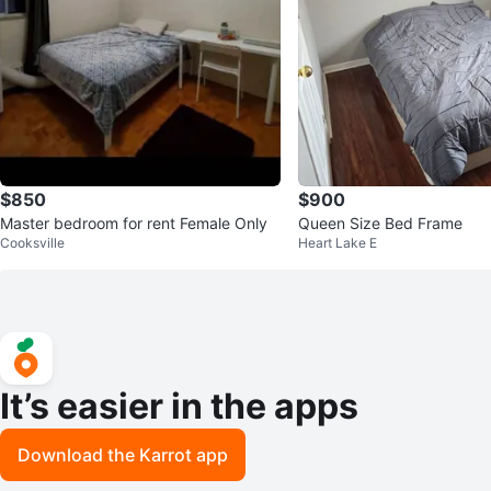
$850
$900
Master bedroom for rent Female Only
Queen Size Bed Frame
Cooksville
Heart Lake E
It’s easier in the apps
Download the Karrot app