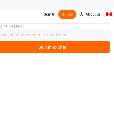
🇨🇦
Sign In
Sell
About us
Room For Rent Aug 1st
T TO SELLER
For Rent Aug 1st
Sign In to chat
 months ago
e 1 furnished room available for rent in a 2-bedroom unit
e queen size bed and a small dresser starting Aug 1st.
 have your own bedroom, but you'll be sharing the
nd bathroom with 2 males. Street parking is available,
ry is on-site. The location is near Kipling and Lakeshore
close to Humber College. The rent is $650