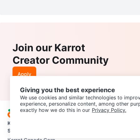
Join our Karrot
Creator Community
Apply
Giving you the best experience
We use cookies and similar technologies to improv
experience, personalize content, among other pur
exactly how we do this in our
Privacy Policy.
Karrot
Overview
About Karrot
Careers
Explore
Categories
Support
Help Center
Contact us
Terms of Use
Privacy Pol