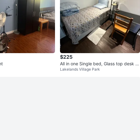
$225
nt
All in one Single bed, Glass top desk wi
Lakelands Village Park
th black metal frame