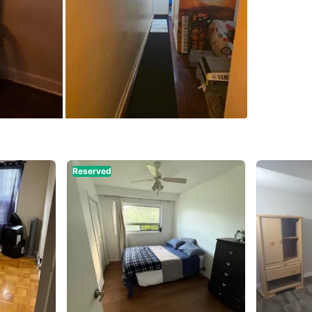
WHERE T
Check Lo
SELLER
12
chats
·
1
Reserved