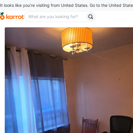
It looks like you’re visiting from United States. Go to the United State