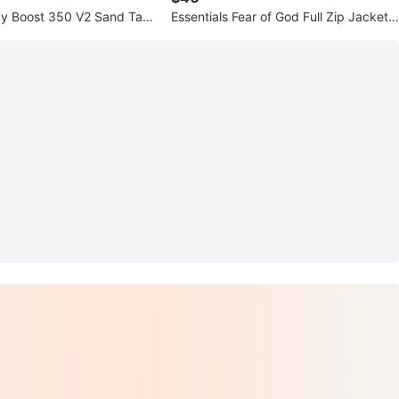
zy Boost 350 V2 Sand Tau
Essentials Fear of God Full Zip Jacket -
Size M