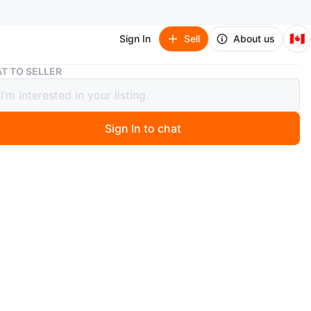
🇨🇦
Sign In
Sell
About us
Adidas Ozelia Shoes
T TO SELLER
s Ozelia Shoes
Sign In to chat
 months ago
and / Ecru Tint / Core Black
Women
orn.
n
Good
idas