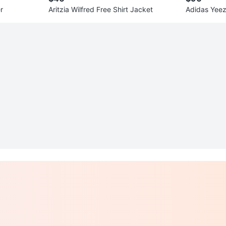
r
Aritzia Wilfred Free Shirt Jacket
Adidas Yee
pe US 7