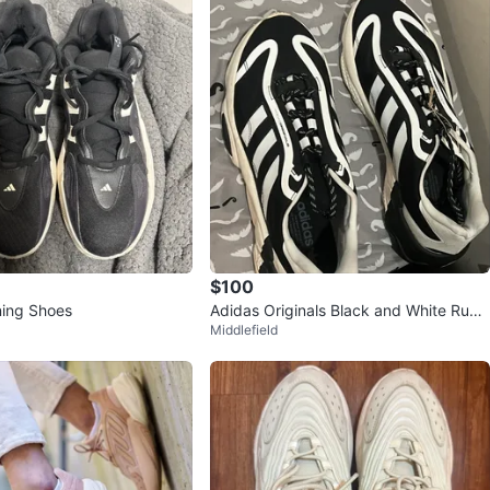
$100
ning Shoes
Adidas Originals Black and White Runni
Middlefield
ng Shoes