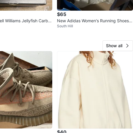
$65
ll Williams Jellyfish Carbo
New Adidas Women's Running Shoes S
South Hill
k Shoes
ize 8.5 US
Show all
$40