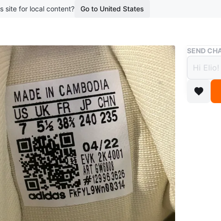
s site for local content?
Go to United States
Buy & Sell
SEND CHA
Adida
$40
boosted 6
Colour: S
Size 7 
Barely w
Conditio
Size
7
Brand
Ad