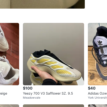
WHERE T
Check Lo
SELLER
3
chats
·
11
$100
$40
Beige
Yeezy 700 V3 Safflower SZ. 9.5
Adidas Ozw
Meadowvale
York Universit