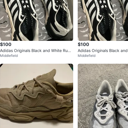
$100
$100
Adidas Originals Black and White Runni
Adidas Originals Black and
Middlefield
Middlefield
ng Shoes
ng Shoes