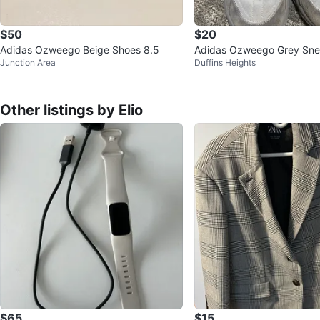
$50
$20
Adidas Ozweego Beige Shoes 8.5
Adidas Ozweego Grey Sne
Junction Area
Duffins Heights
Other listings by Elio
$65
$15