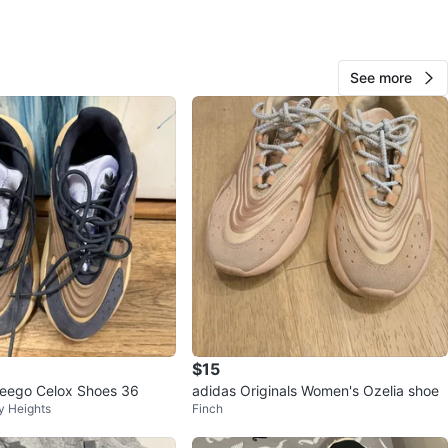
O MEET
cation
View Map
See more
96
11 reviews
favorites
·
442
views
$15
eego Celox Shoes 36
adidas Originals Women's Ozelia shoe
y Heights
Finch