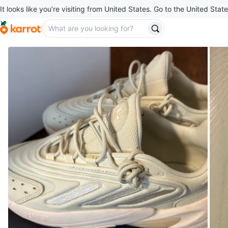
It looks like you’re visiting from United States. Go to the United State