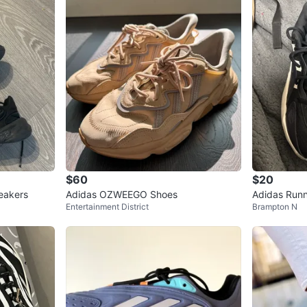
$60
$20
eakers
Adidas OZWEEGO Shoes
Adidas Run
Entertainment District
Brampton N