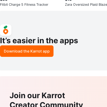
Fitbit Charge 5 Fitness Tracker
Zara Oversized Plaid Blaze
It’s easier in the apps
Download the Karrot app
Join our Karrot
Creator Community