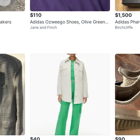
$110
$1,500
akers
Adidas Ozweego Shoes, Olive Green
Adidas Phare
Jane and Finch
Birchcliffe
(US 6 Women’s, US 5 Men)
n Core Blac
$40
$90