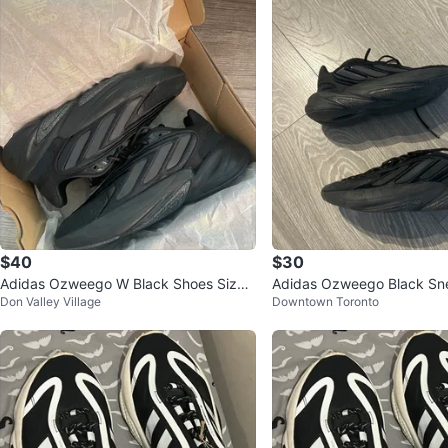
$40
$30
Adidas Ozweego W Black Shoes Size:
Adidas Ozweego Black Sn
Don Valley Village
Downtown Toronto
8 Women’s