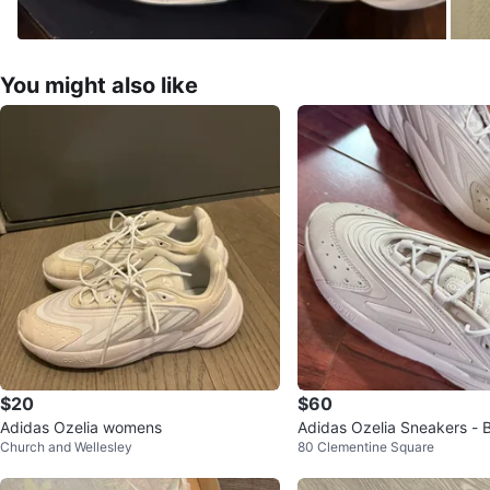
You might also like
$20
$60
Adidas Ozelia womens
Adidas Ozelia Sneakers - 
Church and Wellesley
80 Clementine Square