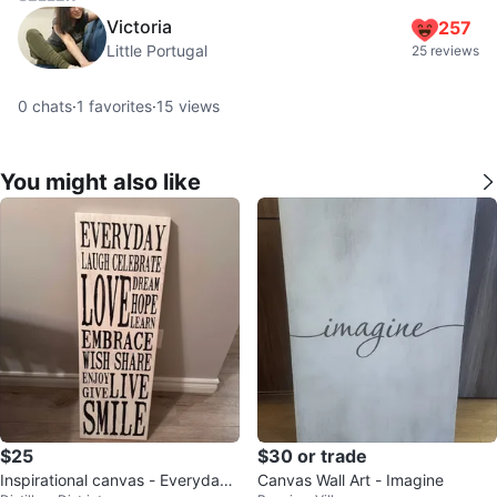
Victoria
257
Little Portugal
25 reviews
0
chats
·
1
favorites
·
15
views
You might also like
$25
$30 or trade
Inspirational canvas - Everyday
Canvas Wall Art - Imagine