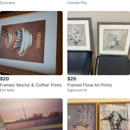
Doncrest
Christie Pits
$20
$20
Framed 'Mocha' & 'Coffee' Prints
Framed Floral Art Prints
Erin Mills
Agincourt N