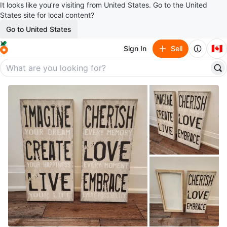
It looks like you’re visiting from United States. Go to the United
States site for local content?
Go to United States
🇨🇦
Sign In
Sell