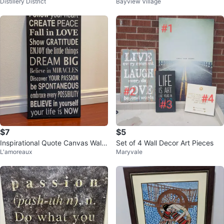
Distillery District
Bayview Village
Laugh Celebrate Love Dream
$7
$5
Inspirational Quote Canvas Wall
Set of 4 Wall Decor Art Pieces
L'amoreaux
Maryvale
Art