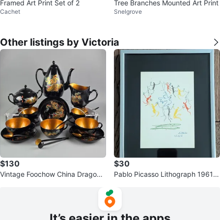
Framed Art Print Set of 2
Tree Branches Mounted Art Print
Cachet
Snelgrove
Other listings by Victoria
$130
$30
Vintage Foochow China Dragon
Pablo Picasso Lithograph 1961 T
Lacquer Tea Set Wong Tai Mi
he Youth Circle
It’s easier in the apps