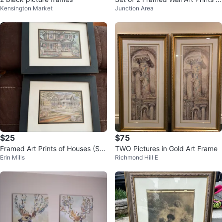
Kensington Market
Junction Area
Bamboo and Floral
$25
$75
Framed Art Prints of Houses (Set
TWO Pictures in Gold Art Frame
Erin Mills
Richmond Hill E
of 2)