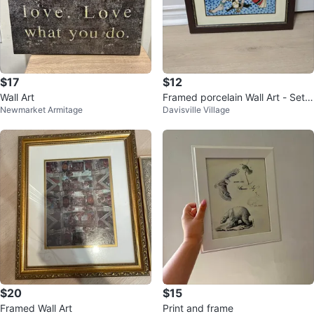
$17
$12
Wall Art
Framed porcelain Wall Art - Set o
Newmarket Armitage
Davisville Village
f 2
$20
$15
Framed Wall Art
Print and frame