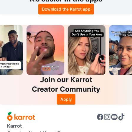
Download the Karrot app
Join our Karrot
Creator Community
Apply
Karrot