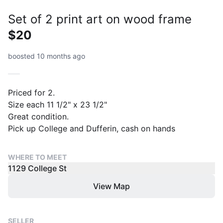
Set of 2 print art on wood frame
$20
boosted 10 months ago
Priced for 2.
Size each 11 1/2" x 23 1/2"
Great condition.
Pick up College and Dufferin, cash on hands
WHERE TO MEET
1129 College St
View Map
SELLER