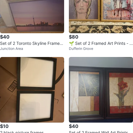
$40
$80
Set of 2 Toronto Skyline Framed
🌱 Set of 2 Framed Art Prints - A
Junction Area
Dufferin Grove
Art Prints
nahata Katkin
$10
$40
2 black picture frames
Set of 2 Framed Wall Art Prints -