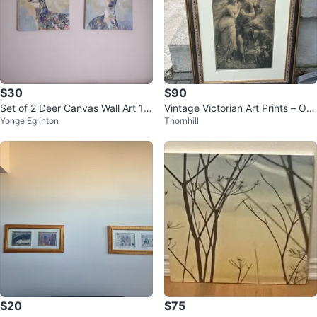
$30
$90
Set of 2 Deer Canvas Wall Art 1
Vintage Victorian Art Prints – Orn
Yonge Eglinton
Thornhill
6" x 20"
ate Gold Frames
$20
$75