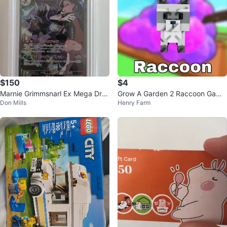
$150
$4
Marnie Grimmsnarl Ex Mega Dre
Grow A Garden 2 Raccoon Game
Don Mills
Henry Farm
am SAR 243/193 PSA 10 - Poke
Character
mon