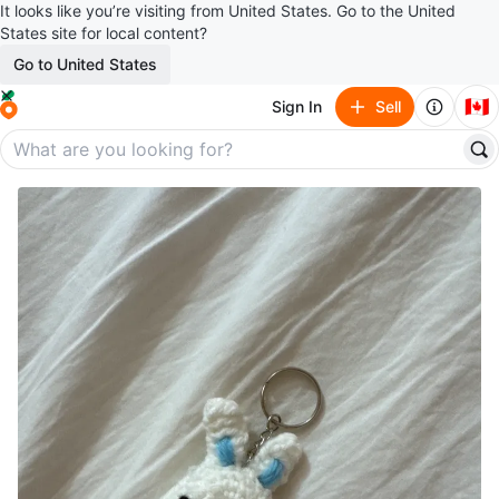
It looks like you’re visiting from United States. Go to the United
States site for local content?
Go to United States
🇨🇦
Sign In
Sell