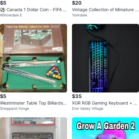
$5
$20
⚽ Canada 1 Dollar Coin - FIFA W
Vintage Collection of Miniature V
Willowdale E
Yorkdale
orld Cup 2026
ehicles
$5
$35
Westminster Table Top Billiards S
XGR RGB Gaming Keyboard + X
Sheppard-Yonge
Don Valley Village
et
G Gaming Mouse