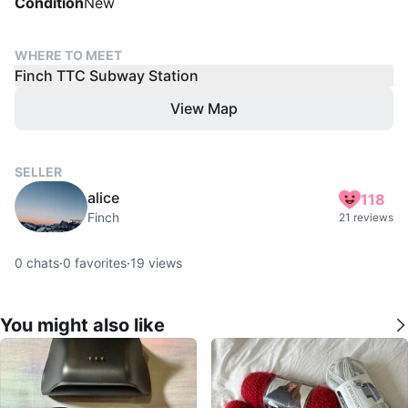
Condition
New
WHERE TO MEET
Finch TTC Subway Station
View Map
SELLER
alice
118
Finch
21 reviews
0
chats
·
0
favorites
·
19
views
You might also like