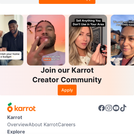
Join our Karrot
Creator Community
Apply
Karrot
Overview
About Karrot
Careers
Explore