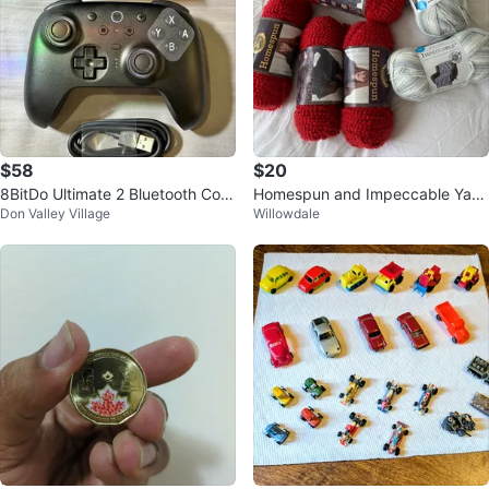
$58
$20
8BitDo Ultimate 2 Bluetooth Cont
Homespun and Impeccable Yarn
Don Valley Village
Willowdale
roller for Switch & PC
Bundle