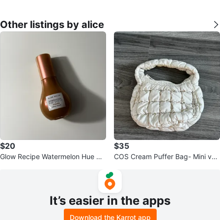
Other listings by alice
$20
$35
Glow Recipe Watermelon Hue Dr
COS Cream Puffer Bag- Mini ver
ops Serum- FULL SIZE
sion
It’s easier in the apps
Download the Karrot app