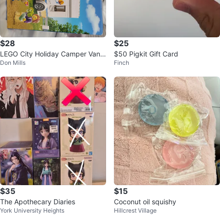
$28
$25
LEGO City Holiday Camper Van
$50 Pigkit Gift Card
Don Mills
Finch
60283 Building Toy
$35
$15
The Apothecary Diaries
Coconut oil squishy
York University Heights
Hillcrest Village