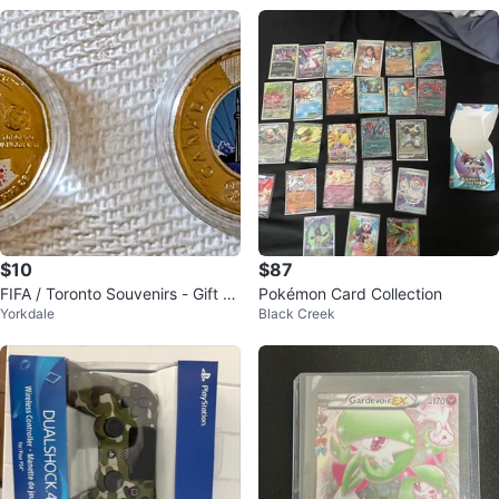
$10
$87
FIFA / Toronto Souvenirs - Gift fo
Pokémon Card Collection
Yorkdale
Black Creek
r Your Visitors