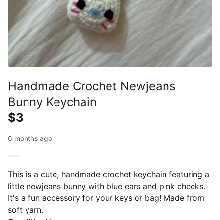
Handmade Crochet Newjeans
Bunny Keychain
$3
6 months ago
This is a cute, handmade crochet keychain featuring a
little newjeans bunny with blue ears and pink cheeks.
It's a fun accessory for your keys or bag! Made from
soft yarn.