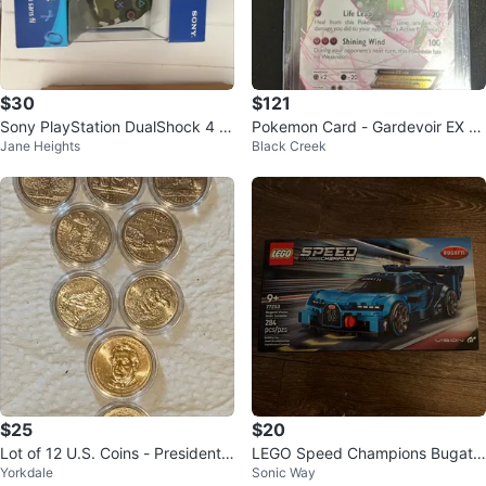
$30
$121
Sony PlayStation DualShock 4 W
Pokemon Card - Gardevoir EX fr
Jane Heights
Black Creek
ireless Controller
om celebrations lightly played
$25
$20
Lot of 12 U.S. Coins - Presidentia
LEGO Speed Champions Bugatti
Yorkdale
Sonic Way
l Dollars and State Quarters
Vision Gran Turismo 77253