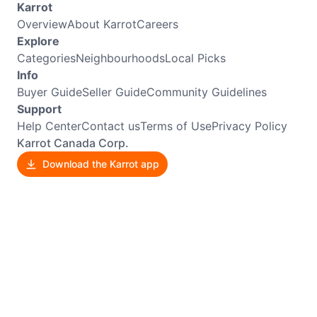
Karrot
Overview
About Karrot
Careers
Explore
Categories
Neighbourhoods
Local Picks
Info
Buyer Guide
Seller Guide
Community Guidelines
Support
Help Center
Contact us
Terms of Use
Privacy Policy
Karrot Canada Corp.
Download the Karrot app