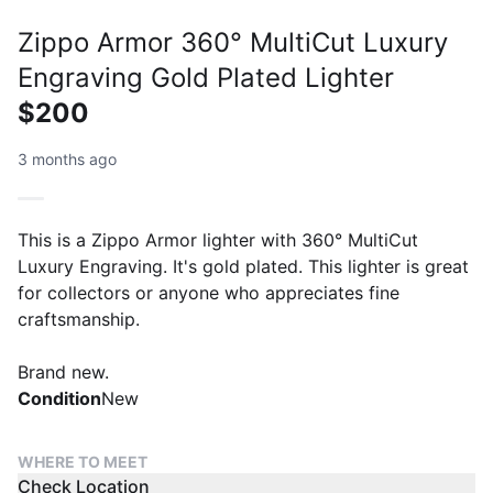
Zippo Armor 360° MultiCut Luxury
Engraving Gold Plated Lighter
$200
3 months ago
This is a Zippo Armor lighter with 360° MultiCut
Luxury Engraving. It's gold plated. This lighter is great
for collectors or anyone who appreciates fine
craftsmanship.
Brand new.
Condition
New
WHERE TO MEET
Check Location