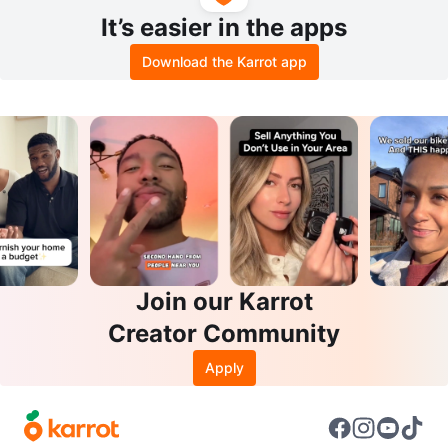
It’s easier in the apps
Download the Karrot app
Join our Karrot
Creator Community
Apply