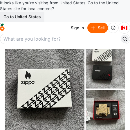
It looks like you’re visiting from United States. Go to the United
States site for local content?
Go to United States
🇨🇦
Sign In
Sell