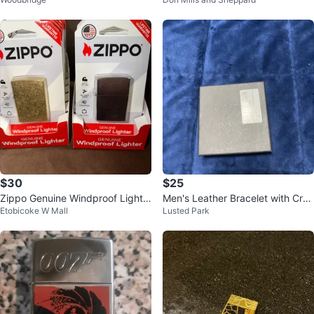
no more heard one
$30
$25
Zippo Genuine Windproof Lighte
Men's Leather Bracelet with Cros
Etobicoke W Mall
Lusted Park
rs
s Charm