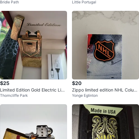
Bridle Path
Little Portugal
$25
$20
Limited Edition Gold Electric Ligh
Zippo limited edition NHL Colum
Thorncliffe Park
Yonge Eglinton
ter - New in Box
bus Blue Jackets Lighter