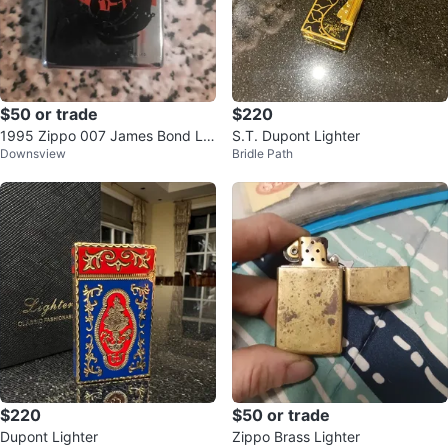
$50 or trade
$220
1995 Zippo 007 James Bond Lig
S.T. Dupont Lighter
Downsview
Bridle Path
hter
$220
$50 or trade
Dupont Lighter
Zippo Brass Lighter