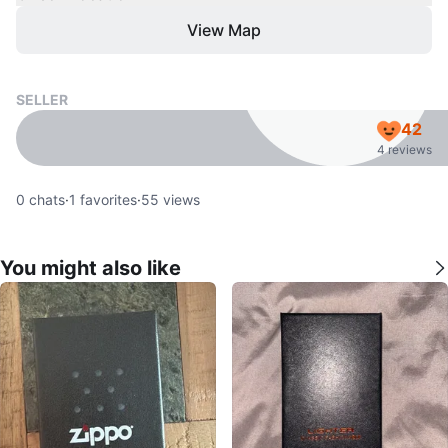
View Map
SELLER
42
4 reviews
0
chats
·
1
favorites
·
55
views
You might also like