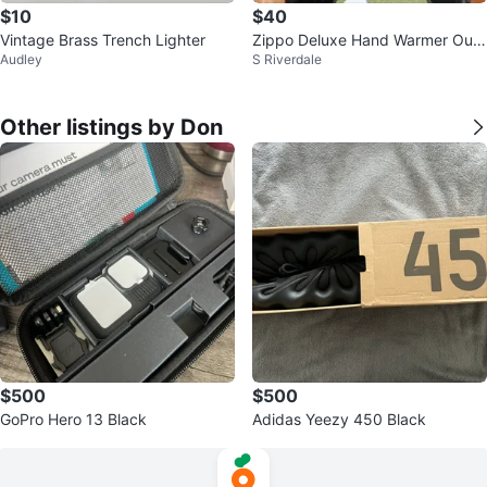
$10
$40
Vintage Brass Trench Lighter
Zippo Deluxe Hand Warmer Out
Audley
S Riverdale
door Line
Other listings by Don
$500
$500
GoPro Hero 13 Black
Adidas Yeezy 450 Black