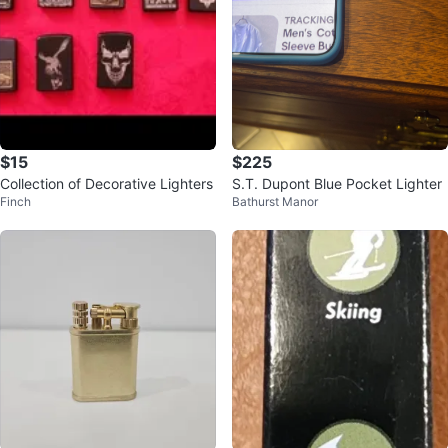
$15
$225
Collection of Decorative Lighters
S.T. Dupont Blue Pocket Lighter
Finch
Bathurst Manor