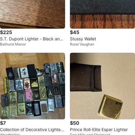
$225
$45
S.T. Dupont Lighter - Black and
Stussy Wallet
Bathurst Manor
Rural Vaughan
Silver
$7
$50
Collection of Decorative Lighters
Prince Roll-Elite Esper Lighter
Woodbridge
Don Mills and Sheppard