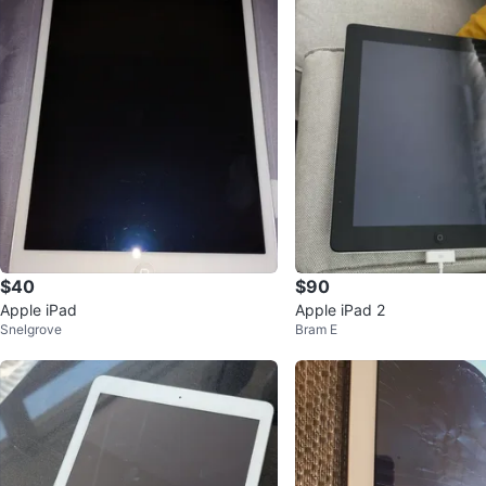
$40
$90
Apple iPad
Apple iPad 2
Snelgrove
Bram E