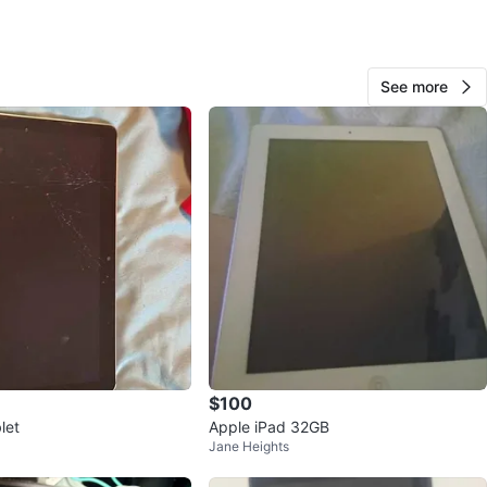
Njk
268
See more
Downtown Toronto
23 reviews
favorites
·
249
views
$100
let
Apple iPad 32GB
Jane Heights