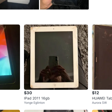
SELLER
12
chats
·
2
$30
$12
IPad 2011 16gb
HUAWEI Tab
Yonge Eglinton
Aurora SW