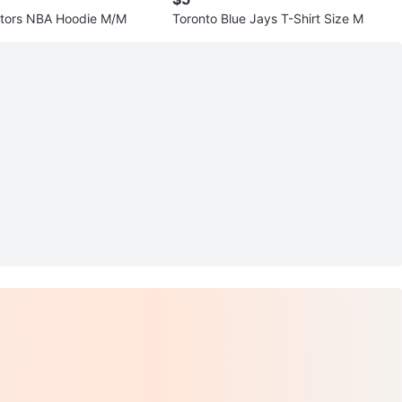
ptors NBA Hoodie M/M
Toronto Blue Jays T-Shirt Size M