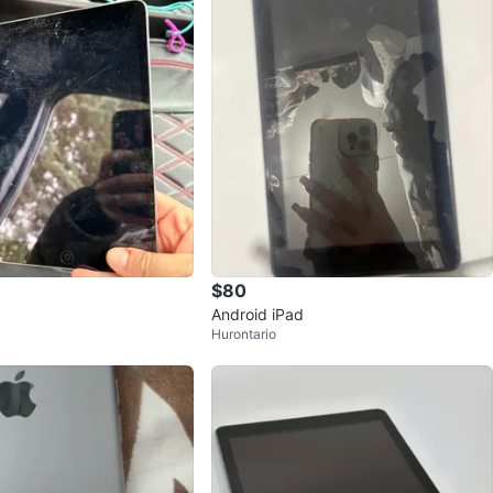
$80
Android iPad
Hurontario