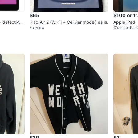
$65
$100 or t
- defective
iPad Air 2 (Wi-Fi + Cellular model) as is.
Apple iPad
Fairview
O'connor Par
$20
$2