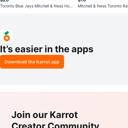
Toronto Blue Jays Mitchell & Ness Hoo
Mitchell & Ness Toronto R
die - Size S
tball Hoodie
It’s easier in the apps
Download the Karrot app
Join our Karrot
Creator Community