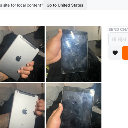
s site for local content?
Go to United States
Buy & Sell
SEND CHA
iPad 
$15
boosted 9
Selling a
Brand
Ap
WHERE T
Walmer r