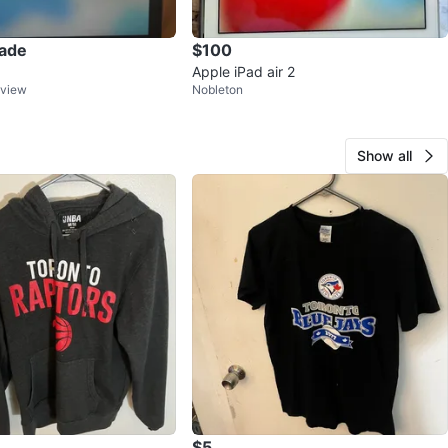
rade
$100
Apple iPad air 2
kview
Nobleton
Show all
$5