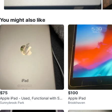
You might also like
$75
$100
Apple iPad - Used, Functional with Scr
Apple iPad
Sunnybrook Park
Brookhaven
een Crack