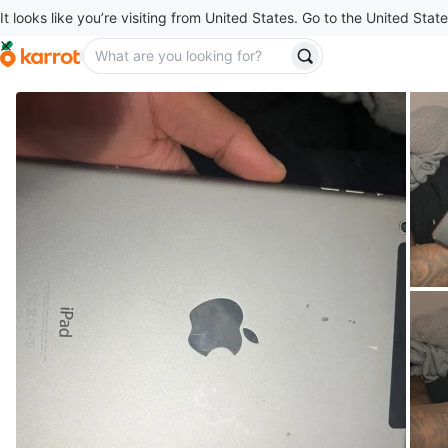
It looks like you’re visiting from United States. Go to the United State