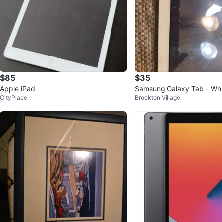
$85
$35
Apple iPad
Samsung Galaxy Tab - Wh
CityPlace
Brockton Village
d Screen)