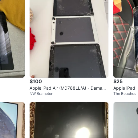
$100
$25
Apple iPad Air (MD788LL/A) - Damage
Apple iPad
NW Brampton
The Beaches
d Screen