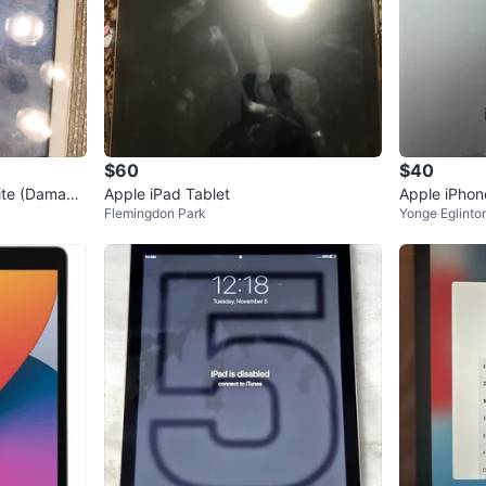
$60
$40
ite (Damage
Apple iPad Tablet
Apple iPhone
Flemingdon Park
Yonge Eglinto