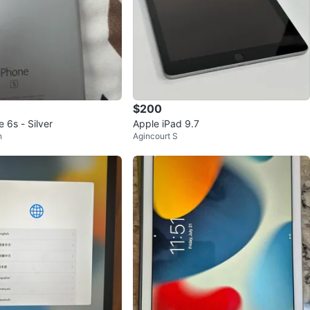
$200
 6s - Silver
Apple iPad 9.7
n
Agincourt S