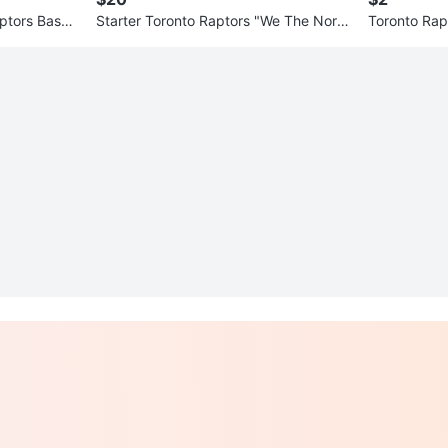
aptors Baske
Starter Toronto Raptors "We The Nort
Toronto Ra
h" Baseball Jersey