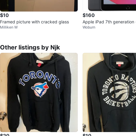
$10
$160
Framed picture with cracked glass
Apple iPad 7th generation 
Milliken W
Woburn
display
Other listings by Njk
$20
$10