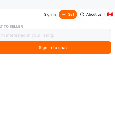
🇨🇦
Sign In
Sell
About us
iPad (cracked screen)
T TO SELLER
(cracked screen)
Sign In to chat
 months ago
n iPad. It has a cracked screen.
ple
O MEET
oad spidina station
View Map