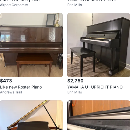
Airport Corporate
Erin Mills
$473
$2,750
Like new Roster Piano
YAMAHA U1 UPRIGHT PIANO
Andrews Trail
Erin Mills