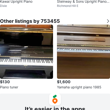
Kawai Upright Piano
Steinway & Sons Upright Piano 4
Dixie
Richmond Hill E
5" mod 1098
Other listings by 753455
$130
$1,600
Piano tuner
Yamaha upright piano 1985
It’s easier in the apps