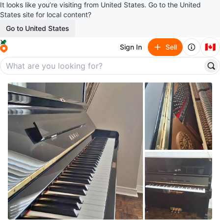
It looks like you’re visiting from United States. Go to the United
States site for local content?
Go to United States
🇨🇦
Sign In
Sell