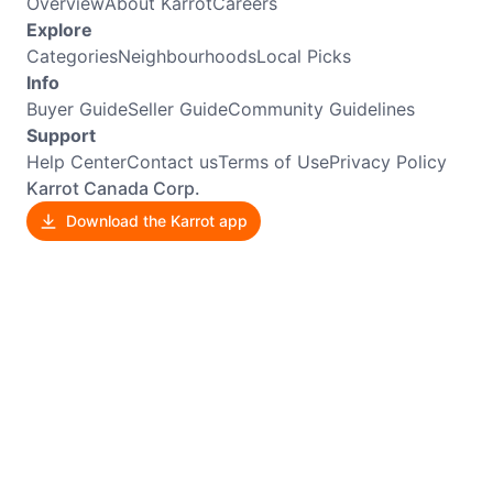
Overview
About Karrot
Careers
Explore
Categories
Neighbourhoods
Local Picks
Info
Buyer Guide
Seller Guide
Community Guidelines
Support
Help Center
Contact us
Terms of Use
Privacy Policy
Karrot Canada Corp.
Download the Karrot app