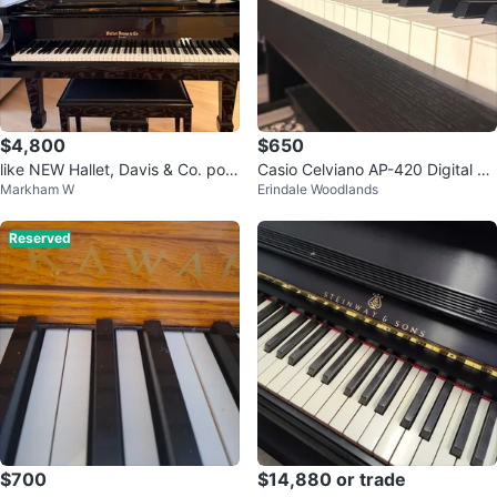
$4,800
$650
like NEW Hallet, Davis & Co. polis
Casio Celviano AP-420 Digital Pi
Markham W
Erindale Woodlands
hed ebony baby grand piano
ano + Bench
Reserved
$700
$14,880 or trade