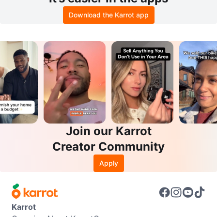
Download the Karrot app
Join our Karrot
Creator Community
Apply
Karrot