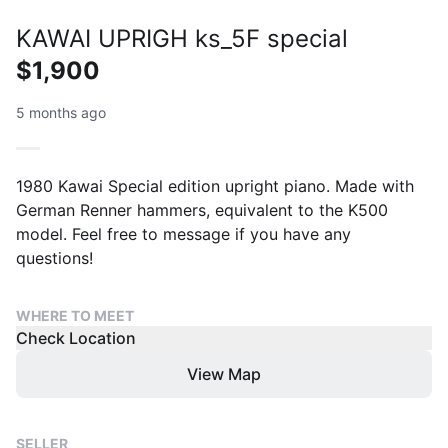
KAWAI UPRIGH ks_5F special
$1,900
5 months ago
1980 Kawai Special edition upright piano. Made with
German Renner hammers, equivalent to the K500
model. Feel free to message if you have any
questions!
WHERE TO MEET
Check Location
View Map
SELLER