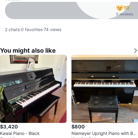
10
0 reviews
2
chats
·
0
favorites
·
74
views
You might also like
$3,420
$800
Kawai Piano - Black
Niemeyer Upright Piano with Ben