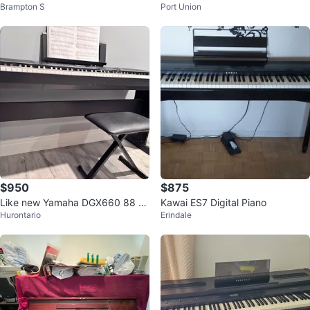
Brampton S
Port Union
used
$950
$875
Like new Yamaha DGX660 88 ke
Kawai ES7 Digital Piano
Hurontario
Erindale
y electric piano