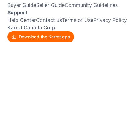
Buyer Guide
Seller Guide
Community Guidelines
Support
Help Center
Contact us
Terms of Use
Privacy Policy
Karrot Canada Corp.
Download the Karrot app