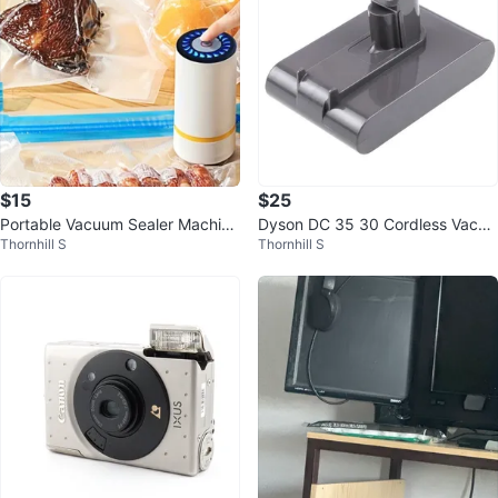
$15
$25
Portable Vacuum Sealer Machine
Dyson DC 35 30 Cordless Vacuu
Thornhill S
Thornhill S
with bags.
m Cleaner Battery Official Teste
d