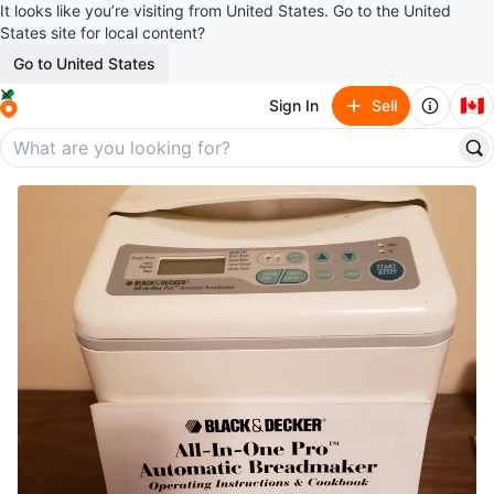
It looks like you’re visiting from United States. Go to the United
States site for local content?
Go to United States
🇨🇦
Sign In
Sell