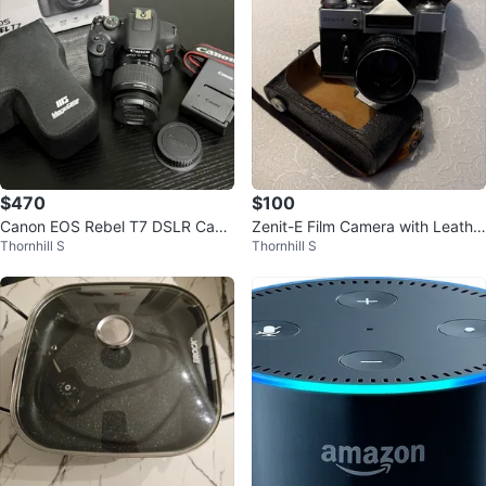
$470
$100
Canon EOS Rebel T7 DSLR Cam
Zenit-E Film Camera with Leathe
Thornhill S
Thornhill S
era Kit + MegaGear Case
r Case