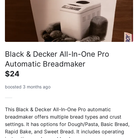
Black & Decker All-In-One Pro
Automatic Breadmaker
$24
boosted 3 months ago
This Black & Decker All-In-One Pro automatic
breadmaker offers multiple bread types and crust
settings. It has options for Dough/Pasta, Basic Bread,
Rapid Bake, and Sweet Bread. It includes operating