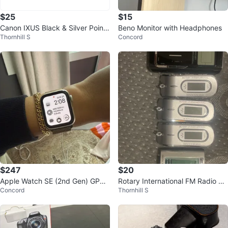
$25
$15
Canon IXUS Black & Silver Point
Beno Monitor with Headphones
Thornhill S
Concord
& Shoot Zoom Lens 24-48mm Fil
m
$247
$20
Apple Watch SE (2nd Gen) GPS
Rotary International FM Radio Pl
Concord
Thornhill S
40mm
ayers & Panasonic Recorder