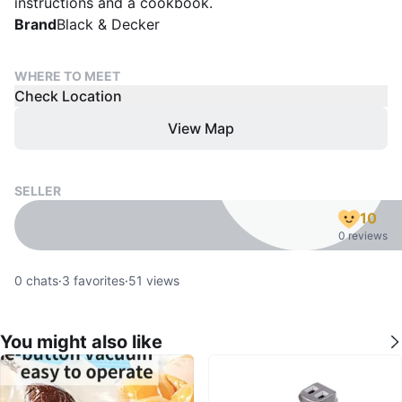
instructions and a cookbook.
Brand
Black & Decker
WHERE TO MEET
Check Location
View Map
SELLER
10
0 reviews
0
chats
·
3
favorites
·
51
views
You might also like