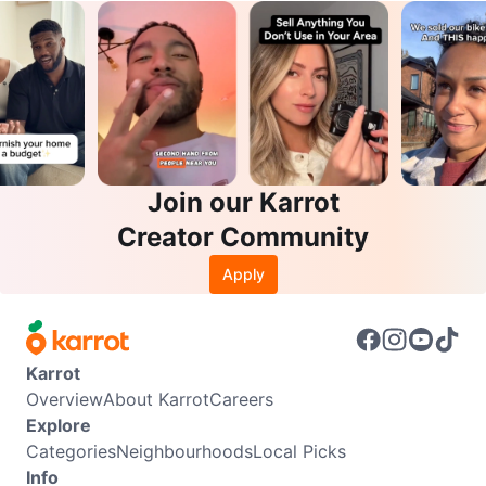
Join our Karrot
Creator Community
Apply
Karrot
Overview
About Karrot
Careers
Explore
Categories
Neighbourhoods
Local Picks
Info