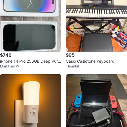
$740
$95
iPhone 14 Pro 256GB Deep Purpl
Casio Casiotone Keyboard
Markham W
Thornhill
e Unlocked Original Box & Cable