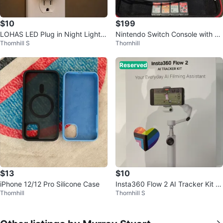
$10
$199
LOHAS LED Plug in Night Light,
Nintendo Switch Console with G
Thornhill S
Thornhill
Dimmable Soft White 3000K
ames and Accessories
Reserved
$13
$10
iPhone 12/12 Pro Silicone Case
Insta360 Flow 2 AI Tracker Kit -
Thornhill
Thornhill S
Summit White