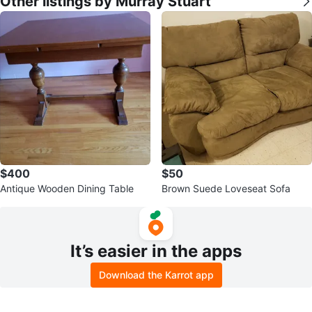
Other listings by Murray Stuart
$400
$50
Antique Wooden Dining Table
Brown Suede Loveseat Sofa
It’s easier in the apps
Download the Karrot app