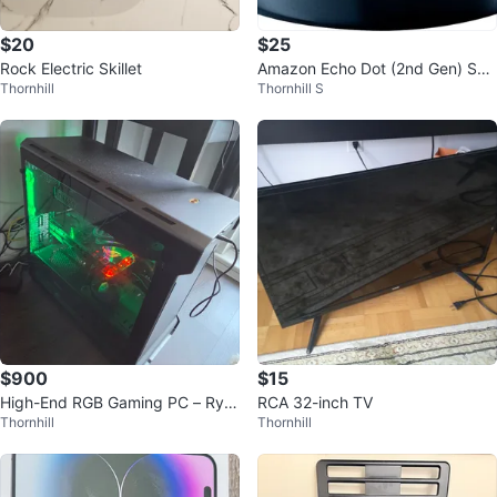
$20
$25
Rock Electric Skillet
Amazon Echo Dot (2nd Gen) Sm
Thornhill
Thornhill S
art Speaker Alexa Voice Control
$900
$15
High-End RGB Gaming PC – Ryz
RCA 32-inch TV
Thornhill
Thornhill
en 7 / GTX 1080 Ti 11GB / 32GB
RAM