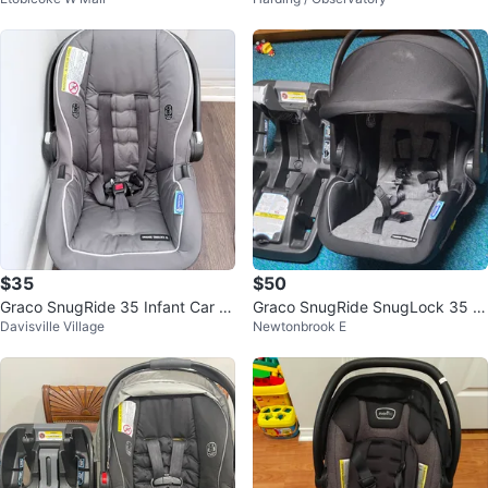
fant Car Seat
$35
$50
Graco SnugRide 35 Infant Car S
Graco SnugRide SnugLock 35 In
Davisville Village
Newtonbrook E
eat
fant Car Seat and Base