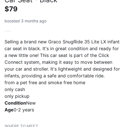
$79
boosted 3 months ago
Selling a brand new Graco SnugRide 35 Lite LX infant
car seat in black. It's in great condition and ready for
a new little one! This car seat is part of the Click
Connect system, making it easy to move between
your car and stroller. It's lightweight and designed for
infants, providing a safe and comfortable ride.
from a pet free and smoke free home
only cash
only pickup
Condition
New
Age
0-2 years
WHERE TO MEET