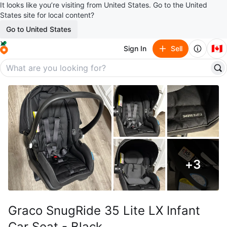
It looks like you’re visiting from United States. Go to the United
States site for local content?
Go to United States
🇨🇦
Sign In
Sell
+
3
Graco SnugRide 35 Lite LX Infant
Car Seat - Black