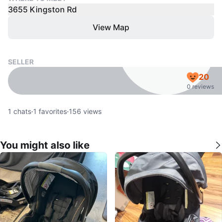
3655 Kingston Rd
View Map
SELLER
20
0 reviews
1
chats
·
1
favorites
·
156
views
You might also like