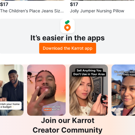
$17
$17
The Children's Place Jeans Size
Jolly Jumper Nursing Pillow
12
It’s easier in the apps
Download the Karrot app
Join our Karrot
Creator Community