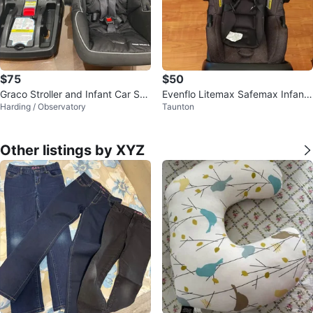
$75
$50
Graco Stroller and Infant Car Sea
Evenflo Litemax Safemax Infant
Harding / Observatory
Taunton
t Set
Car Seat
Other listings by XYZ