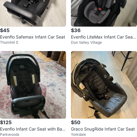
$45
$36
Evenflo Safemax Infant Car Seat
Evenflo LiteMax Infant Car Seat
Thornhill S
Don Valley Village
+ base
$125
$50
Evenflo Infant Car Seat with Bas
Graco SnugRide Infant Car Seat
Parkwoods
Yorkdale
e almost new $125