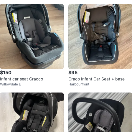
$150
$95
Infant car seat Gracco
Graco Infant Car Seat + base
Willowdale E
Harbourfront