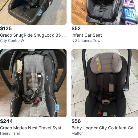
$125
$52
Graco SnugRide SnugLock 35 In
Infant Car Seat
City Centre W
N St. James Town
fant Car Seat & Base
$244
$56
Graco Modes Nest Travel Syste
Baby Jogger City Go Infant Car
Henry Farm
Malton
m
Seat