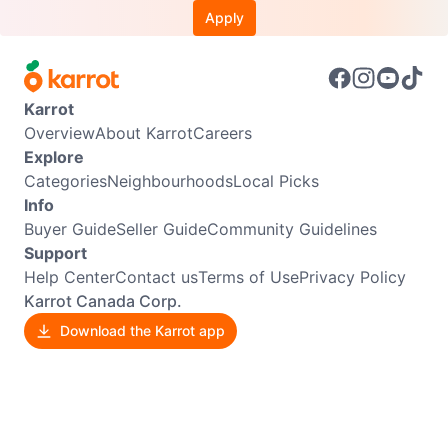
Apply
Karrot
Overview
About Karrot
Careers
Explore
Categories
Neighbourhoods
Local Picks
Info
Buyer Guide
Seller Guide
Community Guidelines
Support
Help Center
Contact us
Terms of Use
Privacy Policy
Karrot Canada Corp.
Download the Karrot app