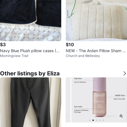
$3
$10
Navy Blue Plush pillow cases (Se
NEW - The Arden Pillow Sham fo
Morningview Trail
Church and Wellesley
t of 2)
r standard size pillow
Other listings by Eliza