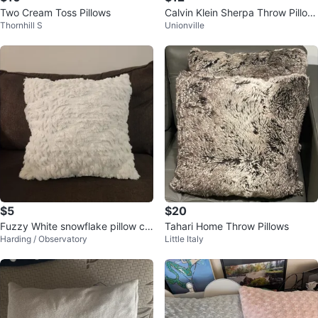
Two Cream Toss Pillows
Calvin Klein Sherpa Throw Pillow
Thornhill S
Unionville
s
$5
$20
Fuzzy White snowflake pillow co
Tahari Home Throw Pillows
Harding / Observatory
Little Italy
ver