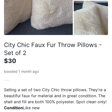
City Chic Faux Fur Throw Pillows -
Set of 2
$30
boosted 1 month ago
Selling a set of two City Chic throw pillows. They're a
beautiful faux fur material and in great condition. The
shell and fill are both 100% polyester. Spot clean only!
Condition
Like new