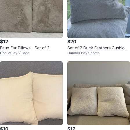
$12
$20
Faux Fur Pillows - Set of 2
Set of 2 Duck Feathers Cushions
Don Valley Village
Humber Bay Shores
+ Free Extra Sets of Covers
$10
$12