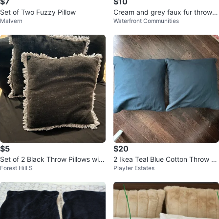
$7
$10
Set of Two Fuzzy Pillow
Cream and grey faux fur throw p
Malvern
Waterfront Communities
illow
$5
$20
Set of 2 Black Throw Pillows with
2 Ikea Teal Blue Cotton Throw Pil
Forest Hill S
Playter Estates
Fringe
lows - 20" x 20"