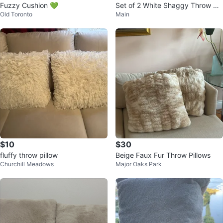
Fuzzy Cushion 💚
Set of 2 White Shaggy Throw Pill
Old Toronto
Main
ows
$10
$30
fluffy throw pillow
Beige Faux Fur Throw Pillows
Churchill Meadows
Major Oaks Park