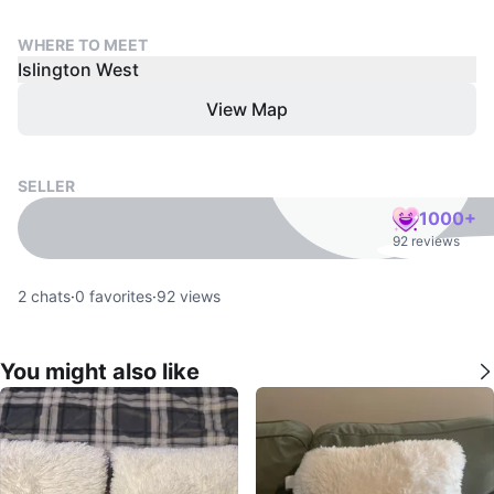
WHERE TO MEET
Islington West
View Map
SELLER
1000+
92 reviews
2
chats
·
0
favorites
·
92
views
You might also like