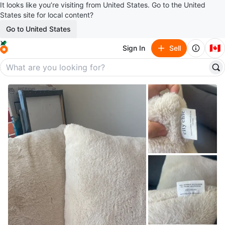
It looks like you’re visiting from United States. Go to the United
States site for local content?
Go to United States
🇨🇦
Sign In
Sell