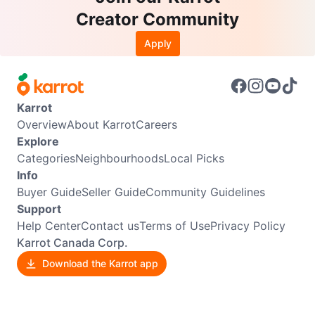
Creator Community
Apply
Karrot
Overview
About Karrot
Careers
Explore
Categories
Neighbourhoods
Local Picks
Info
Buyer Guide
Seller Guide
Community Guidelines
Support
Help Center
Contact us
Terms of Use
Privacy Policy
Karrot Canada Corp.
Download the Karrot app