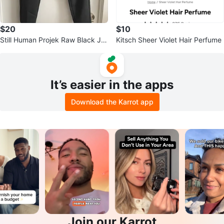
$20
$10
Still Human Projek Raw Black Jo
Kitsch Sheer Violet Hair Perfume
ggers - Size M
It’s easier in the apps
Download the Karrot app
Join our Karrot