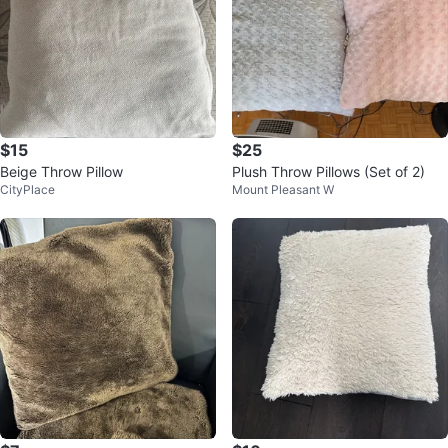
$15
$25
Beige Throw Pillow
Plush Throw Pillows (Set of 2)
CityPlace
Mount Pleasant W