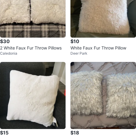
$30
$10
2 White Faux Fur Throw Pillows
White Faux Fur Throw Pillow
Caledonia
Deer Park
$15
$18