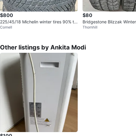
$800
$80
225/45/18 Michelin winter tires 90% tr
Bridgestone Blizzak Winter
Cornell
Thornhill
ead
65R15
Other listings by Ankita Modi
$100