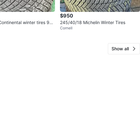
$950
ntinental winter tires 9
245/40/18 Michelin Winter Tires
Cornell
Show all