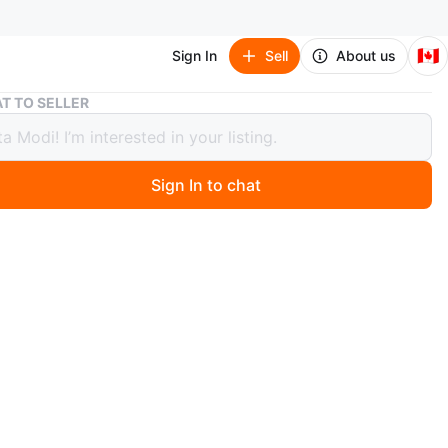
🇨🇦
Sign In
Sell
About us
FARRROAD Winter Tire 255/45R19
T TO SELLER
OAD Winter Tire 255/45R19
Sign In to chat
 months ago
 FARRROAD brand winter tire. Size is 255/45R19. It's a
beless tire. Made in China.
n
Like new
O MEET
ld Pl
View Map