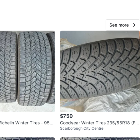
See more
101
6 reviews
verif
avorites
·
40
views
$750
ichelin Winter Tires - 95%
Goodyear Winter Tires 235/55R18 (FO
Scarborough City Centre
UR)