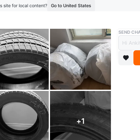
s site for local content?
Go to United States
Buy & Sell
SEND CHA
FARRR
$500
boosted 2
This is a
radial tu
Conditio
WHERE T
+
1
265 Enfie