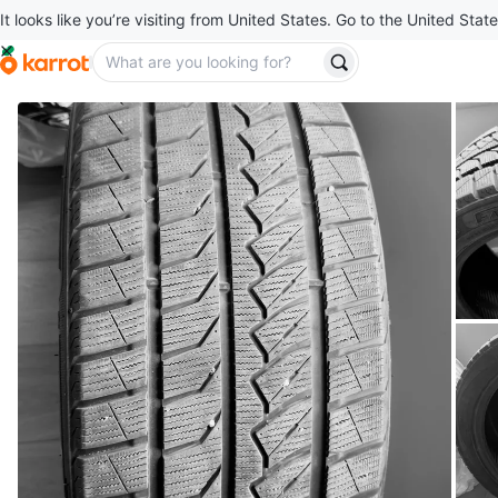
It looks like you’re visiting from United States. Go to the United State