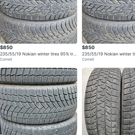
$850
$850
235/55/19 Nokian winter tires 95% tre
235/55/19 Nokian winter t
Cornell
Cornell
ad
ad