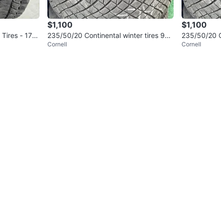
$1,100
$1,100
 Tires - 175/
235/50/20 Continental winter tires 9
235/50/20 Co
Cornell
Cornell
5% tread
5% tread