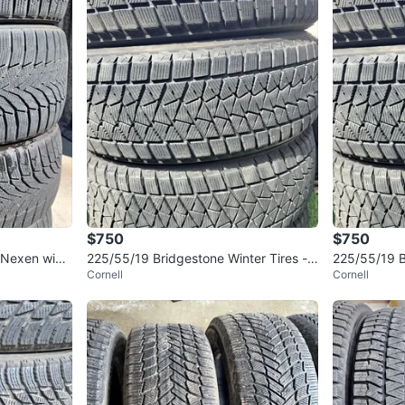
$750
$750
 Nexen wint
225/55/19 Bridgestone Winter Tires -
225/55/19 B
Cornell
Cornell
85% Tread
5% tread