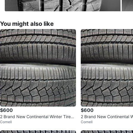
You might also like
$600
$600
2 Brand New Continental Winter Tires
2 Brand New Continental W
Cornell
Cornell
295/35/20
295/35/20