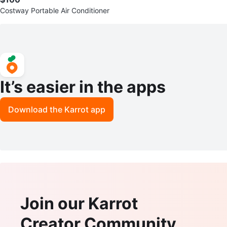
Costway Portable Air Conditioner
It’s easier in the apps
Download the Karrot app
Join our Karrot
Creator Community