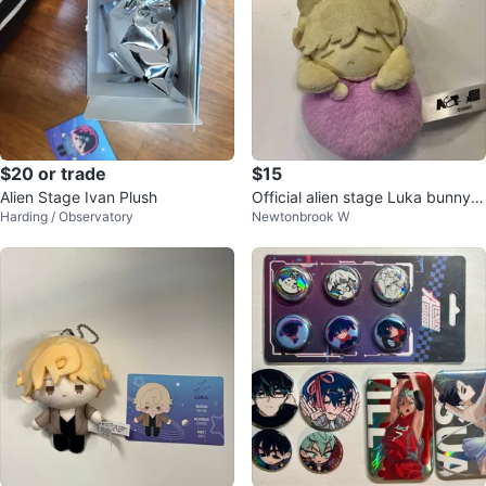
$20 or trade
$15
Alien Stage Ivan Plush
Official alien stage Luka bunny h
Harding / Observatory
Newtonbrook W
eart plush keychain