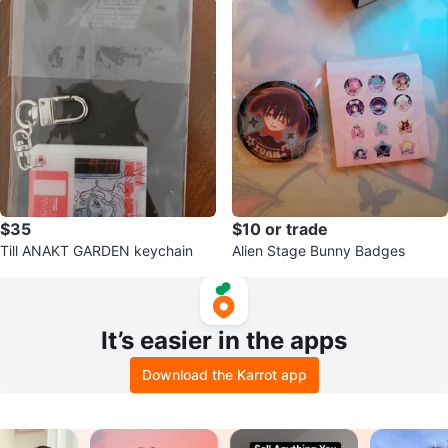
$35
$10 or trade
Till ANAKT GARDEN keychain
Alien Stage Bunny Badges
It’s easier in the apps
Download the Karrot app