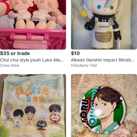
$35 or trade
$10
Chui chui style plush Luka Alien s
Albedo Genshin Impact Blindbox
Corso Italia
Hollyberry Trail
tage freedom stage doll
Figure