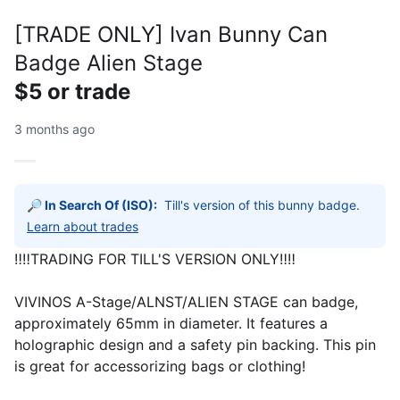
[TRADE ONLY] Ivan Bunny Can
Badge Alien Stage
$5 or trade
3 months ago
🔎 In Search Of (ISO):
Till's version of this bunny badge.
Learn about trades
‼️‼️TRADING FOR TILL'S VERSION ONLY‼️‼️
VIVINOS A-Stage/ALNST/ALIEN STAGE can badge,
approximately 65mm in diameter. It features a
holographic design and a safety pin backing. This pin
is great for accessorizing bags or clothing!