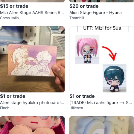
$15 or trade
$20 or trade
Mizi Alien Stage AAHS Series Ric
Alien Stage Figure - Hyuna
Corso Italia
Thornhill
e Grain chain
$1 or trade
$1 or trade
Alien stage hyuluka photocard! |
(TRADE) Mizi aahs figure —> Su
Finch
Hillcrest
| trade only.
a aahs figure