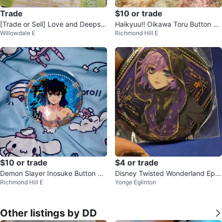
Trade
$10 or trade
[Trade or Sell] Love and Deepsp
Haikyuu!! Oikawa Toru Button Pi
Willowdale E
Richmond Hill E
ace Playtime Joy WlQ-Topping
n
$10 or trade
$4 or trade
Demon Slayer Inosuke Button Ba
Disney Twisted Wonderland Epel
Richmond Hill E
Yonge Eglinton
dge
Felmier Button Pin
Other listings by DD