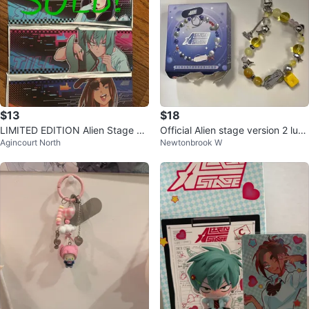
$13
$18
LIMITED EDITION Alien Stage Ra
Official Alien stage version 2 luka
Agincourt North
Newtonbrook W
bbit Series Laser Ticket 🧡🧡🧡
phone charm