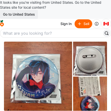
It looks like you’re visiting from United States. Go to the United
States site for local content?
Go to United States
🇨🇦
Sign In
Sell