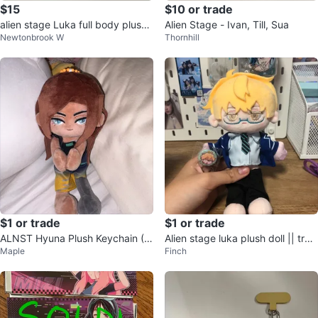
$15
$10 or trade
alien stage Luka full body plush
Alien Stage - Ivan, Till, Sua
Newtonbrook W
Thornhill
pendant
$1 or trade
$1 or trade
ALNST Hyuna Plush Keychain (Tr
Alien stage luka plush doll || trad
Maple
Finch
ade Only)
e only!