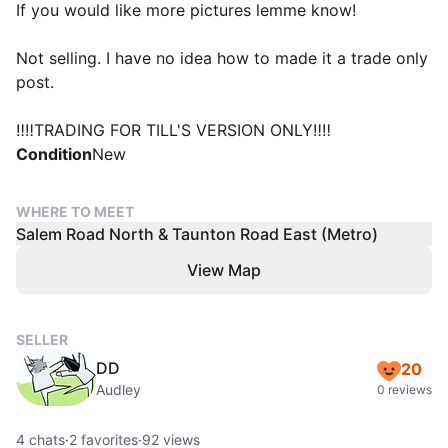
If you would like more pictures lemme know!
Not selling. I have no idea how to made it a trade only
post.
‼️‼️TRADING FOR TILL'S VERSION ONLY‼️‼️
Condition
New
WHERE TO MEET
Salem Road North & Taunton Road East (Metro)
View Map
SELLER
DD
20
Audley
0 reviews
4
chats
·
2
favorites
·
92
views