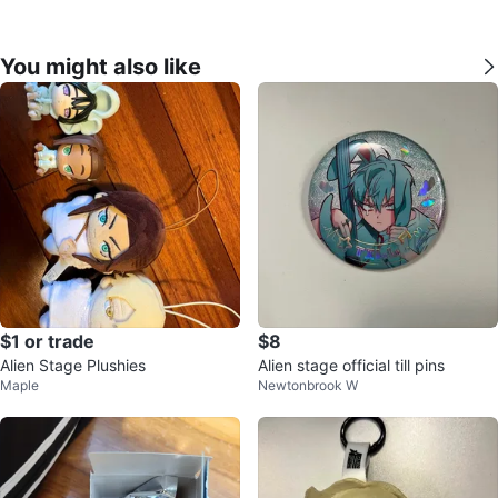
You might also like
$1 or trade
$8
Alien Stage Plushies
Alien stage official till pins
Maple
Newtonbrook W