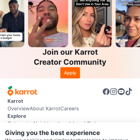
Join our Karrot
Creator Community
Apply
Karrot
Overview
About Karrot
Careers
Explore
Categories
Neighbourhoods
Local Picks
Info
Giving you the best experience
Buyer Guide
Seller Guide
Community Guidelines