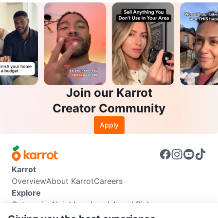
Join our Karrot
Creator Community
Apply
Karrot
Overview
About Karrot
Careers
Explore
Categories
Neighbourhoods
Local Picks
Info