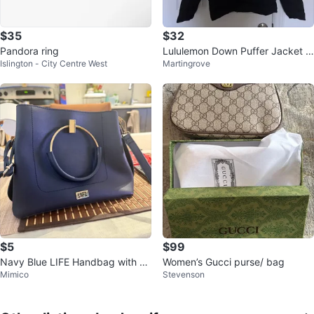
$35
$32
Pandora ring
Lululemon Down Puffer Jacket -
Islington - City Centre West
Martingrove
Black
$5
$99
Navy Blue LIFE Handbag with G
Women’s Gucci purse/ bag
Mimico
Stevenson
old Accents