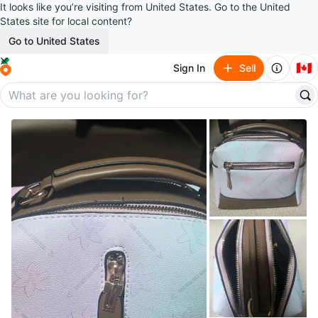
It looks like you’re visiting from United States. Go to the United
States site for local content?
Go to United States
🇨🇦
Sign In
Sell