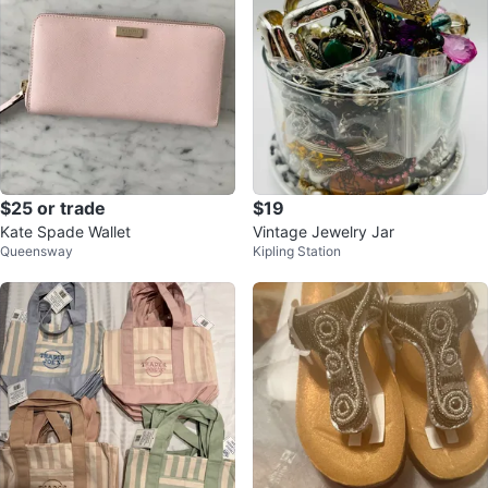
$25 or trade
$19
Kate Spade Wallet
Vintage Jewelry Jar
Queensway
Kipling Station