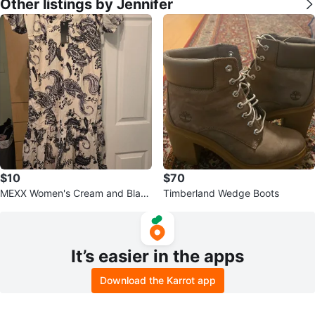
Other listings by Jennifer
$10
$70
MEXX Women's Cream and Black
Timberland Wedge Boots
Paisley Print Dress - Size L
It’s easier in the apps
Download the Karrot app