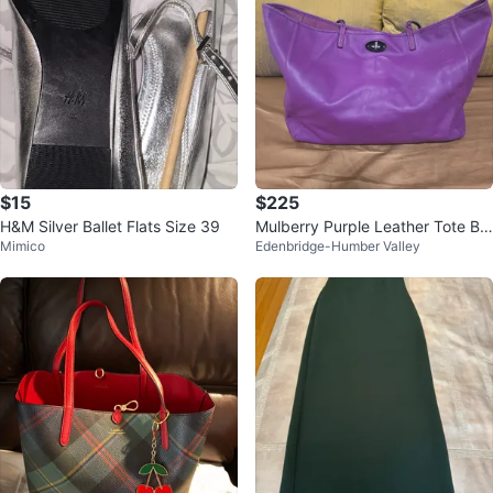
$15
$225
H&M Silver Ballet Flats Size 39
Mulberry Purple Leather Tote Ba
Mimico
Edenbridge-Humber Valley
g