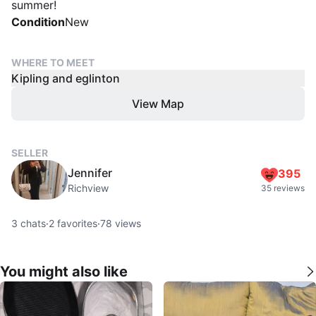
summer!
Condition
New
WHERE TO MEET
Kipling and eglinton
View Map
SELLER
Jennifer
395
Richview
35 reviews
3
chats
·
2
favorites
·
78
views
You might also like