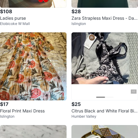
$108
$28
Ladies purse
Zara Strapless Maxi Dress - Dark
Etobicoke W Mall
Islington
Green
$17
$25
Floral Print Maxi Dress
Citrus Black and White Floral Biki
Islington
Humber Valley
ni with Adjustable Straps