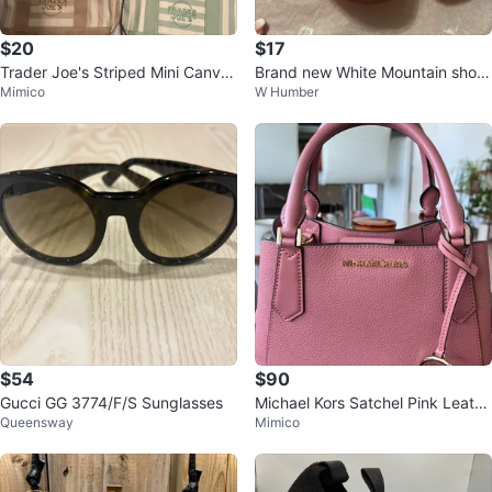
$20
$17
Trader Joe's Striped Mini Canvas
Brand new White Mountain shoe
Mimico
W Humber
Tote Bag
s sandals for sale
$54
$90
Gucci GG 3774/F/S Sunglasses
Michael Kors Satchel Pink Leathe
Queensway
Mimico
r Handbag