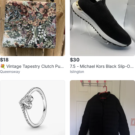
$18
$30
💐 Vintage Tapestry Clutch Purs
7.5 - Michael Kors Black Slip-On
Queensway
Islington
e - Clean Inside
Sneakers