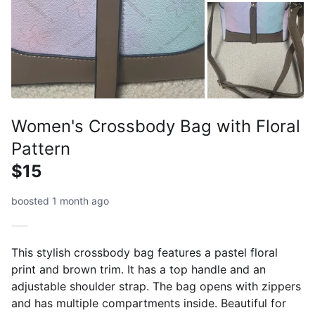
Women's Crossbody Bag with Floral
Pattern
$15
boosted 1 month ago
This stylish crossbody bag features a pastel floral
print and brown trim. It has a top handle and an
adjustable shoulder strap. The bag opens with zippers
and has multiple compartments inside. Beautiful for