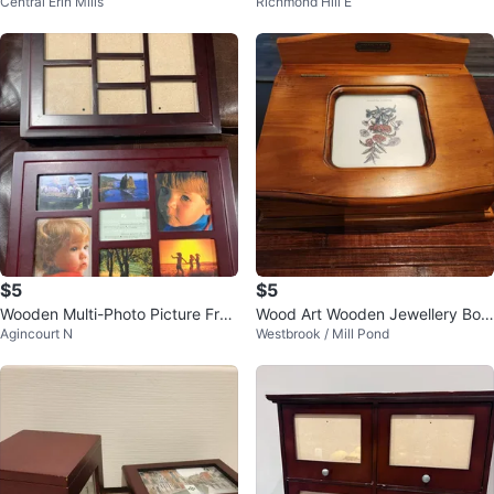
Central Erin Mills
Richmond Hill E
isplay)
$5
$5
Wooden Multi-Photo Picture Fra
Wood Art Wooden Jewellery Box
Agincourt N
Westbrook / Mill Pond
me & Photo Album
w/ Mirror