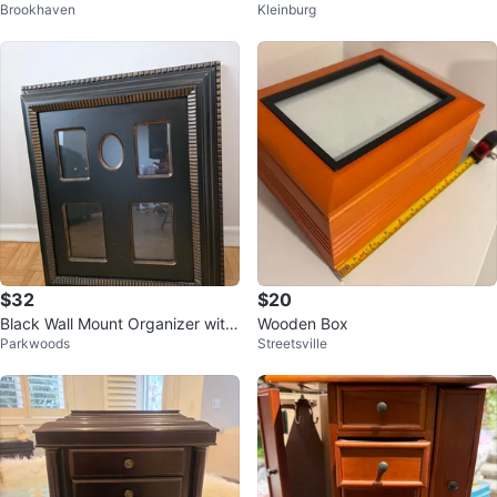
Brookhaven
Kleinburg
o Frame Box
$32
$20
Black Wall Mount Organizer with
Wooden Box
Parkwoods
Streetsville
Cork Board