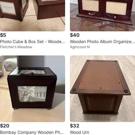
$5
$40
Photo Cube & Box Set - Wooden
Wooden Photo Album Organizer
Fletcher's Meadow
Agincourt N
🥕
with Drawers
$20
$32
Bombay Company Wooden Phot
Wood Urn