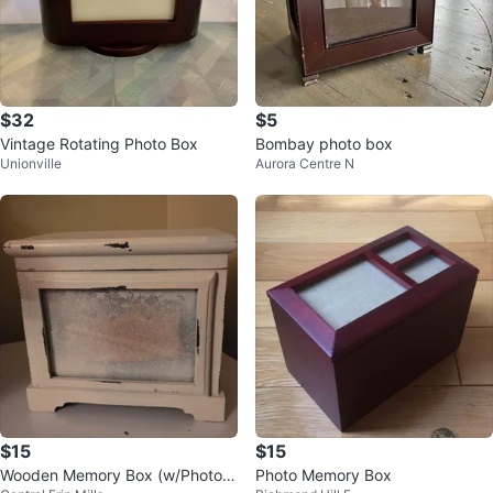
$32
$5
Vintage Rotating Photo Box
Bombay photo box
Unionville
Aurora Centre N
$15
$15
Wooden Memory Box (w/Photo D
Photo Memory Box