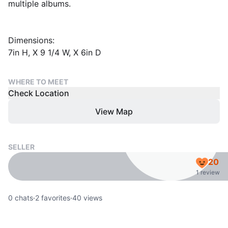
multiple albums.
Dimensions:
7in H, X 9 1/4 W, X 6in D
WHERE TO MEET
Check Location
View Map
SELLER
20
1 review
0
chats
·
2
favorites
·
40
views