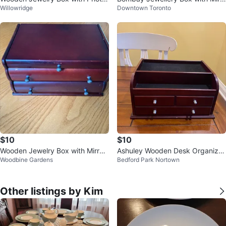
Willowridge
Downtown Toronto
Frame
or
$10
$10
Wooden Jewelry Box with Mirror
Ashuley Wooden Desk Organizer
Woodbine Gardens
Bedford Park Nortown
and Drawers
with Drawers
Other listings by Kim