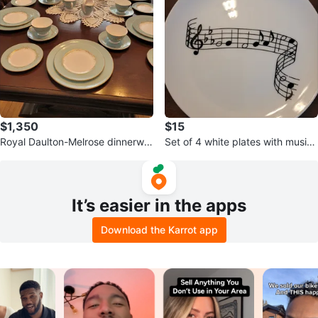
$1,350
$15
Royal Daulton-Melrose dinnerwar
Set of 4 white plates with musica
e (Never Used)
l notes design
It’s easier in the apps
Download the Karrot app