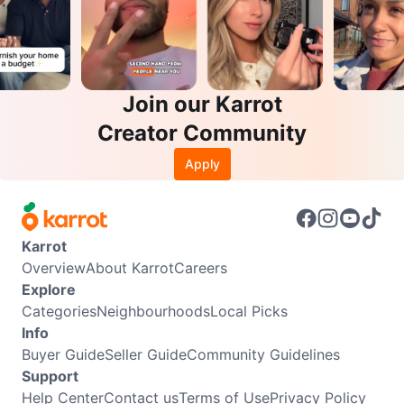
Join our Karrot
Creator Community
Apply
Karrot
Overview
About Karrot
Careers
Explore
Categories
Neighbourhoods
Local Picks
Info
Buyer Guide
Seller Guide
Community Guidelines
Support
Help Center
Contact us
Terms of Use
Privacy Policy