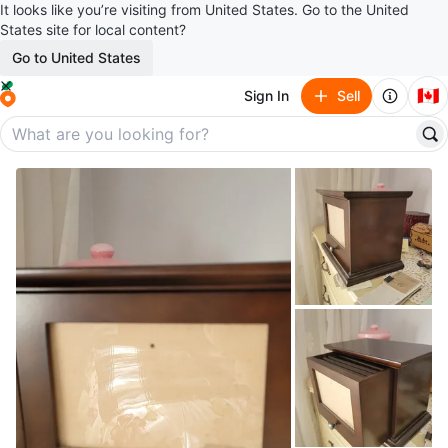
It looks like you’re visiting from United States. Go to the United
States site for local content?
Go to United States
🇨🇦
Sign In
Sell