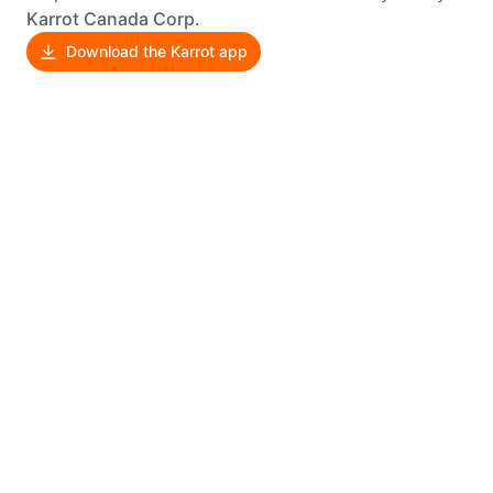
Karrot Canada Corp.
Download the Karrot app