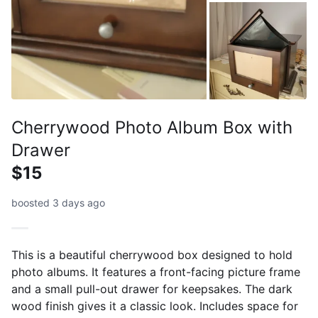
Cherrywood Photo Album Box with
Drawer
$15
boosted 3 days ago
This is a beautiful cherrywood box designed to hold
photo albums. It features a front-facing picture frame
and a small pull-out drawer for keepsakes. The dark
wood finish gives it a classic look. Includes space for