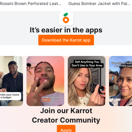
Rossini Brown Perforated Leathe
Guess Bomber Jacket with Palm
r Loafers
Tree Sequins
It’s easier in the apps
Download the Karrot app
Join our Karrot
Creator Community
Apply