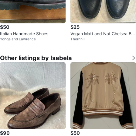
$50
$25
Italian Handmade Shoes
Vegan Matt and Nat Chelsea Bo
Yonge and Lawrence
Thornhill
ots
Other listings by Isabela
$90
$50