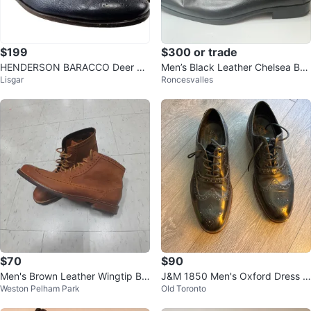
$199
$300 or trade
HENDERSON BARACCO Deer Le
Men’s Black Leather Chelsea Boo
Lisgar
Roncesvalles
ather Navy Wingtip Derby 10.5
ts
$70
$90
Men's Brown Leather Wingtip Bo
J&M 1850 Men's Oxford Dress S
Weston Pelham Park
Old Toronto
ots
hoes - Size 10.5M