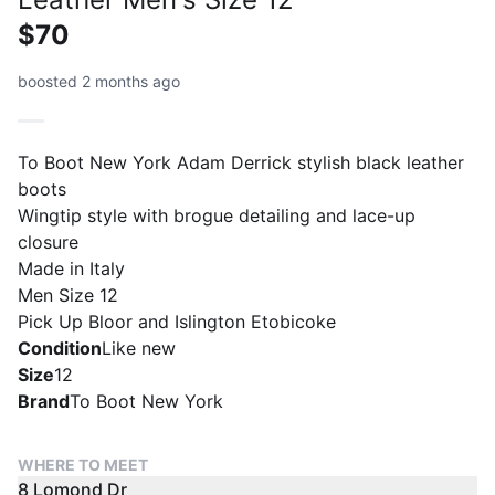
$70
boosted 2 months ago
To Boot New York Adam Derrick stylish black leather
boots
Wingtip style with brogue detailing and lace-up
closure
Made in Italy
Men Size 12
Pick Up Bloor and Islington Etobicoke
Condition
Like new
Size
12
Brand
To Boot New York
WHERE TO MEET
8 Lomond Dr