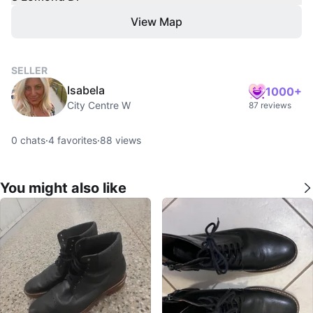
View Map
SELLER
Isabela
1000+
City Centre W
87 reviews
0
chats
·
4
favorites
·
88
views
You might also like