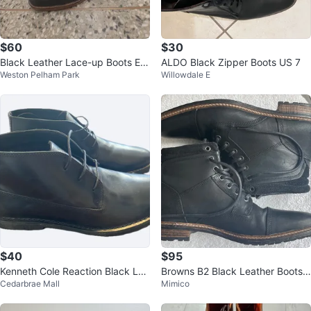
$60
$30
Black Leather Lace-up Boots Est
ALDO Black Zipper Boots US 7
Weston Pelham Park
Willowdale E
1850 Men's Size 13
$40
$95
Kenneth Cole Reaction Black Lea
Browns B2 Black Leather Boots
Cedarbrae Mall
Mimico
ther Boots Size 11.5
(EUR 44 / US 11) – Worn Twice