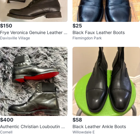
$150
$25
Frye Veronica Genuine Leather C
Black Faux Leather Boots
Davisville Village
Flemingdon Park
ombat Boots Black Women’s size
11
$400
$58
Authentic Christian Louboutin Bla
Black Leather Ankle Boots
Cornell
Willowdale E
ck Leather Boots