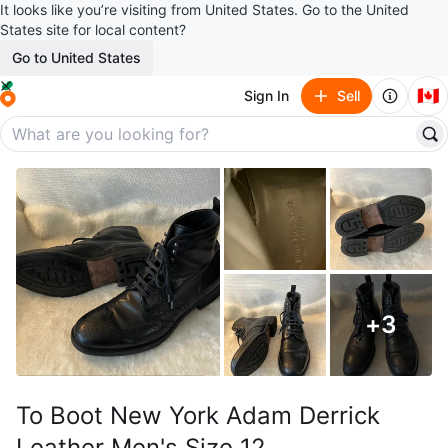
It looks like you’re visiting from United States. Go to the United
States site for local content?
Go to United States
🇨🇦
Sign In
Sell
+
3
To Boot New York Adam Derrick
Leather Men's Size 12