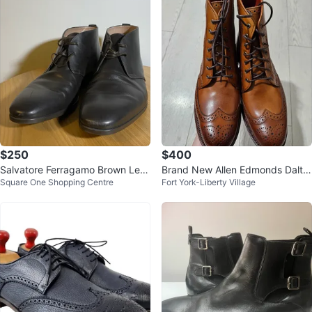
$250
$400
Salvatore Ferragamo Brown Leat
Brand New Allen Edmonds Dalto
Square One Shopping Centre
Fort York-Liberty Village
her Boot
n Boots - Walnut - Size 8 D