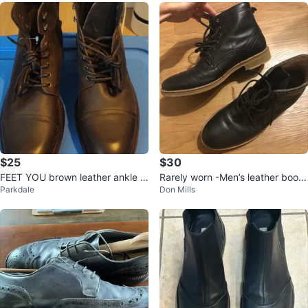
$25
$30
FEET YOU brown leather ankle b
Rarely worn -Men’s leather boots
Parkdale
Don Mills
oots
size 9 UK