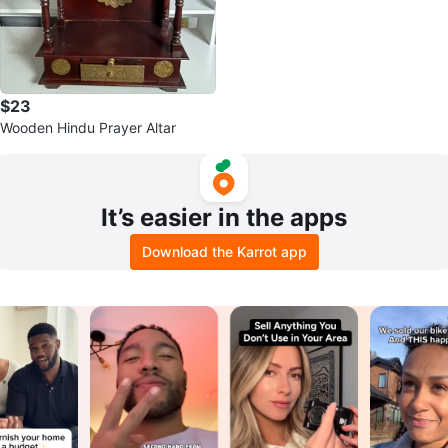
$23
Wooden Hindu Prayer Altar
It’s easier in the apps
Download the Karrot app