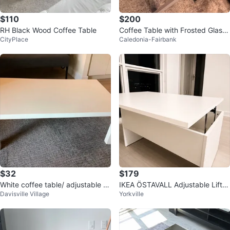
$110
$200
RH Black Wood Coffee Table
Coffee Table with Frosted Glass
CityPlace
Caledonia-Fairbank
Top and Storage
$32
$179
White coffee table/ adjustable ki
IKEA ÖSTAVALL Adjustable Lift-T
Davisville Village
Yorkville
ds table
op Coffee Table – Brand New