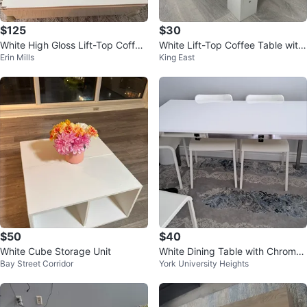
$125
$30
White High Gloss Lift-Top Coffee
White Lift-Top Coffee Table with
Erin Mills
King East
Table
Vinyl top (removable)
$50
$40
White Cube Storage Unit
White Dining Table with Chrome
Bay Street Corridor
York University Heights
Legs