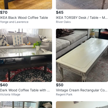
$70
$45
IKEA Black Wood Coffee Table
IKEA TORSBY Desk / Table – Mo
Yonge and Lawrence
River Oaks
dern White Gloss & Chrome Finis
h
$40
$50
Dark Wood Coffee Table with Gla
Vintage Cream Rectangular Coff
Victoria Village
Regent Park
ss Top
ee Table