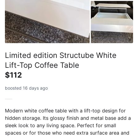
Limited edition Structube White
Lift-Top Coffee Table
$112
boosted 16 days ago
Modern white coffee table with a lift-top design for
hidden storage. Its glossy finish and metal base add a
sleek look to any living space. Perfect for small
spaces or for those who need extra surface area and