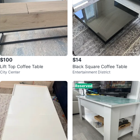
$100
$14
Lift Top Coffee Table
Black Square Coffee Table
City Center
Entertainment District
Reserved