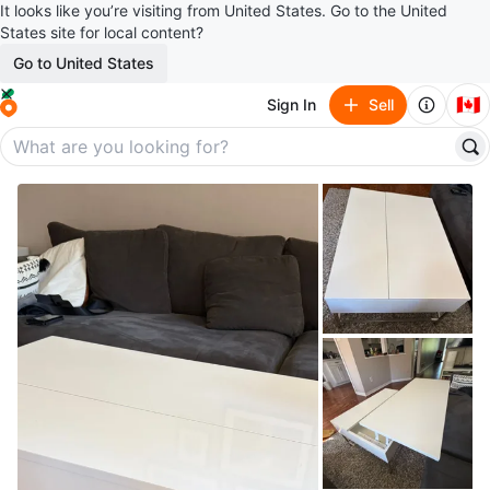
It looks like you’re visiting from United States. Go to the United
States site for local content?
Go to United States
🇨🇦
Sign In
Sell