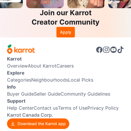
Join our Karrot
Creator Community
Apply
Karrot
Overview
About Karrot
Careers
Explore
Categories
Neighbourhoods
Local Picks
Info
Buyer Guide
Seller Guide
Community Guidelines
Support
Help Center
Contact us
Terms of Use
Privacy Policy
Karrot Canada Corp.
Download the Karrot app