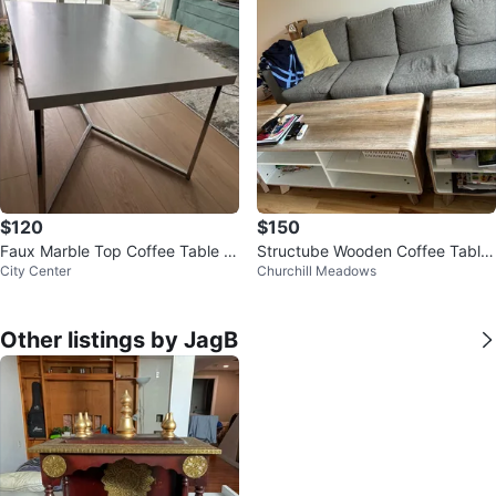
$120
$150
Faux Marble Top Coffee Table wi
Structube Wooden Coffee Table
City Center
Churchill Meadows
th Chrome Base
and 2 side tables
Other listings by JagB