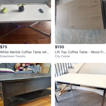
$75
$150
White Marble Coffee Table with
Lift Top Coffee Table - Wood Fini
Downtown Toronto
City Center
Chrome Legs
sh