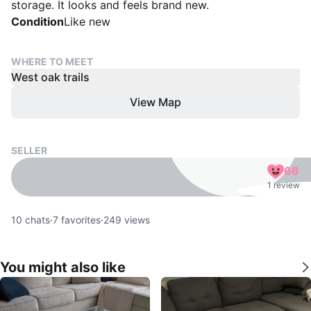
storage. It looks and feels brand new.
Condition
Like new
WHERE TO MEET
West oak trails
View Map
SELLER
66
1 review
10
chats
·
7
favorites
·
249
views
You might also like