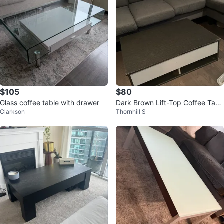
$105
$80
Glass coffee table with drawer
Dark Brown Lift-Top Coffee Tabl
Clarkson
Thornhill S
e with Storage