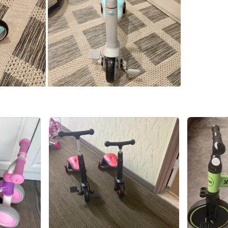
SELLER
2
chats
·
1
f