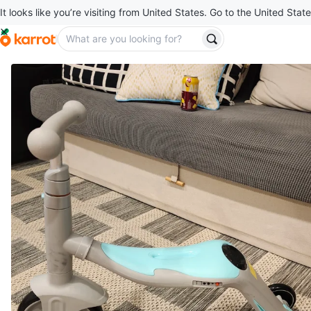
It looks like you’re visiting from United States. Go to the United State