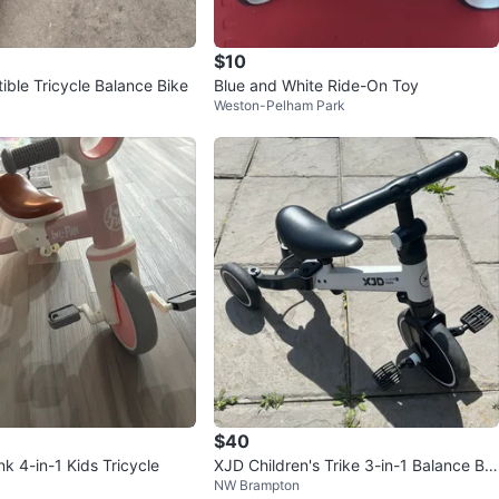
$10
ible Tricycle Balance Bike
Blue and White Ride-On Toy
Weston-Pelham Park
$40
k 4-in-1 Kids Tricycle
XJD Children's Trike 3-in-1 Balance Bik
NW Brampton
e