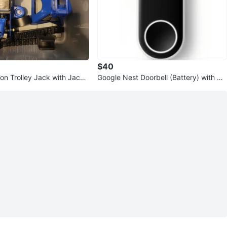
$40
Ton Trolley Jack with Jack
Google Nest Doorbell (Battery) with Wa
sserstein Silicone Cover