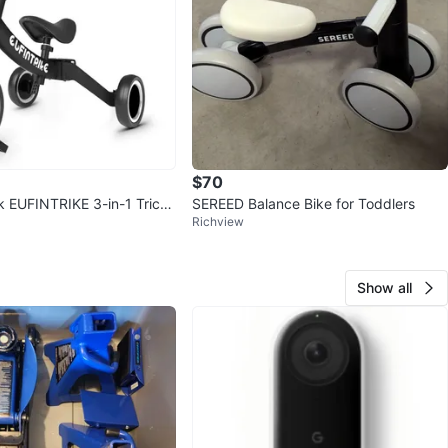
$70
k EUFINTRIKE 3-in-1 Tricyc
SEREED Balance Bike for Toddlers
Richview
ike
Show all