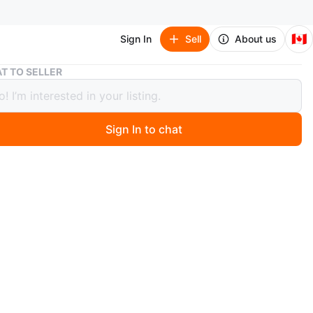
🇨🇦
Sign In
Sell
About us
Kids 3-in-1 Scooter
T TO SELLER
3-in-1 Scooter
Sign In to chat
ago
 versatile 3-in-1 scooter for kids, designed to grow with
 features a sturdy frame and a comfortable handlebar.
or outdoor fun and active play!
n
Like new
O MEET
ph St