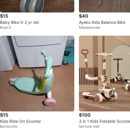
$15
$40
Baby Bike 0-2 yr old
Ayeku Kids Balance Bike
Bram E
Meadowvale
$15
$100
Kids Ride-On Scooter
3 in 1 Kids Foldable Scoot
Bartonville
fairview mall
s and platform