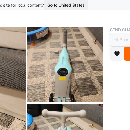
s site for local content?
Go to United States
Buy & Sell
SEND CHA
Kids 
$15
4 months 
This is a
them. It
Perfect f
Conditio
WHERE T
375 Guel