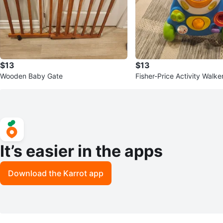
$13
$13
Wooden Baby Gate
Fisher-Price Activity Walke
It’s easier in the apps
Download the Karrot app