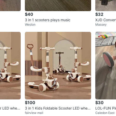
$40
$32
3 in 1 scooters plays music
XJD Convert
Weston
Massey
$100
$30
er LED wheel
3 in 1 Kids Foldable Scooter LED wheel
LOL-FUN Pin
fairview mall
Caledon East
s and platform