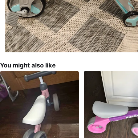
You might also like