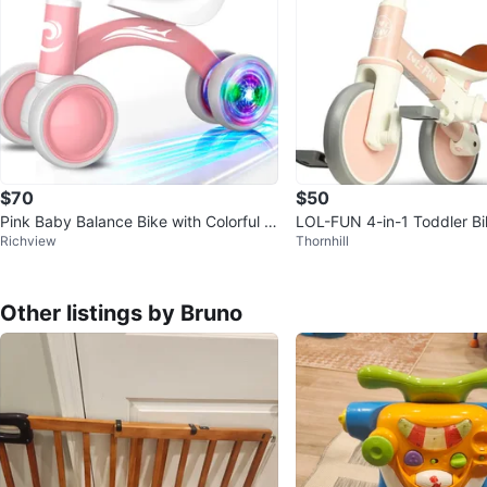
$70
$50
Pink Baby Balance Bike with Colorful Li
LOL-FUN 4-in-1 Toddler Bi
Richview
Thornhill
ghts
Balance Bike Pink
Other listings by Bruno