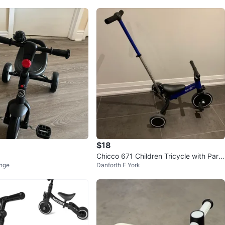
$18
Chicco 671 Children Tricycle with Pare
nge
Danforth E York
nt Handle