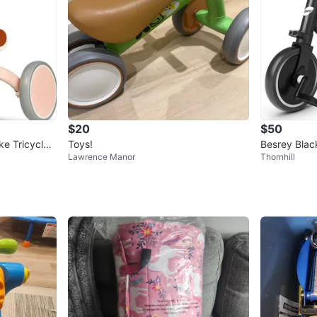
$20
$50
ke Tricycle
Toys!
Besrey Blac
Lawrence Manor
Thornhill
le/Balance B