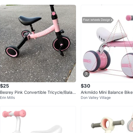
$25
$30
Besrey Pink Convertible Tricycle/Balan
Arkmiido Mini Balance Bik
Erin Mills
Don Valley Village
ce Bike
nths