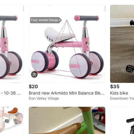
$20
$35
e - 10-36 Mo
Brand new Arkmiido Mini Balance Bike
Kids bike
Don Valley Village
Downtown Yo
for babies 10-36 months