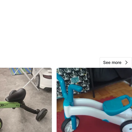
View Map
38
2 reviews
avorites
·
37
views
See more