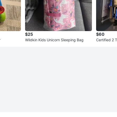
$25
$60
r
Wildkin Kids Unicorn Sleeping Bag
Certified 2 
Stands