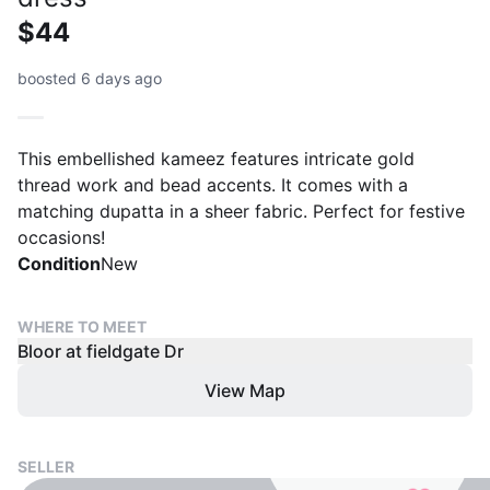
$44
boosted 6 days ago
This embellished kameez features intricate gold
thread work and bead accents. It comes with a
matching dupatta in a sheer fabric. Perfect for festive
occasions!
Condition
New
WHERE TO MEET
Bloor at fieldgate Dr
View Map
SELLER