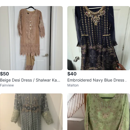
$50
$40
Beige Desi Dress / Shalwar Kame
Embroidered Navy Blue Dress .
Fairview
Malton
ez