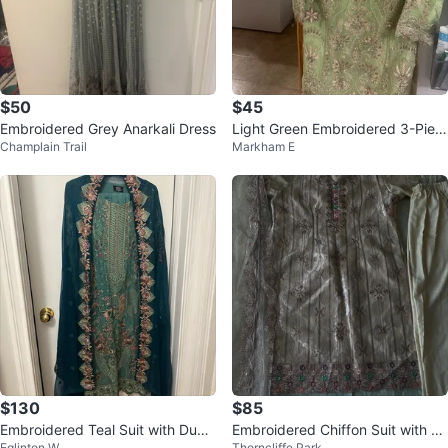
$50
$45
Embroidered Grey Anarkali Dress
Light Green Embroidered 3-Piec
Champlain Trail
Markham E
e Suit
$130
$85
Embroidered Teal Suit with Dupa
Embroidered Chiffon Suit with Tr
Eglinton W
Thorncliffe Park