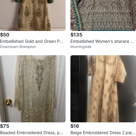
$50
$135
Embellished Gold and Green Paki
Embellished Women's sharara Se
Downtown Brampton
Morningside
stani 3 piece suit
t
$75
$16
Beaded Embroidered Dress, pan
Beige Embroidered Dress 2 piec