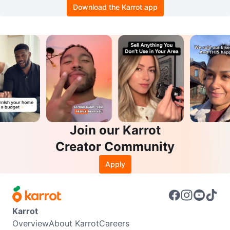
Download the Karrot app
Join our Karrot
Creator Community
Apply
Karrot
Overview
About Karrot
Careers