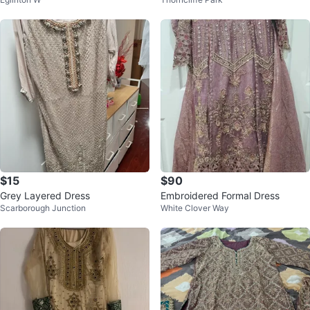
tta
ousers
$15
$90
Grey Layered Dress
Embroidered Formal Dress
Scarborough Junction
White Clover Way