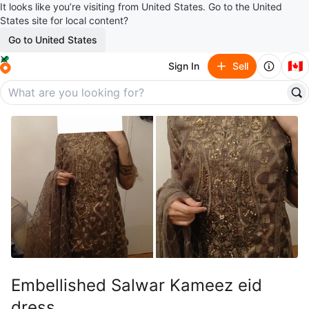
It looks like you’re visiting from United States. Go to the United
States site for local content?
Go to United States
🇨🇦
Sign In
Sell
Embellished Salwar Kameez eid
dress