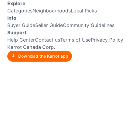
Explore
Categories
Neighbourhoods
Local Picks
Info
Buyer Guide
Seller Guide
Community Guidelines
Support
Help Center
Contact us
Terms of Use
Privacy Policy
Karrot Canada Corp.
Download the Karrot app