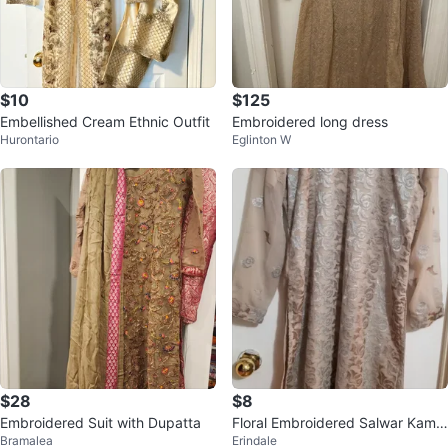
$10
$125
Embellished Cream Ethnic Outfit
Embroidered long dress
Hurontario
Eglinton W
$28
$8
Embroidered Suit with Dupatta
Floral Embroidered Salwar Kame
Bramalea
Erindale
ez Suit