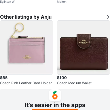
Eglinton W
Malton
ts with Dupatta
es
Other listings by Anju
$65
$100
Coach Pink Leather Card Holder
Coach Medium Wallet
It’s easier in the apps