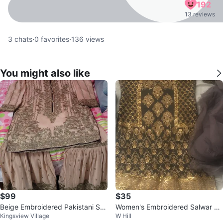
192
13 reviews
3
chats
·
0
favorites
·
136
views
You might also like
$99
$35
Beige Embroidered Pakistani Sui
Women's Embroidered Salwar Ka
Kingsview Village
W Hill
t
meez Set